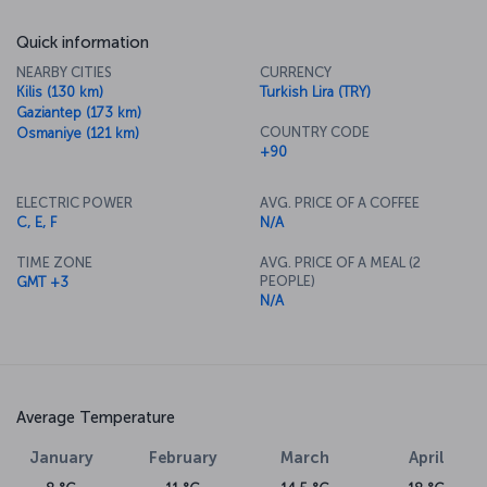
Quick information
NEARBY CITIES
CURRENCY
Kilis (130 km)
Turkish Lira (TRY)
Gaziantep (173 km)
COUNTRY CODE
Osmaniye (121 km)
+90
ELECTRIC POWER
AVG. PRICE OF A COFFEE
C, E, F
N/A
TIME ZONE
AVG. PRICE OF A MEAL (2
PEOPLE)
GMT +3
N/A
Average Temperature
January
February
March
April