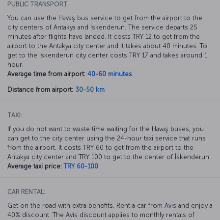
PUBLIC TRANSPORT:
You can use the Havaş bus service to get from the airport to the
city centers of Antakya and İskenderun. The service departs 25
minutes after flights have landed. It costs TRY 12 to get from the
airport to the Antakya city center and it takes about 40 minutes. To
get to the İskenderun city center costs TRY 17 and takes around 1
hour.
Average time from airport:
40-60 minutes
Distance from airport:
30-50 km
TAXI:
If you do not want to waste time waiting for the Havaş buses, you
can get to the city center using the 24-hour taxi service that runs
from the airport. It costs TRY 60 to get from the airport to the
Antakya city center and TRY 100 to get to the center of İskenderun.
Average taxi price:
TRY 60-100
CAR RENTAL:
Get on the road with extra benefits. Rent a car from Avis and enjoy a
40% discount. The Avis discount applies to monthly rentals of