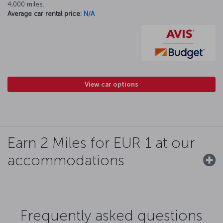
4,000 miles.
Average car rental price:
N/A
View car options
Earn 2 Miles for EUR 1 at our
accommodations
Frequently asked questions