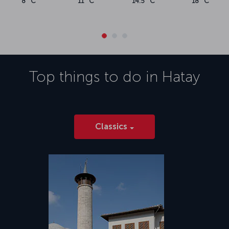
8 °C
11 °C
14.5 °C
18 °C
Top things to do in
Hatay
Classics