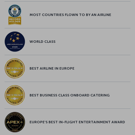
MOST COUNTRIES FLOWN TO BY AN AIRLINE
WORLD CLASS
BEST AIRLINE IN EUROPE
BEST BUSINESS CLASS ONBOARD CATERING
EUROPE’S BEST IN-FLIGHT ENTERTAINMENT AWARD