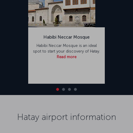
Habibi Neccar Mosque
Habibi Neccar Mosque is an ideal
spot to start your discovery of Hatay.
Read more
Hatay airport information