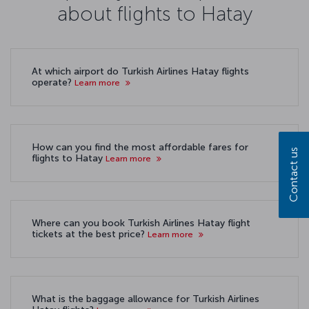
about flights to Hatay
At which airport do Turkish Airlines Hatay flights
operate?
Learn more
How can you find the most affordable fares for
Contact us
flights to Hatay
Learn more
Where can you book Turkish Airlines Hatay flight
tickets at the best price?
Learn more
What is the baggage allowance for Turkish Airlines