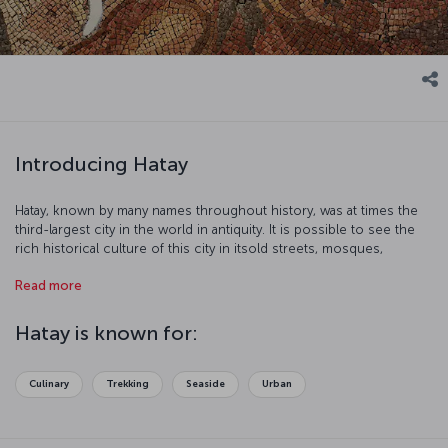
Introducing Hatay
Hatay, known by many names throughout history, was at times the
third-largest city in the world in antiquity. It is possible to see the
rich historical culture of this city in itsold streets, mosques,
churches, and museums. Be prepared for a historical journey in an
Read more
area that has seen many of region's civilizations.
Hatay is known for:
Culinary
Trekking
Seaside
Urban