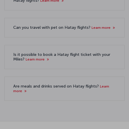
Hatay flights?
Learn more
Can you travel with pet on Hatay flights?
Learn more
Is it possible to book a Hatay flight ticket with your
Miles?
Learn more
Are meals and drinks served on Hatay flights?
Learn
more