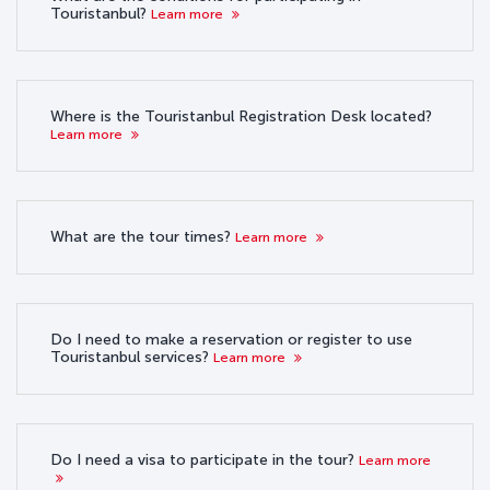
Touristanbul?
Learn more
Where is the Touristanbul Registration Desk located?
Learn more
What are the tour times?
Learn more
Do I need to make a reservation or register to use
Touristanbul services?
Learn more
Do I need a visa to participate in the tour?
Learn more