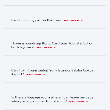
Can I bring my pet on the tour?
Learn more
I have a round-trip flight. Can I join Touristanbul on
both layovers?
Learn more
Can I join Touristanbul from Istanbul Sabiha Gökçen
Airport?
Learn more
Is there a luggage room where I can leave my bags
while participating in Touristanbul?
Learn more