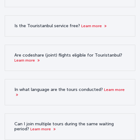
Is the Touristanbul service free?
Learn more
Are codeshare (joint) flights eligible for Touristanbul?
Learn more
In what language are the tours conducted?
Learn more
Can I join multiple tours during the same waiting
period?
Learn more