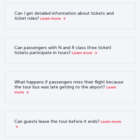
Can I get detailed information about tickets and
ticket rules?
Learn more
Can passengers with N and R class (free ticket)
tickets participate in tours?
Learn more
What happens if passengers miss their flight because
the tour bus was late getting to the airport?
Learn
more
Can guests leave the tour before it ends?
Learn more