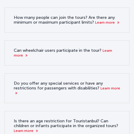
How many people can join the tours? Are there any
minimum or maximum participant limits?
Learn more
Can wheelchair users participate in the tour?
Learn
more
Do you offer any special services or have any
restrictions for passengers with disabilities?
Learn more
Is there an age restriction for Touristanbul? Can
children or infants participate in the organized tours?
Learn more