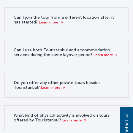
Can I join the tour from a different location after it
has started?
Learn more
Can I use both Touristanbul and accommodation
services during the same layover period?
Learn more
Do you offer any other private tours besides
Touristanbul?
Learn more
What kind of physical activity is involved on tours
Contact us
offered by Touristanbul?
Learn more