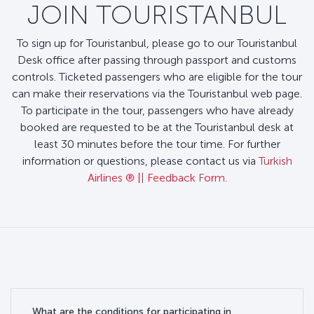
JOIN TOURISTANBUL
To sign up for Touristanbul, please go to our Touristanbul
Desk office after passing through passport and customs
controls. Ticketed passengers who are eligible for the tour
can make their reservations via the Touristanbul web page.
To participate in the tour, passengers who have already
booked are requested to be at the Touristanbul desk at
least 30 minutes before the tour time. For further
information or questions, please contact us via
Turkish
Airlines ®️ || Feedback Form.
What are the conditions for participating in