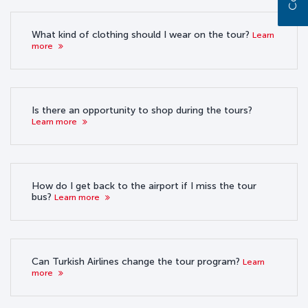
What kind of clothing should I wear on the tour?
Learn
more
Is there an opportunity to shop during the tours?
Learn more
How do I get back to the airport if I miss the tour
bus?
Learn more
Can Turkish Airlines change the tour program?
Learn
more