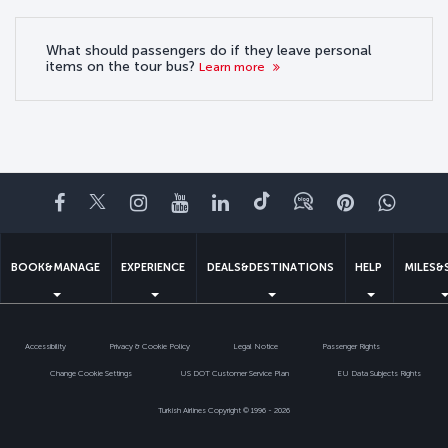
What should passengers do if they leave personal
items on the tour bus?
Learn more
Facebook
Twitter
Instagram
YouTube
LinkedIn
Tiktok
Blog
Pinterest
What
BOOK&MANAGE
EXPERIENCE
DEALS&DESTINATIONS
HELP
MILES&
Accessibility
Privacy & Cookie Policy
Legal Notice
Passenger Rights
Change Cookie Settings
US DOT Customer Service Plan
EU Data Subjects Rights
Turkish Airlines Copyright © 1996 - 2026