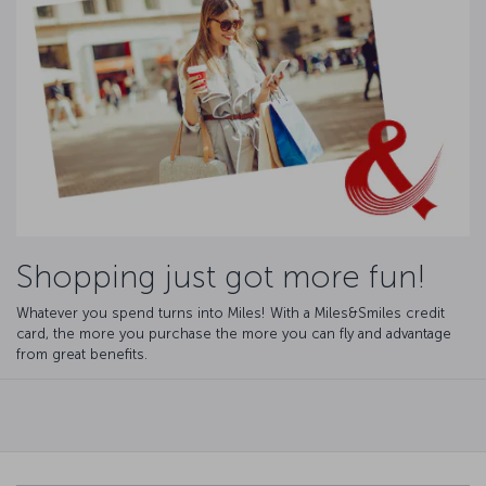
Shopping just got more fun!
Whatever you spend turns into Miles! With a Miles&Smiles credit
card, the more you purchase the more you can fly and advantage
from great benefits.