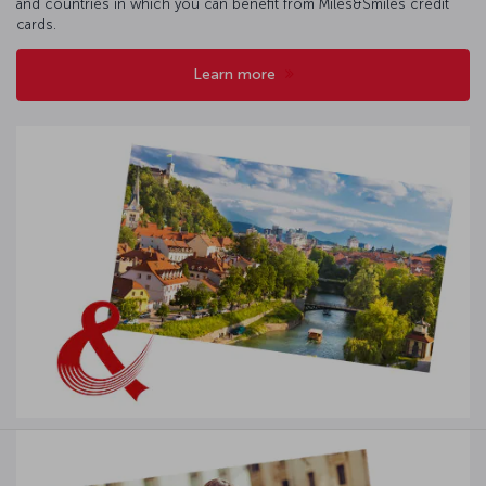
and countries in which you can benefit from Miles&Smiles credit
cards.
Learn more