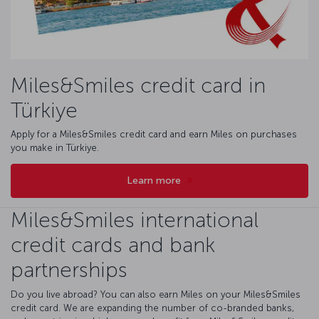
Miles&Smiles credit card in
Türkiye
Apply for a Miles&Smiles credit card and earn Miles on purchases
you make in Türkiye.
Learn more
Miles&Smiles international
credit cards and bank
partnerships
Do you live abroad? You can also earn Miles on your Miles&Smiles
credit card. We are expanding the number of co-branded banks,