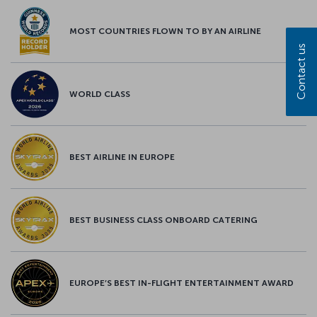
MOST COUNTRIES FLOWN TO BY AN AIRLINE
Contact us
WORLD CLASS
BEST AIRLINE IN EUROPE
BEST BUSINESS CLASS ONBOARD CATERING
EUROPE’S BEST IN-FLIGHT ENTERTAINMENT AWARD