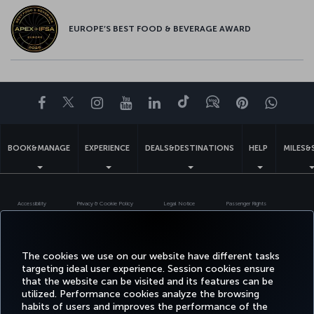
EUROPE’S BEST FOOD & BEVERAGE AWARD
Facebook
Twitter
Instagram
YouTube
LinkedIn
Tiktok
Blog
Pinterest
What
BOOK&MANAGE
EXPERIENCE
DEALS&DESTINATIONS
HELP
MILES&
Accessibility
Privacy & Cookie Policy
Legal Notice
Passenger Rights
Change Cookie Settings
US DOT Customer Service Plan
EU Data Subjects Rights
Turkish Airlines Copyright © 1996 - 2026
The cookies we use on our website have different tasks
targeting ideal user experience. Session cookies ensure
that the website can be visited and its features can be
utilized. Performance cookies analyze the browsing
habits of users and improves the performance of the