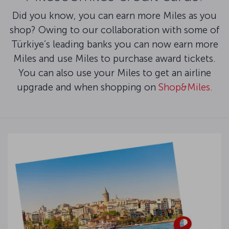
Did you know, you can earn more Miles as you
shop? Owing to our collaboration with some of
Türkiye’s leading banks you can now earn more
Miles and use Miles to purchase award tickets.
You can also use your Miles to get an airline
upgrade and when shopping on
Shop&Miles.