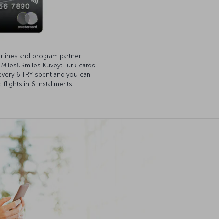
irlines and program partner
h Miles&Smiles Kuveyt Türk cards.
 every 6 TRY spent and you can
lights in 6 installments.