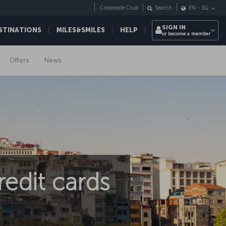
Corporate Club
Search
EN
-
SG
SIGN IN
STINATIONS
MILES&SMILES
HELP
or become a member
Offers
News
edit cards