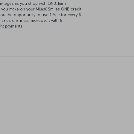
ivileges as you shop with QNB. Earn
 you make on your Miles&Smiles QNB credit
you the opportunity to use 1 Mile for every 6
 sales channels, moreover, with 6
ght payments!