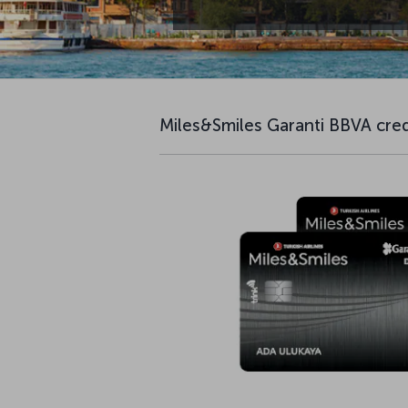
Miles&Smiles Garanti BBVA cred