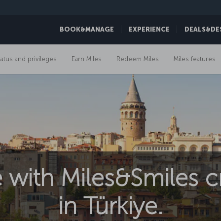
BOOK&MANAGE
EXPERIENCE
DEALS&DE
tatus and privileges
Earn Miles
Redeem Miles
Miles features
 with Miles&Smiles cr
in Türkiye.