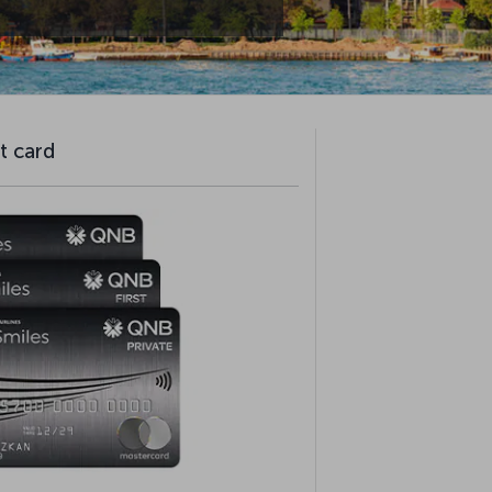
t card