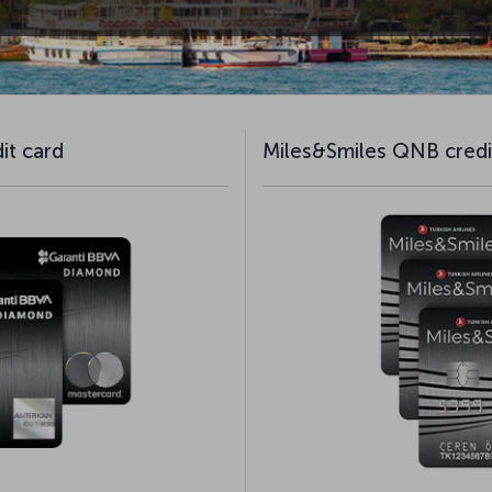
it card
Miles&Smiles QNB credi