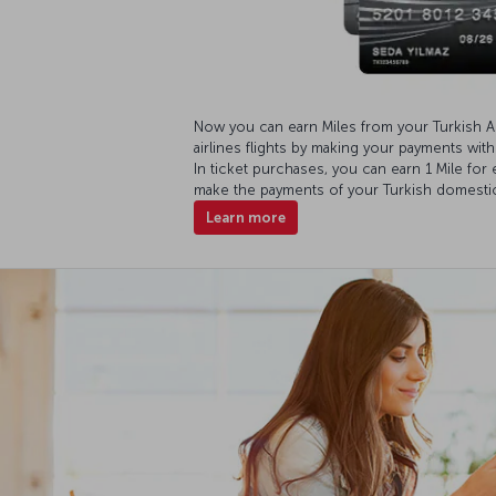
Now you can earn Miles from your Turkish A
airlines flights by making your payments wit
In ticket purchases, you can earn 1 Mile for
make the payments of your Turkish domestic f
Learn more