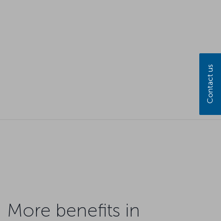
Contact us
More benefits in