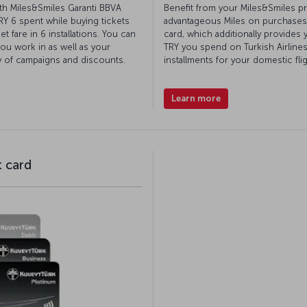
th Miles&Smiles Garanti BBVA
Benefit from your Miles&Smiles pr
TRY 6 spent while buying tickets
advantageous Miles on purchases
t fare in 6 installations. You can
card, which additionally provides 
you work in as well as your
TRY you spend on Turkish Airlines
y of campaigns and discounts.
installments for your domestic fli
Learn more
t card