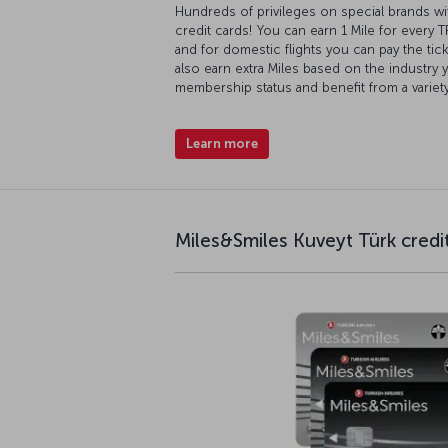
Hundreds of privileges on special brands wi
credit cards! You can earn 1 Mile for every 
and for domestic flights you can pay the ticke
also earn extra Miles based on the industry 
membership status and benefit from a variet
Learn more
Miles&Smiles Kuveyt Türk credi