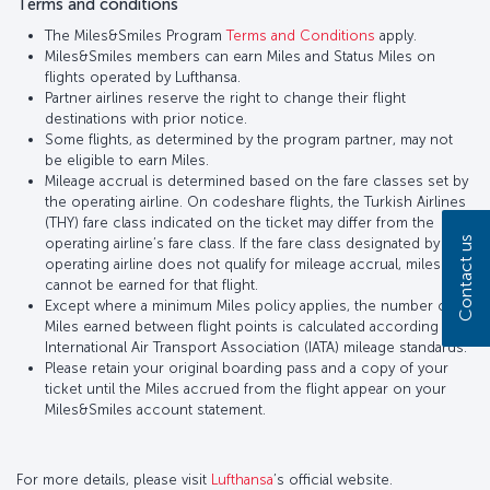
Terms and conditions
The Miles&Smiles Program
Terms and Conditions
apply.
Miles&Smiles members can earn Miles and Status Miles on
flights operated by Lufthansa.
Partner airlines reserve the right to change their flight
destinations with prior notice.
Some flights, as determined by the program partner, may not
be eligible to earn Miles.
Mileage accrual is determined based on the fare classes set by
the operating airline. On codeshare flights, the Turkish Airlines
(THY) fare class indicated on the ticket may differ from the
Contact us
operating airline’s fare class. If the fare class designated by the
operating airline does not qualify for mileage accrual, miles
cannot be earned for that flight.
Except where a minimum Miles policy applies, the number of
Miles earned between flight points is calculated according to
International Air Transport Association (IATA) mileage standards.
Please retain your original boarding pass and a copy of your
ticket until the Miles accrued from the flight appear on your
Miles&Smiles account statement.
For more details, please visit
Lufthansa
’s official website.