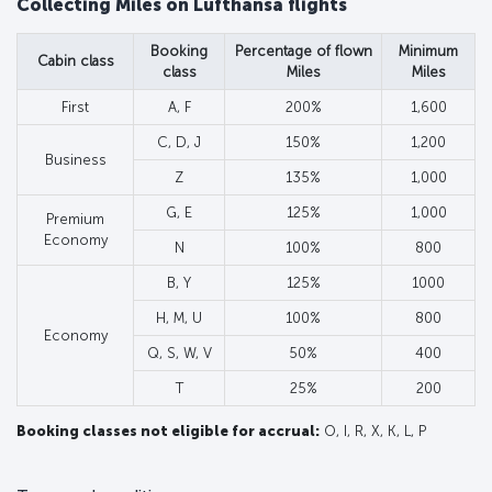
Collecting Miles on Lufthansa flights
Booking
Percentage of flown
Minimum
Cabin class
class
Miles
Miles
First
A, F
200%
1,600
C, D, J
150%
1,200
Business
Z
135%
1,000
G, E
125%
1,000
Premium
Economy
N
100%
800
B, Y
125%
1000
H, M, U
100%
800
Economy
Q, S, W, V
50%
400
T
25%
200
Booking classes not eligible for accrual:
O, I, R, X, K, L, P