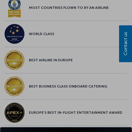
MOST COUNTRIES FLOWN TO BY AN AIRLINE
Contact us
WORLD CLASS
BEST AIRLINE IN EUROPE
BEST BUSINESS CLASS ONBOARD CATERING
EUROPE’S BEST IN-FLIGHT ENTERTAINMENT AWARD