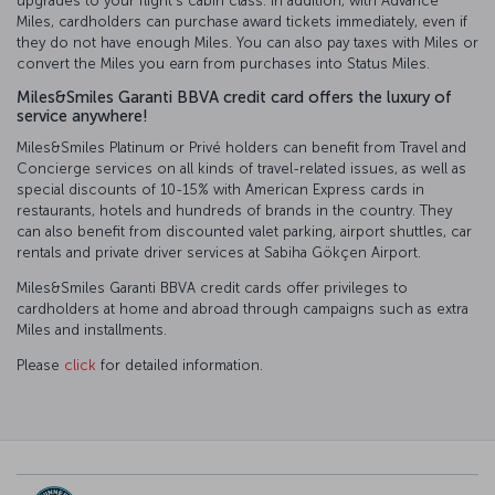
upgrades to your flight’s cabin class. In addition, with Advance
Miles, cardholders can purchase award tickets immediately, even if
they do not have enough Miles. You can also pay taxes with Miles or
convert the Miles you earn from purchases into Status Miles.
Miles&Smiles Garanti BBVA credit card offers the luxury of
service anywhere!
Miles&Smiles Platinum or Privé holders can benefit from Travel and
Concierge services on all kinds of travel-related issues, as well as
special discounts of 10-15% with American Express cards in
restaurants, hotels and hundreds of brands in the country. They
can also benefit from discounted valet parking, airport shuttles, car
rentals and private driver services at Sabiha Gökçen Airport.
Miles&Smiles Garanti BBVA credit cards offer privileges to
cardholders at home and abroad through campaigns such as extra
Miles and installments.
Please
click
for detailed information.