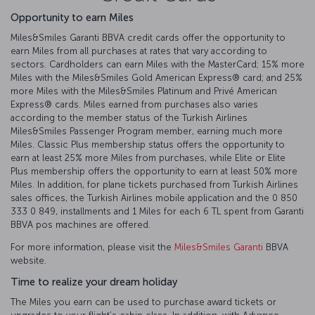
Opportunity to earn Miles
Miles&Smiles Garanti BBVA credit cards offer the opportunity to
earn Miles from all purchases at rates that vary according to
sectors. Cardholders can earn Miles with the MasterCard; 15% more
Miles with the Miles&Smiles Gold American Express®️ card; and 25%
more Miles with the Miles&Smiles Platinum and Privé American
Express®️ cards. Miles earned from purchases also varies
according to the member status of the Turkish Airlines
Miles&Smiles Passenger Program member, earning much more
Miles. Classic Plus membership status offers the opportunity to
earn at least 25% more Miles from purchases, while Elite or Elite
Plus membership offers the opportunity to earn at least 50% more
Miles. In addition, for plane tickets purchased from Turkish Airlines
sales offices, the Turkish Airlines mobile application and the 0 850
333 0 849, installments and 1 Miles for each 6 TL spent from Garanti
BBVA pos machines are offered.
For more information, please visit the
Miles&Smiles Garanti
BBVA
website.
Time to realize your dream holiday
The Miles you earn can be used to purchase award tickets or