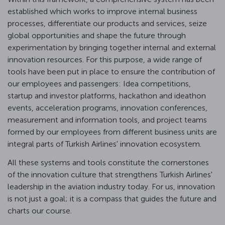
established which works to improve internal business
processes, differentiate our products and services, seize
global opportunities and shape the future through
experimentation by bringing together internal and external
innovation resources. For this purpose, a wide range of
tools have been put in place to ensure the contribution of
our employees and passengers: Idea competitions,
startup and investor platforms, hackathon and ideathon
events, acceleration programs, innovation conferences,
measurement and information tools, and project teams
formed by our employees from different business units are
integral parts of Turkish Airlines' innovation ecosystem.
All these systems and tools constitute the cornerstones
of the innovation culture that strengthens Turkish Airlines'
leadership in the aviation industry today. For us, innovation
is not just a goal; it is a compass that guides the future and
charts our course.