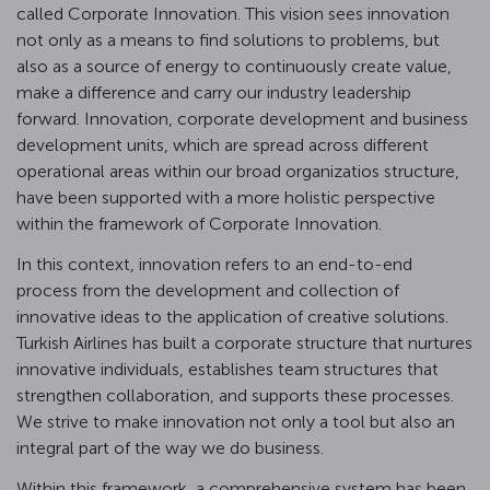
called Corporate Innovation. This vision sees innovation
not only as a means to find solutions to problems, but
also as a source of energy to continuously create value,
make a difference and carry our industry leadership
forward. Innovation, corporate development and business
development units, which are spread across different
operational areas within our broad organizatios structure,
have been supported with a more holistic perspective
within the framework of Corporate Innovation.
In this context, innovation refers to an end-to-end
process from the development and collection of
innovative ideas to the application of creative solutions.
Turkish Airlines has built a corporate structure that nurtures
innovative individuals, establishes team structures that
strengthen collaboration, and supports these processes.
We strive to make innovation not only a tool but also an
integral part of the way we do business.
Within this framework, a comprehensive system has been