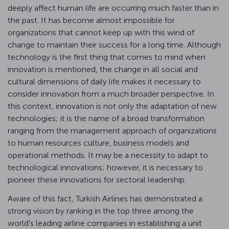
deeply affect human life are occurring much faster than in
the past. It has become almost impossible for
organizations that cannot keep up with this wind of
change to maintain their success for a long time. Although
technology is the first thing that comes to mind when
innovation is mentioned, the change in all social and
cultural dimensions of daily life makes it necessary to
consider innovation from a much broader perspective. In
this context, innovation is not only the adaptation of new
technologies; it is the name of a broad transformation
ranging from the management approach of organizations
to human resources culture, business models and
operational methods. It may be a necessity to adapt to
technological innovations; however, it is necessary to
pioneer these innovations for sectoral leadership.
Aware of this fact, Turkish Airlines has demonstrated a
strong vision by ranking in the top three among the
world's leading airline companies in establishing a unit