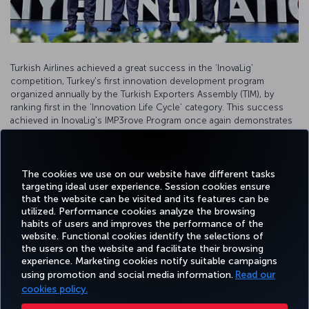
Turkish Airlines achieved a great success in the ‘InovaLig’
competition, Turkey's first innovation development program
organized annually by the Turkish Exporters Assembly (TIM), by
ranking first in the ‘Innovation Life Cycle’ category. This success
achieved in InovaLig's IMP3rove Program once again demonstrates
our determination to produce innovative solutions in every field as
the flag carrier airline.
The cookies we use on our website have different tasks
targeting ideal user experience. Session cookies ensure
that the website can be visited and its features can be
utilized. Performance cookies analyze the browsing
habits of users and improves the performance of the
Facebook
Twitter
Instagram
YouTube
LinkedIn
Tiktok
Blog
Pinterest
What
website. Functional cookies identify the selections of
the users on the website and facilitate their browsing
experience. Marketing cookies notify suitable campaigns
using promotion and social media information.
Read our
BOOK&MANAGE
EXPERIENCE
DEALS&DESTINATIONS
HELP
MILES&
cookies policy.