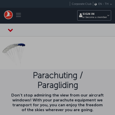
Skip to main content
Corporate Club
EN
-
TH
Toggle navigation
SIGN IN
or become a member
Parachuting /
Paragliding
Don’t stop admiring the view from our aircraft
windows! With your parachute equipment we
transport for you, you can enjoy the freedom
of the skies wherever you are going.