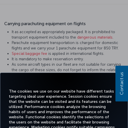
Carrying parachuting equipment on flights
It as accepted as appropriately packaged. It is prohibited to
transport equipment included to the
dangerous materials
.
Parachute equipment transportation is charged for domestic
flights and we carry your 1 parachute equipment for 850 TRY.
Special baggage fee
is applied in international flights.
It is mandatory to make reservation entry.
As some aircraft types in our fleet are not suitable for carrying
the cargo of these sizes, do not forget to inform the related
Contact us
personnel during reservation. Equipment not in the appropriate
sizes are carried on cargo flights.
It shall be packed in a way to prevent damage.
The cookies we use on our website have different tasks
targeting ideal user experience. Session cookies ensure
that the website can be visited and its features can be
utilized. Performance cookies analyze the browsing
habits of users and improves the performance of the
Facebook
Twitter
Instagram
YouTube
LinkedIn
Tiktok
Blog
Pinterest
What
website. Functional cookies identify the selections of
the users on the website and facilitate their browsing
experience. Marketing cookies notify suitable campaigns