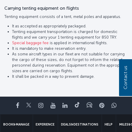
Carrying tenting equipment on flights
Tenting equipment consists of a tent, metal poles and apparatus.
It as accepted as appropriately packaged.
Tenting equipment transportation is charged for domestic
flights and we carry your 1 tenting equipment for 850 TRY.
Special baggage fee
is applied in international flights.
It is mandatory to make reservation entry.
As some aircraft types in our fleet are not suitable for carrying
the cargo of these sizes, do not forget to inform the related
personnel during reservation. Equipment not in the appropriate
Contact us
sizes are carried on cargo flights.
It shall be packed in a way to prevent damage.
Facebook
Twitter
Instagram
YouTube
LinkedIn
Tiktok
Blog
Pinterest
What
BOOK&MANAGE
EXPERIENCE
DEALS&DESTINATIONS
HELP
MILES&