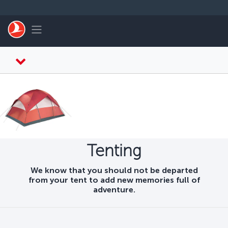
Skip to main content
Toggle navigation
Tenting
We know that you should not be departed
from your tent to add new memories full of
adventure.