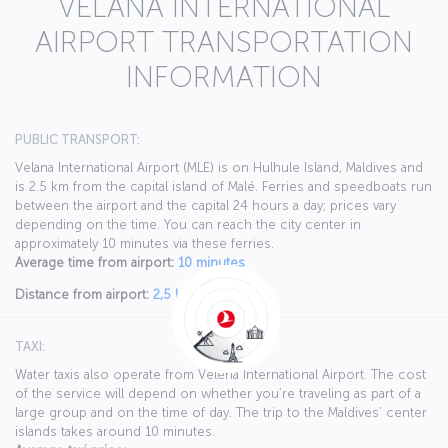
VELANA INTERNATIONAL
AIRPORT TRANSPORTATION
INFORMATION
PUBLIC TRANSPORT:
Velana International Airport (MLE) is on Hulhule Island, Maldives and
is 2.5 km from the capital island of Malé. Ferries and speedboats run
between the airport and the capital 24 hours a day; prices vary
depending on the time. You can reach the city center in
approximately 10 minutes via these ferries.
Average time from airport:
10 minutes
Distance from airport:
2,5 km
TAXI:
Water taxis also operate from Velena International Airport. The cost
of the service will depend on whether you’re traveling as part of a
large group and on the time of day. The trip to the Maldives’ center
islands takes around 10 minutes.