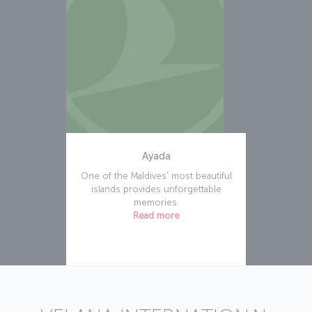
Ayada
One of the Maldives' most beautiful
islands provides unforgettable
memories.
Read more