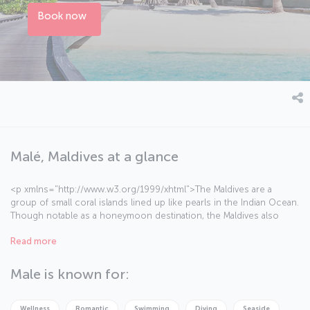
Book now
Malé, Maldives at a glance
<p xmlns="http://www.w3.org/1999/xhtml">The Maldives are a
group of small coral islands lined up like pearls in the Indian Ocean.
Though notable as a honeymoon destination, the Maldives also
appeals to visitors of all ages, as well as families with children. There
Read more
are numerous <a href="https://blog.turkishairlines.com/en/a-
journey-to-a-tropical-heaven-maldives/" target="_blank">places to
visit</a> on land, along with diving and snorkeling amid dazzling
Male is known for:
marine life and coral reefs.</p><p
xmlns="http://www.w3.org/1999/xhtml">Sunbathing on the white
sand beaches, exploring tropical vegetation or simply swimming in
Wellness
Romantic
Swimming
Diving
Seaside