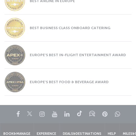
BEST AIRLINE IN EUROPE
BEST BUSINESS CLASS ONBOARD CATERING
EUROPE’S BEST IN-FLIGHT ENTERTAINMENT AWARD
EUROPE’S BEST FOOD & BEVERAGE AWARD
Facebook
Twitter
Instagram
YouTube
LinkedIn
Tiktok
Blog
Pinterest
What
BOOK&MANAGE
EXPERIENCE
DEALS&DESTINATIONS
HELP
MILES&