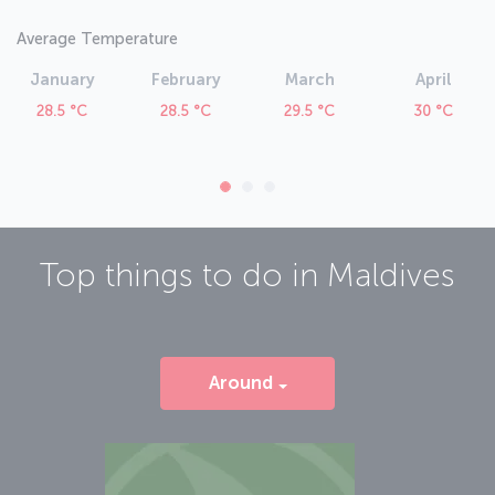
Average Temperature
January
February
March
April
28.5 °C
28.5 °C
29.5 °C
30 °C
Top things to do in
Maldives
Around