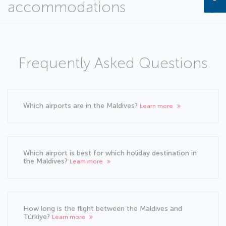
accommodations
Frequently Asked Questions
Which airports are in the Maldives?
Learn more
Which airport is best for which holiday destination in
the Maldives?
Learn more
How long is the flight between the Maldives and
Türkiye?
Learn more