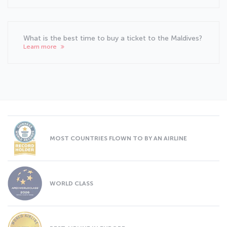
What is the best time to buy a ticket to the Maldives?
Learn more
MOST COUNTRIES FLOWN TO BY AN AIRLINE
WORLD CLASS