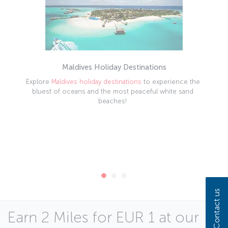
Maldives Holiday Destinations
Explore
Maldives holiday destinations
to experience the
bluest of oceans and the most peaceful white sand
beaches!
Contact us
Earn 2 Miles for EUR 1 at our