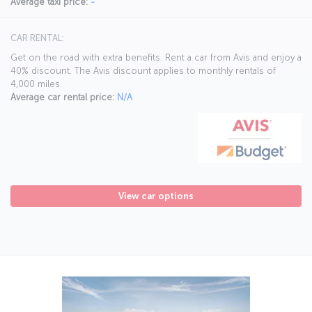
Average taxi price:
-
CAR RENTAL:
Get on the road with extra benefits. Rent a car from Avis and enjoy a
40% discount. The Avis discount applies to monthly rentals of
4,000 miles.
Average car rental price:
N/A
View car options