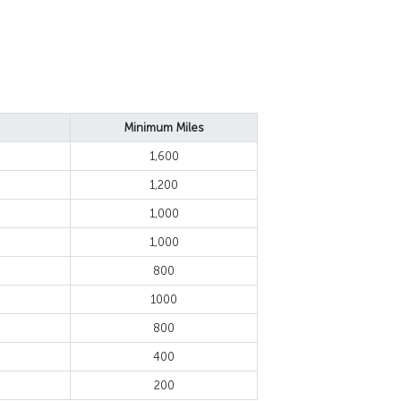
Minimum Miles
1,600
1,200
1,000
1,000
800
1000
800
400
200