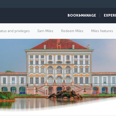
BOOK&MANAGE
EXPER
tatus and privileges
Earn Miles
Redeem Miles
Miles features