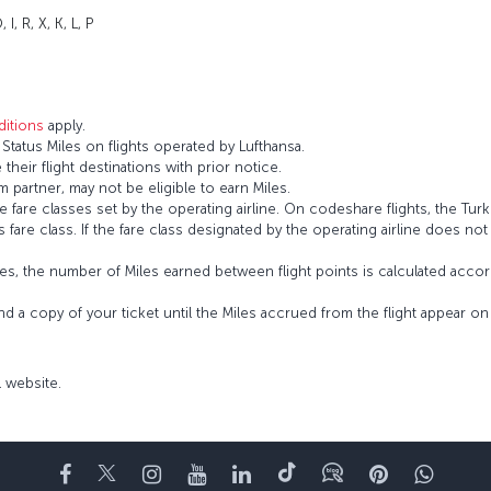
 I, R, X, K, L, P
itions
apply.
tatus Miles on flights operated by Lufthansa.
 their flight destinations with prior notice.
 partner, may not be eligible to earn Miles.
fare classes set by the operating airline. On codeshare flights, the Turki
’s fare class. If the fare class designated by the operating airline does no
s, the number of Miles earned between flight points is calculated accord
and a copy of your ticket until the Miles accrued from the flight appear 
al website.
Facebook
Twitter
Instagram
YouTube
LinkedIn
Tiktok
Blog
Pinterest
What