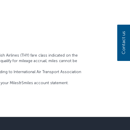
Contact us
sh Airlines (THY) fare class indicated on the
t qualify for mileage accrual, miles cannot be
ing to International Air Transport Association
on your Miles&Smiles account statement.
sapp