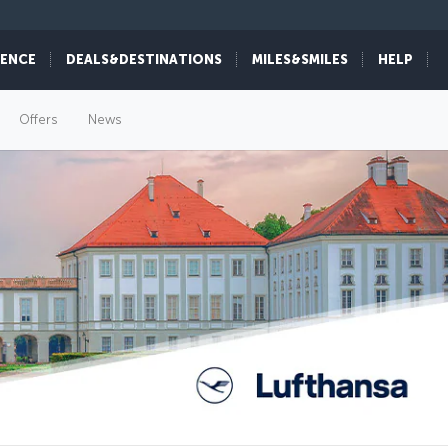
IENCE
DEALS&DESTINATIONS
MILES&SMILES
HELP
Offers
News