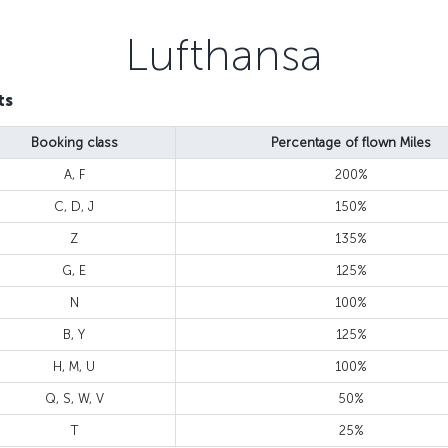
Lufthansa
ts
Booking class
Percentage of flown Miles
A, F
200%
C, D, J
150%
Z
135%
G, E
125%
N
100%
B, Y
125%
H, M, U
100%
Q, S, W, V
50%
T
25%