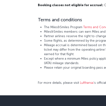
Booking classes not eligible for accrual:
O,
Terms and conditions
The Miles&Smiles Program
Terms and Cond
Miles&Smiles members can earn Miles and S
Partner airlines reserve the right to change
Some flights, as determined by the program
Mileage accrual is determined based on the 
ticket may differ from the operating airline
earned for that flight.
Except where a minimum Miles policy applie
(IATA) mileage standards.
Please retain your original boarding pass 
For more details, please visit
Lufthansa
’s offici