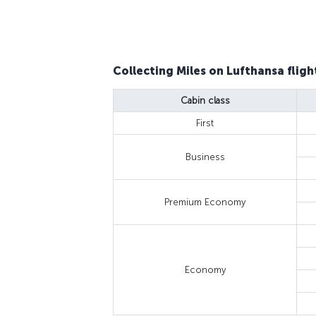
Collecting Miles on Lufthansa fligh
Cabin class
First
Business
Premium Economy
Economy