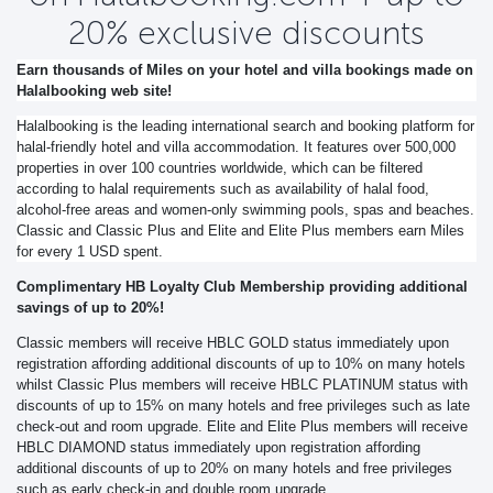
20% exclusive discounts
Earn thousands of Miles on your hotel and villa bookings made on
Halalbooking web site!
Halalbooking is the leading international search and booking platform for
halal-friendly hotel and villa accommodation. It features over 500,000
properties in over 100 countries worldwide, which can be filtered
according to halal requirements such as availability of halal food,
alcohol-free areas and women-only swimming pools, spas and beaches.
Classic and Classic Plus and Elite and Elite Plus members earn Miles
for every 1 USD spent.
Complimentary HB Loyalty Club Membership providing additional
savings of up to 20%!
Classic members will receive HBLC GOLD status immediately upon
registration affording additional discounts of up to 10% on many hotels
whilst Classic Plus members will receive HBLC PLATINUM status with
discounts of up to 15% on many hotels and free privileges such as late
check-out and room upgrade. Elite and Elite Plus members will receive
HBLC DIAMOND status immediately upon registration affording
additional discounts of up to 20% on many hotels and free privileges
such as early check-in and double room upgrade.