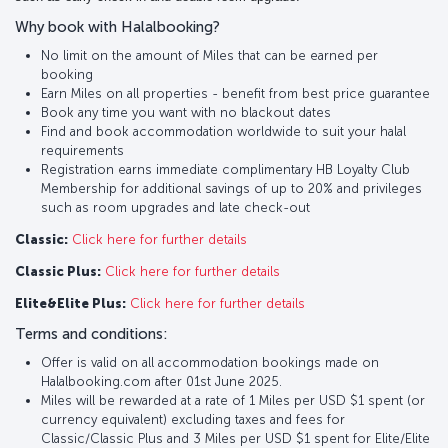
Why book with Halalbooking?
No limit on the amount of Miles that can be earned per
booking
Earn Miles on all properties - benefit from best price guarantee
Book any time you want with no blackout dates
Find and book accommodation worldwide to suit your halal
requirements
Registration earns immediate complimentary HB Loyalty Club
Membership for additional savings of up to 20% and privileges
such as room upgrades and late check-out
Classic:
Click here for further details
Classic Plus:
Click here for further details
Elite&Elite Plus:
Click here for further details
Terms and conditions:
Offer is valid on all accommodation bookings made on
Halalbooking.com after 01st June 2025.
Miles will be rewarded at a rate of 1 Miles per USD $1 spent (or
currency equivalent) excluding taxes and fees for
Classic/Classic Plus and 3 Miles per USD $1 spent for Elite/Elite