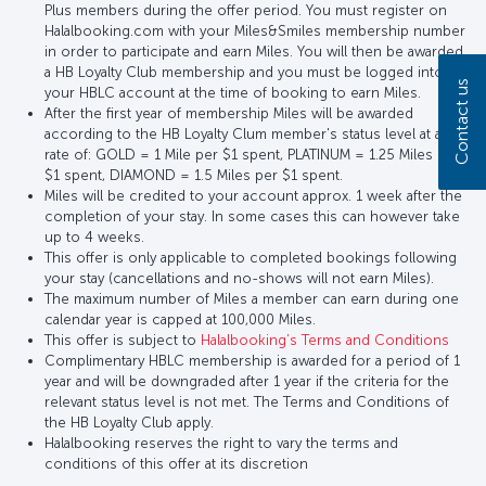
Plus members during the offer period. You must register on
Halalbooking.com with your Miles&Smiles membership number
in order to participate and earn Miles. You will then be awarded
a HB Loyalty Club membership and you must be logged into
Contact us
your HBLC account at the time of booking to earn Miles.
After the first year of membership Miles will be awarded
according to the HB Loyalty Clum member's status level at a
rate of: GOLD = 1 Mile per $1 spent, PLATINUM = 1.25 Miles per
$1 spent, DIAMOND = 1.5 Miles per $1 spent.
Miles will be credited to your account approx. 1 week after the
completion of your stay. In some cases this can however take
up to 4 weeks.
This offer is only applicable to completed bookings following
your stay (cancellations and no-shows will not earn Miles).
The maximum number of Miles a member can earn during one
calendar year is capped at 100,000 Miles.
This offer is subject to
Halalbooking’s Terms and Conditions
Complimentary HBLC membership is awarded for a period of 1
year and will be downgraded after 1 year if the criteria for the
relevant status level is not met. The Terms and Conditions of
the HB Loyalty Club apply.
Halalbooking reserves the right to vary the terms and
conditions of this offer at its discretion