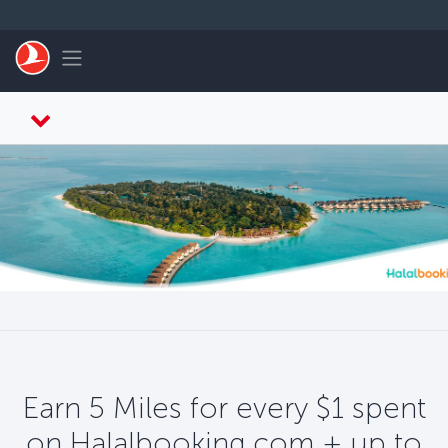
Skip to main content
Toggle navigation
Earn 5 Miles for every $1 spent
on Halalbooking.com + up to