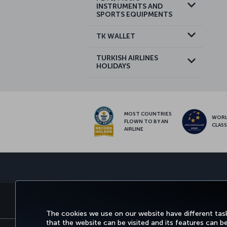
INSTRUMENTS AND
SPORTS EQUIPMENTS
TK WALLET
TURKISH AIRLINES
HOLIDAYS
MOST COUNTRIES
WOR
FLOWN TO BY AN
CLAS
AIRLINE
BOOK&MANAGE
EXPERIENCE
DEALS&DESTINATIONS
The cookies we use on our website have different task
that the website can be visited and its features can b