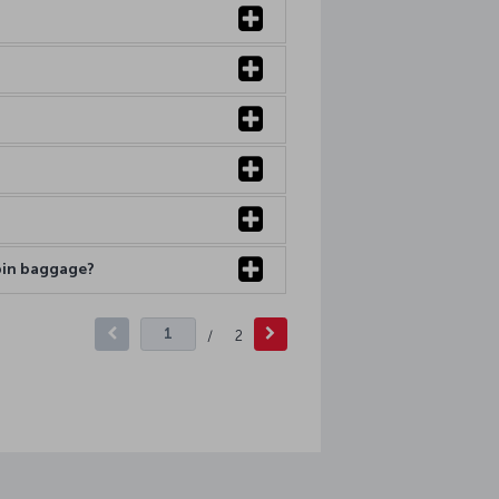
abin baggage?
/
2