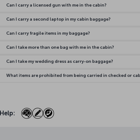
Can I carry a licensed gun with me in the cabin?
Can I carry a second laptop in my cabin baggage?
Can I carry fragile items in my baggage?
Can I take more than one bag with me in the cabin?
Can I take my wedding dress as carry-on baggage?
What items are prohibited from being carried in checked or c
Help: