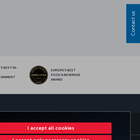
Contact us
S BEST IN-
EUROPE’S BEST
FOOD & BEVERAGE
TAINMENT
AWARD
sapp
MILES&SMILES
CORPORATE CLUB
TURKISH AIRLINES
I accept all cookies