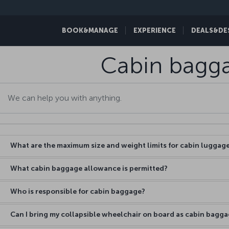
BOOK&MANAGE
EXPERIENCE
DEALS&DE
Cabin bagg
What are the maximum size and weight limits for cabin luggag
What cabin baggage allowance is permitted?
Who is responsible for cabin baggage?
Can I bring my collapsible wheelchair on board as cabin bagg