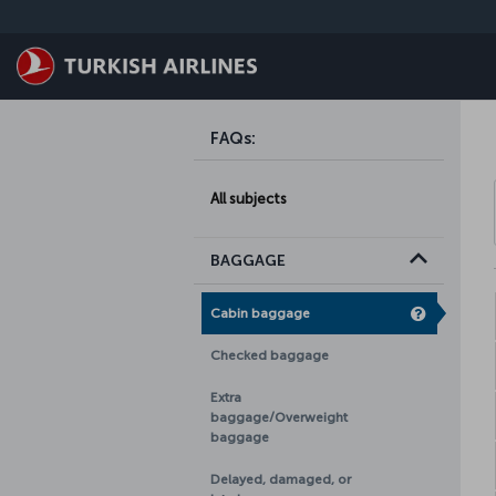
Skip to main content
FAQs
:
All subjects
BAGGAGE
Cabin baggage
Checked baggage
Extra
baggage/Overweight
baggage
Delayed, damaged, or