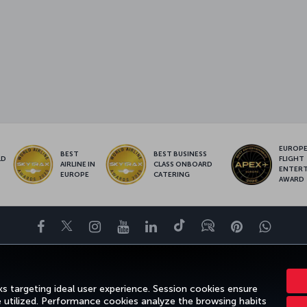
EUROPE’
BEST
BEST BUSINESS
LD
FLIGHT
AIRLINE IN
CLASS ONBOARD
S
ENTER
EUROPE
CATERING
AWARD
Facebook
Twitter
Instagram
YouTube
LinkedIn
Tiktok
Blog
Pinterest
What
FAVORITE DESTINATIONS
HELP
TURKISH AIRLINES HOLIDAYS
s targeting ideal user experience. Session cookies ensure
e utilized. Performance cookies analyze the browsing habits