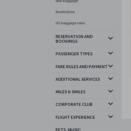
late baggage
Restrictions
US baggage rules
RESERVATION AND
BOOKINGS
PASSENGER TYPES
FARE RULES AND PAYMENT
ADDITIONAL SERVICES
MILES & SMILES
CORPORATE CLUB
FLIGHT EXPERIENCE
PETS, MUSIC