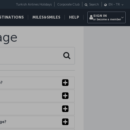
Turkish Airlines Holidays
Corporate Club
Search
EN
-
TR
SIGN IN
STINATIONS
MILES&SMILES
HELP
or become a member
age
Search
e?
age?