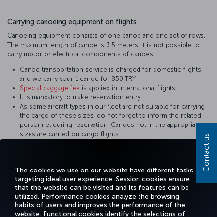
Carrying canoeing equipment on flights
Canoeing equipment consists of one canoe and one set of rows.
The maximum length of canoe is 3.5 meters. It is not possible to
carry motor or electrical components of canoes.
Canoe transportation service is charged for domestic flights
and we carry your 1 canoe for 850 TRY.
Special baggage fee
is applied in international flights.
It is mandatory to make reservation entry.
As some aircraft types in our fleet are not suitable for carrying
the cargo of these sizes, do not forget to inform the related
personnel during reservation. Canoes not in the appropriate
sizes are carried on cargo flights.
Contact us
As the admission process takes time for canoes, please apply
to the check-in desk on time.
Canoes shall be packed in a way to prevent damage.
The cookies we use on our website have different tasks
targeting ideal user experience. Session cookies ensure
that the website can be visited and its features can be
utilized. Performance cookies analyze the browsing
habits of users and improves the performance of the
Facebook
Twitter
Instagram
YouTube
LinkedIn
Tiktok
Blog
Pinterest
What
website. Functional cookies identify the selections of