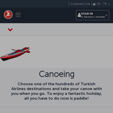
Skip to main content
Corporate Club
EN
-
TR
Toggle navigation
SIGN IN
or become a member
Canoeing
Choose one of the hundreds of Turkish
Airlines destinations and take your canoe with
you when you go. To enjoy a fantastic holiday,
all you have to do now is paddle!