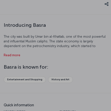
Introducing Basra
The city was built by Umar bin al-Khattab, one of the most powerful
and influential Muslim caliphs. The state economy is largely
dependent on the petrochemistry industry, which started to
develop at the end of 19th century. The oil that is found all over Iraq
Read more
is dispersed to the entire world via the terminal in Basra. We invite
you to have a closer look at this beautiful and important port city.
Basra is known for:
Entertainment and Shopping
History and Art
Quick information