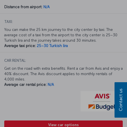
Distance from airport:
N/A
TAXI:
You can make the 25 km journey to the city center by taxi. The
average cost of a taxi from the airport to the city center is 25–30
Turkish lira and the journey takes around 30 minutes.
Average taxi price:
25–30 Turkish lira
CAR RENTAL:
Get on the road with extra benefits. Rent a car from Avis and enjoy a
40% discount. The Avis discount applies to monthly rentals of
4,000 miles.
Average car rental price:
N/A
Contact us
View car options