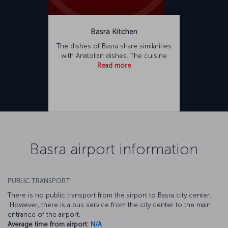
Basra Kitchen
The dishes of Basra share similarities
with Anatolian dishes. The cuisine
Read more
Basra airport information
PUBLIC TRANSPORT:
There is no public transport from the airport to Basra city center.
However, there is a bus service from the city center to the main
entrance of the airport.
Average time from airport:
N/A