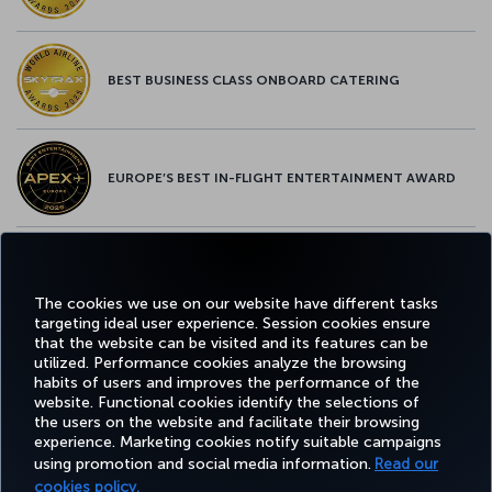
BEST BUSINESS CLASS ONBOARD CATERING
EUROPE’S BEST IN-FLIGHT ENTERTAINMENT AWARD
EUROPE’S BEST FOOD & BEVERAGE AWARD
The cookies we use on our website have different tasks
targeting ideal user experience. Session cookies ensure
that the website can be visited and its features can be
utilized. Performance cookies analyze the browsing
habits of users and improves the performance of the
Facebook
Twitter
Instagram
YouTube
LinkedIn
Tiktok
Blog
Pinterest
What
website. Functional cookies identify the selections of
the users on the website and facilitate their browsing
experience. Marketing cookies notify suitable campaigns
FAVORITE
using promotion and social media information.
Read our
BOOK&MANAGE
EXPERIENCE
DEALS&DESTINATIONS
DESTINATIONS
cookies policy.