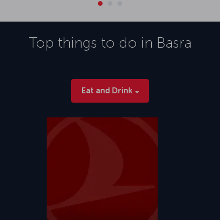
Top things to do in
Basra
Eat and Drink