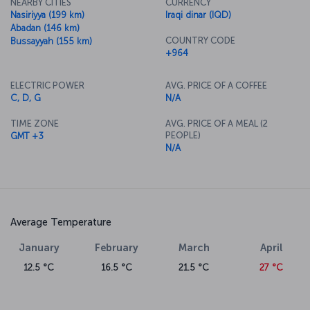
NEARBY CITIES
CURRENCY
Nasiriyya (199 km)
Iraqi dinar (IQD)
Abadan (146 km)
COUNTRY CODE
Bussayyah (155 km)
+964
ELECTRIC POWER
AVG. PRICE OF A COFFEE
C, D, G
N/A
TIME ZONE
AVG. PRICE OF A MEAL (2
PEOPLE)
GMT +3
N/A
Average Temperature
January
February
March
April
12.5 °C
16.5 °C
21.5 °C
27 °C