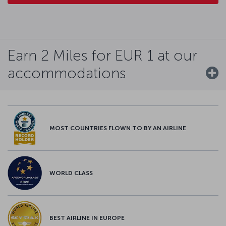
Earn 2 Miles for EUR 1 at our
accommodations
MOST COUNTRIES FLOWN TO BY AN AIRLINE
WORLD CLASS
BEST AIRLINE IN EUROPE