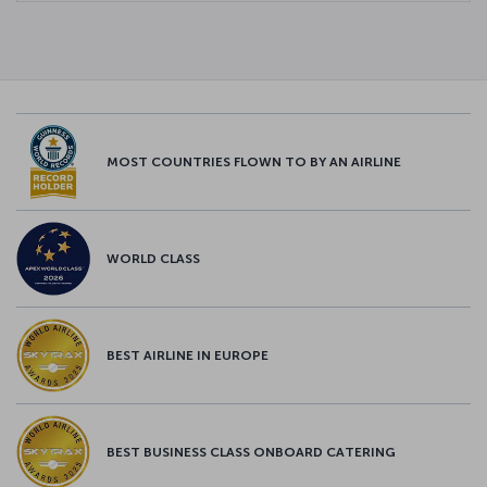
MOST COUNTRIES FLOWN TO BY AN AIRLINE
WORLD CLASS
BEST AIRLINE IN EUROPE
BEST BUSINESS CLASS ONBOARD CATERING