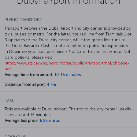
Dubai airport information
PUBLIC TRANSPORT:
Transport between the Dubai Airport and city center is provided by
taxis, buses or metro. For the latter, the red line from Terminals 1 or
3 operates to the Dubai city center, while the green line runs to
the Dubai Bay area. Cash is not accepted on public transportation
in Dubai, so you must purchase a Nol Card. To see the various Nol
Card options, please visit
https://www.rta.ae/wps/portal/rta/ae/public-transport/nol/choose-
nol
.
Average time from airport:
10-15 minutes
Distance from airport:
4 km
TAXI:
Taxis are available at Dubai Airport. The trip to the city center usually
takes around 15 minutes.
Average taxi price:
6.25 euros
CAR RENTAL: