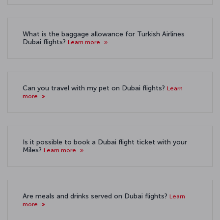
What is the baggage allowance for Turkish Airlines
Dubai flights?
Learn more
Can you travel with my pet on Dubai flights?
Learn
more
Is it possible to book a Dubai flight ticket with your
Miles?
Learn more
Are meals and drinks served on Dubai flights?
Learn
more