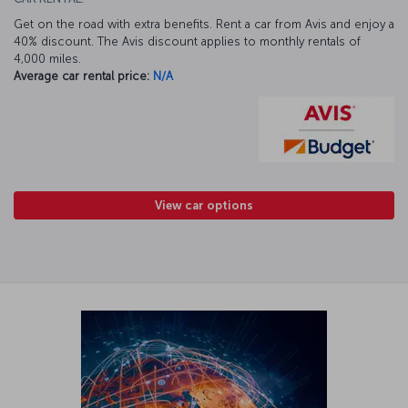
Get on the road with extra benefits. Rent a car from Avis and enjoy a
40% discount. The Avis discount applies to monthly rentals of
4,000 miles.
Average car rental price:
N/A
View car options