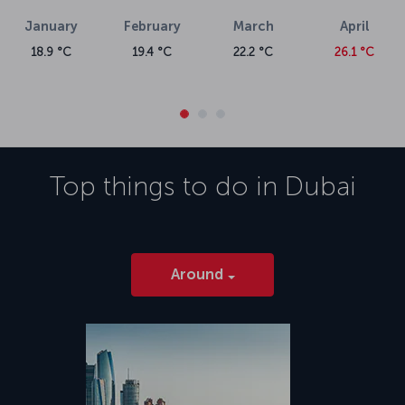
xmlns="http://www.w3.org/1999/xhtml">The massive Dubai
January
February
March
April
International Airport is in the Garhoud district, just five kilometers
from the city center. Buses and the metro operate from the airport,
18.9 °C
19.4 °C
22.2 °C
26.1 °C
as do taxis. Amenities at the airport include boutique shops and
dining outlets, along with sleeping pods and spa services.</p>
Top things to do in
Dubai
Around