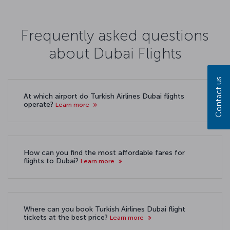
Frequently asked questions
about Dubai Flights
Contact us
At which airport do Turkish Airlines Dubai flights
operate?
Learn more
How can you find the most affordable fares for
flights to Dubai?
Learn more
Where can you book Turkish Airlines Dubai flight
tickets at the best price?
Learn more