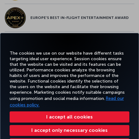
EUROPE’S BEST IN-FLIGHT ENTERTAINMENT AWARD
EUROPE’S BEST FOOD & BEVERAGE AWARD
The cookies we use on our website have different tasks
targeting ideal user experience. Session cookies ensure
that the website can be visited and its features can be
utilized. Performance cookies analyze the browsing
habits of users and improves the performance of the
Facebook
Twitter
Instagram
YouTube
LinkedIn
Tiktok
Blog
Pinterest
What
website. Functional cookies identify the selections of
the users on the website and facilitate their browsing
experience. Marketing cookies notify suitable campaigns
FAVORITE
using promotion and social media information.
Read our
BOOK&MANAGE
EXPERIENCE
DEALS&DESTINATIONS
DESTINATIONS
cookies policy.
I accept all cookies
Accessibility
Privacy & Cookie Policy
Legal Notice
Passenger Rights
I accept only necessary cookies
Change Cookie Settings
EU Data Subjects Rights