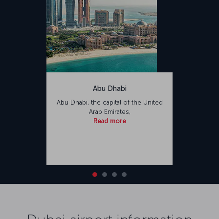
Abu Dhabi
Abu Dhabi, the capital of the United
Arab Emirates,
Read more