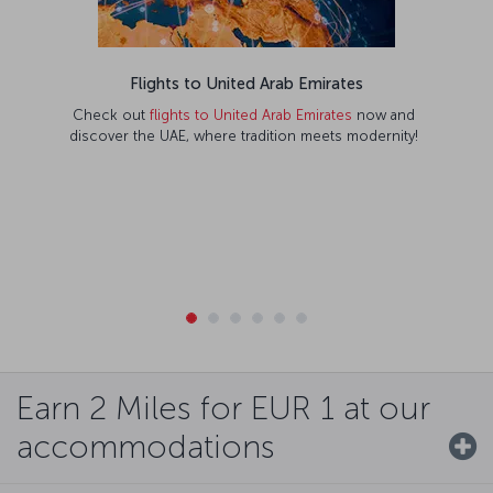
Flights to United Arab Emirates
Check out
flights to United Arab Emirates
now and
discover the UAE, where tradition meets modernity!
Earn 2 Miles for EUR 1 at our
accommodations