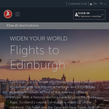
Skip to main content
Corporate Club
EN
-
TR
Toggle navigation
SIGN IN
or become a member
See all destinations
WIDEN YOUR WORLD
Flights to
Edinburgh
Edinburgh is a city which effortlessly combines modern
dynamism with rich historical heritage, and it continues
to enchant visitors as one of the quaintest cities in
Europe. With a history reaching back beyond the Middle
Ages, Scotland's capital Edinburgh is made up of the
medieval Old Town and the Georgian New Town. Both of