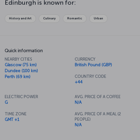
Edinburgh is known for:
city's streets and indulging in some of the fantastic shopping the
city has to offer, it’ll be time to try some of the delicious cuisine
the local restaurants have in store.
History and Art
Culinary
Romantic
Urban
Quick information
NEARBY CITIES
CURRENCY
Glascow (75 km)
British Pound (GBP)
Dundee (100 km)
COUNTRY CODE
Perth (69 km)
+44
ELECTRIC POWER
AVG. PRICE OF A COFFEE
G
N/A
TIME ZONE
AVG. PRICE OF A MEAL (2
PEOPLE)
GMT +1
N/A