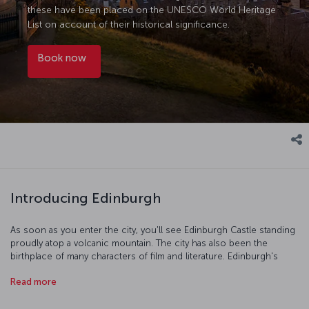
these have been placed on the UNESCO World Heritage
List on account of their historical significance.
Book now
Introducing Edinburgh
As soon as you enter the city, you'll see Edinburgh Castle standing
proudly atop a volcanic mountain. The city has also been the
birthplace of many characters of film and literature. Edinburgh's
galleries and museums, and the priceless collections held within
Read more
them promise a trip absolutely full of art and culture. Discover the
history of the Scottish royalty at Holyrood Palace, or see the HMY
Britannia, the former yacht of Queen Elizabeth II. After exploring the