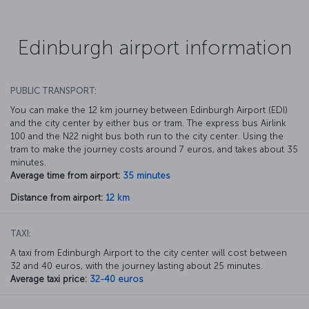
Edinburgh airport information
PUBLIC TRANSPORT:
You can make the 12 km journey between Edinburgh Airport (EDI)
and the city center by either bus or tram. The express bus Airlink
100 and the N22 night bus both run to the city center. Using the
tram to make the journey costs around 7 euros, and takes about 35
minutes.
Average time from airport:
35 minutes
Distance from airport:
12 km
TAXI:
A taxi from Edinburgh Airport to the city center will cost between
32 and 40 euros, with the journey lasting about 25 minutes.
Average taxi price:
32-40 euros