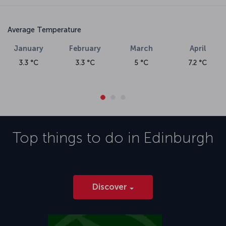
Average Temperature
January
February
March
April
3.3 °C
3.3 °C
5 °C
7.2 °C
Top things to do in
Edinburgh
Discover