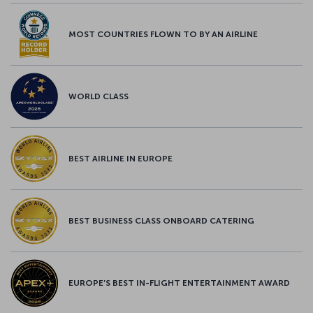
MOST COUNTRIES FLOWN TO BY AN AIRLINE
WORLD CLASS
BEST AIRLINE IN EUROPE
BEST BUSINESS CLASS ONBOARD CATERING
EUROPE’S BEST IN-FLIGHT ENTERTAINMENT AWARD