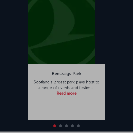
Beecraigs Park
Scotland's largest park plays host to
a range of events and festivals.
Read more