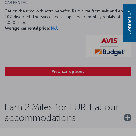
CAR RENTAL:
Get on the road with extra benefits. Rent a car from Avis and enjoy a
Contact us
40% discount. The Avis discount applies to monthly rentals of
4,000 miles.
Average car rental price:
N/A
View car options
Earn 2 Miles for EUR 1 at our
accommodations