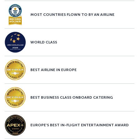
MOST COUNTRIES FLOWN TO BY AN AIRLINE
WORLD CLASS
BEST AIRLINE IN EUROPE
BEST BUSINESS CLASS ONBOARD CATERING
EUROPE’S BEST IN-FLIGHT ENTERTAINMENT AWARD