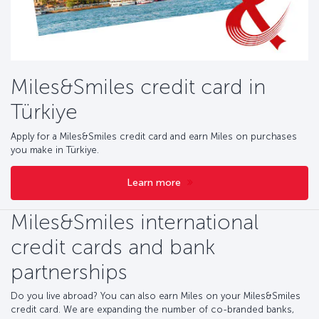
Miles&Smiles credit card in
Türkiye
Apply for a Miles&Smiles credit card and earn Miles on purchases
you make in Türkiye.
Learn more
Miles&Smiles international
credit cards and bank
partnerships
Do you live abroad? You can also earn Miles on your Miles&Smiles
credit card. We are expanding the number of co-branded banks,