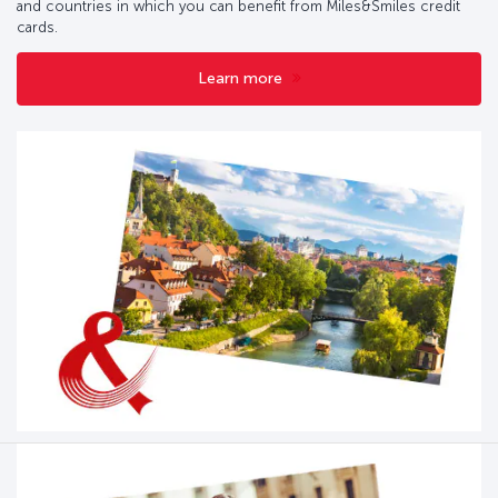
and countries in which you can benefit from Miles&Smiles credit
cards.
Learn more