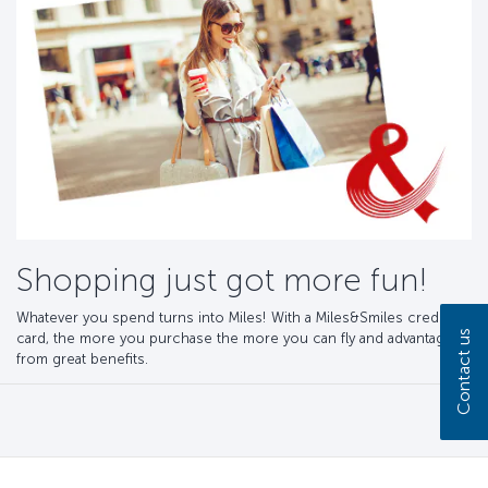
Shopping just got more fun!
Whatever you spend turns into Miles! With a Miles&Smiles credit
Contact us
card, the more you purchase the more you can fly and advantage
from great benefits.