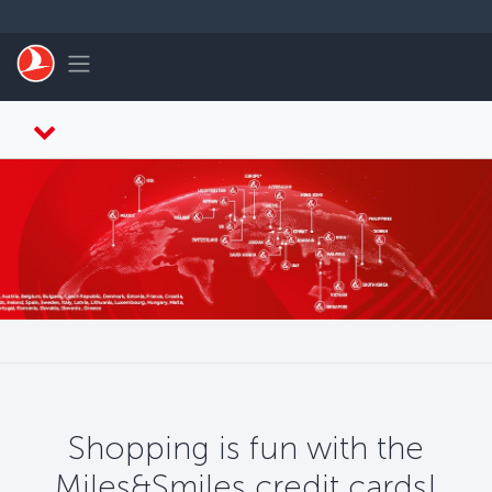
Skip to main content
Toggle navigation
Shopping is fun with the
Miles&Smiles credit cards!