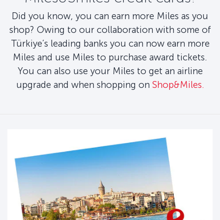
Did you know, you can earn more Miles as you
shop? Owing to our collaboration with some of
Türkiye’s leading banks you can now earn more
Miles and use Miles to purchase award tickets.
You can also use your Miles to get an airline
upgrade and when shopping on
Shop&Miles.