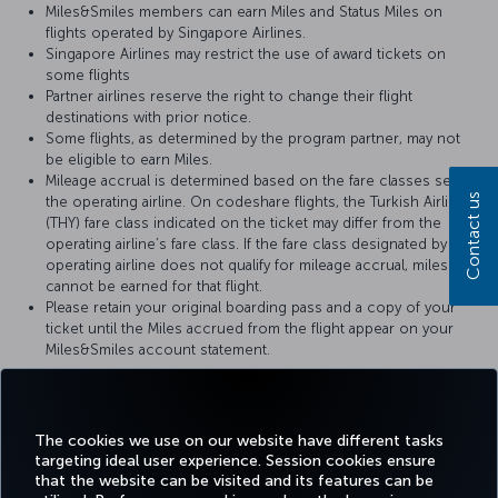
Miles&Smiles members can earn Miles and Status Miles on
flights operated by Singapore Airlines.
Singapore Airlines may restrict the use of award tickets on
some flights
Partner airlines reserve the right to change their flight
destinations with prior notice.
Some flights, as determined by the program partner, may not
be eligible to earn Miles.
Mileage accrual is determined based on the fare classes set by
Contact us
the operating airline. On codeshare flights, the Turkish Airlines
(THY) fare class indicated on the ticket may differ from the
operating airline’s fare class. If the fare class designated by the
operating airline does not qualify for mileage accrual, miles
cannot be earned for that flight.
Please retain your original boarding pass and a copy of your
ticket until the Miles accrued from the flight appear on your
Miles&Smiles account statement.
For more details, please visit
Singapore Airlines
’ official website.
The cookies we use on our website have different tasks
targeting ideal user experience. Session cookies ensure
that the website can be visited and its features can be