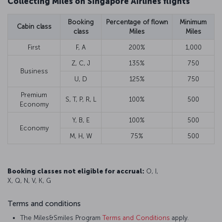
Collecting Miles on Singapore Airlines flights
Booking
Percentage of flown
Minimum
Cabin class
class
Miles
Miles
First
F, A
200%
1,000
Z, C, J
135%
750
Business
U, D
125%
750
Premium
S, T, P, R, L
100%
500
Economy
Y, B, E
100%
500
Economy
M, H, W
75%
500
Booking classes not eligible for accrual:
O, I,
X, Q, N, V, K, G
Terms and conditions
The Miles&Smiles Program
Terms and Conditions
apply.