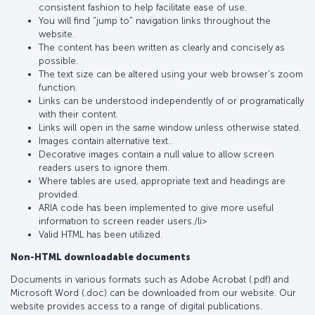
consistent fashion to help facilitate ease of use.
You will find "jump to" navigation links throughout the
website.
The content has been written as clearly and concisely as
possible.
The text size can be altered using your web browser's zoom
function.
Links can be understood independently of or programatically
with their content.
Links will open in the same window unless otherwise stated.
Images contain alternative text..
Decorative images contain a null value to allow screen
readers users to ignore them.
Where tables are used, appropriate text and headings are
provided.
ARIA code has been implemented to give more useful
informatıon to screen reader users./li>
Valid HTML has been utilized.
Non-HTML downloadable documents
Documents in various formats such as Adobe Acrobat (.pdf) and
Microsoft Word (.doc) can be downloaded from our website. Our
website provides access to a range of digital publications.