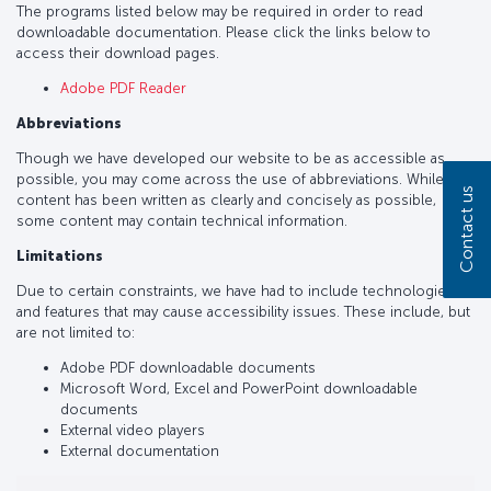
The programs listed below may be required in order to read
downloadable documentation. Please click the links below to
access their download pages.
Adobe PDF Reader
Abbreviations
Though we have developed our website to be as accessible as
possible, you may come across the use of abbreviations. While
Contact us
content has been written as clearly and concisely as possible,
some content may contain technical information.
Limitations
Due to certain constraints, we have had to include technologies
and features that may cause accessibility issues. These include, but
are not limited to:
Adobe PDF downloadable documents
Microsoft Word, Excel and PowerPoint downloadable
documents
External video players
External documentation