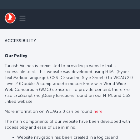
Skip to main content
Toggle navigation
ACCESSIBILITY
Our Policy
Turkish Airlines is committed to providing a website that is
accessible to all. This website was developed using HTML (Hyper
Text Markup Language), CSS (Cascading Style Sheets) to WCAG 2.0
Level 2 (Double-A compliance) in accordance with World Wide
Web Consortium (W3C) standards. To provide content, there are
also JavaScript and jQuery functions found on our HTML and CSS
linked website.
More information on WCAG 2.0 can be found
here
.
The main components of our website have been developed with
accessibility and ease of use in mind.
Website navigation has been created in a logical and