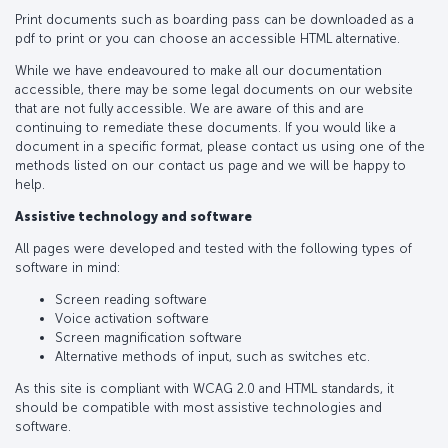
Print documents such as boarding pass can be downloaded as a
pdf to print or you can choose an accessible HTML alternative.
While we have endeavoured to make all our documentation
accessible, there may be some legal documents on our website
that are not fully accessible. We are aware of this and are
continuing to remediate these documents. If you would like a
document in a specific format, please contact us using one of the
methods listed on our contact us page and we will be happy to
help.
Assistive technology and software
All pages were developed and tested with the following types of
software in mind:
Screen reading software
Voice activation software
Screen magnification software
Alternative methods of input, such as switches etc.
As this site is compliant with WCAG 2.0 and HTML standards, it
should be compatible with most assistive technologies and
software.