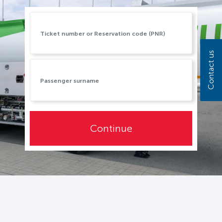
Contact us
Continue