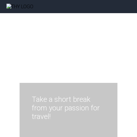
Take a short break
from your passion for
travel!