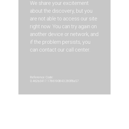
We share your excitement
about the discovery, but you
are not able to access our site
right now. You can try again on
another device or network, and
if the problem persists, you
can contact our call center.
Reference Code:
0.462b3417.1786190843.280f8a57