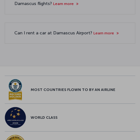
Damascus flights?
Learn more
Can I rent a car at Damascus Airport?
Learn more
MOST COUNTRIES FLOWN TO BY AN AIRLINE
WORLD CLASS