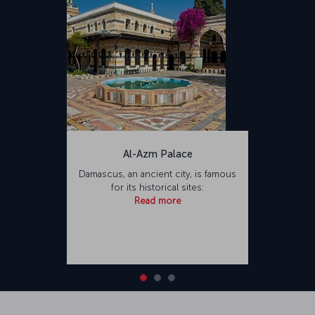
Al-Azm Palace
Damascus, an ancient city, is famous
for its historical sites:
Read more