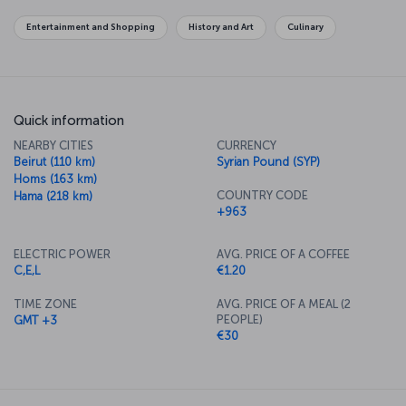
level, overlooks the capital and offers panoramic views.
Entertainment and Shopping
History and Art
Culinary
For a new story: Purchase flights to Damascus now
Turkish Airlines’ flights to Damascus are operated from Istanbul
Airport to Damascus International Airport.
Damascus International Airport
Quick information
Damascus International Airport is approximately 28 kilometers from
NEARBY CITIES
CURRENCY
the city center. Regular bus services operate between the airport
Beirut (110 km)
Syrian Pound (SYP)
and city center; in addition, taxis and rental cars are available at the
Homs (163 km)
airport. The drive takes about 30 minutes.
COUNTRY CODE
Hama (218 km)
+963
ELECTRIC POWER
AVG. PRICE OF A COFFEE
C,E,L
€1.20
TIME ZONE
AVG. PRICE OF A MEAL (2
PEOPLE)
GMT +3
€30