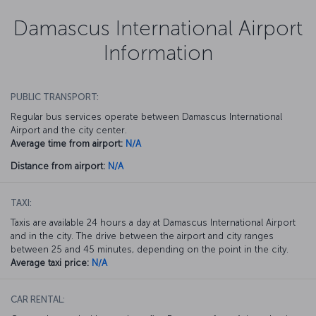
Damascus International Airport
Information
PUBLIC TRANSPORT:
Regular bus services operate between Damascus International
Airport and the city center.
Average time from airport:
N/A
Distance from airport:
N/A
TAXI:
Taxis are available 24 hours a day at Damascus International Airport
and in the city. The drive between the airport and city ranges
between 25 and 45 minutes, depending on the point in the city.
Average taxi price:
N/A
CAR RENTAL: