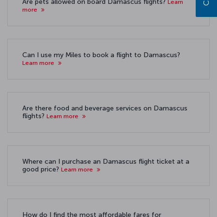
Are pets allowed on board Damascus flights?
Learn
more
Can I use my Miles to book a flight to Damascus?
Learn more
Are there food and beverage services on Damascus
flights?
Learn more
Where can I purchase an Damascus flight ticket at a
good price?
Learn more
How do I find the most affordable fares for