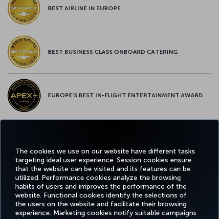
BEST AIRLINE IN EUROPE
BEST BUSINESS CLASS ONBOARD CATERING
EUROPE’S BEST IN-FLIGHT ENTERTAINMENT AWARD
EUROPE’S BEST FOOD & BEVERAGE AWARD
The cookies we use on our website have different tasks
targeting ideal user experience. Session cookies ensure
that the website can be visited and its features can be
utilized. Performance cookies analyze the browsing
habits of users and improves the performance of the
Facebook
Twitter
Instagram
YouTube
LinkedIn
Tiktok
Blog
Pinterest
What
website. Functional cookies identify the selections of
the users on the website and facilitate their browsing
experience. Marketing cookies notify suitable campaigns