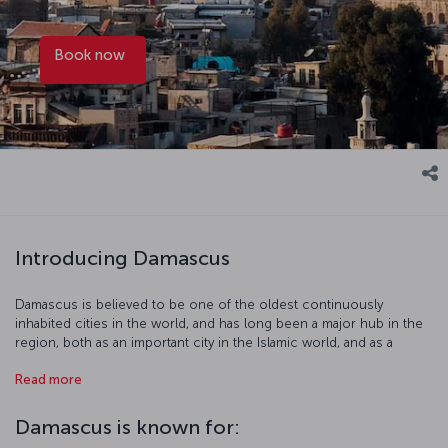
Book now
Introducing Damascus
Damascus is believed to be one of the oldest continuously
inhabited cities in the world, and has long been a major hub in the
region, both as an important city in the Islamic world, and as a
century of knowledge center. It was also once part of the Ottoman
Read more
territory. Some of the highlights of Damascus include the Azm
Palace, the Umayyad Mosque, the Suleymaniye Complex, the Hejaz
Railway, and the Damascus National Museum. Mount Qasiyoun,
Damascus is known for:
featuring a summit that is more than a thousand meters above sea