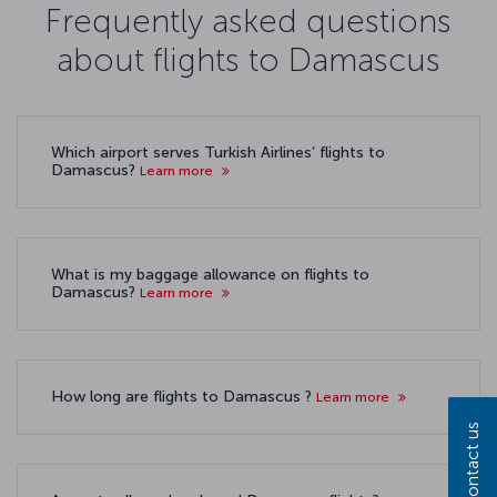
Frequently asked questions
about flights to Damascus
Which airport serves Turkish Airlines’ flights to
Damascus?
Learn more
What is my baggage allowance on flights to
Damascus?
Learn more
How long are flights to Damascus ?
Learn more
Contact us