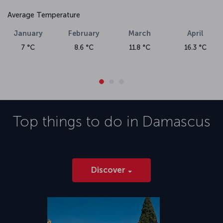
Average Temperature
January
February
March
April
7 °C
8.6 °C
11.8 °C
16.3 °C
Top things to do in
Damascus
Discover