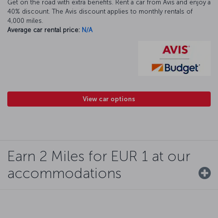
Get on the road with extra benefits. Rent a car from Avis and enjoy a
40% discount. The Avis discount applies to monthly rentals of
4,000 miles.
Average car rental price:
N/A
View car options
Earn 2 Miles for EUR 1 at our
accommodations