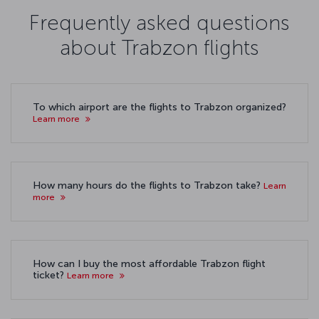
Frequently asked questions
about Trabzon flights
To which airport are the flights to Trabzon organized?
Learn more
How many hours do the flights to Trabzon take?
Learn
more
How can I buy the most affordable Trabzon flight
ticket?
Learn more