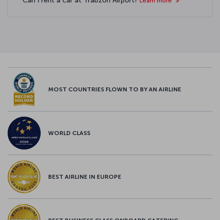
Can I rent a car at Trabzon Airport?
Learn more
MOST COUNTRIES FLOWN TO BY AN AIRLINE
WORLD CLASS
BEST AIRLINE IN EUROPE