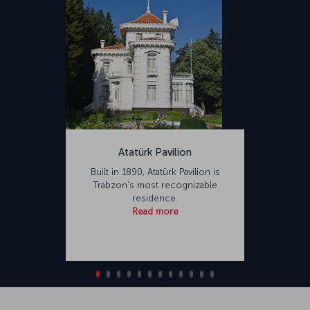
Atatürk Pavilion
Built in 1890, Atatürk Pavilion is
Trabzon's most recognizable
residence.
Read more