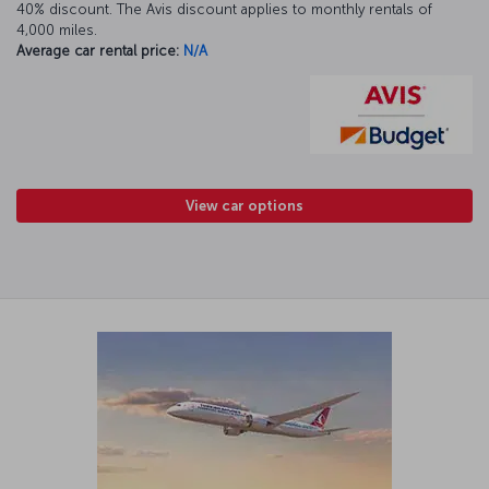
40% discount. The Avis discount applies to monthly rentals of
4,000 miles.
Average car rental price:
N/A
View car options