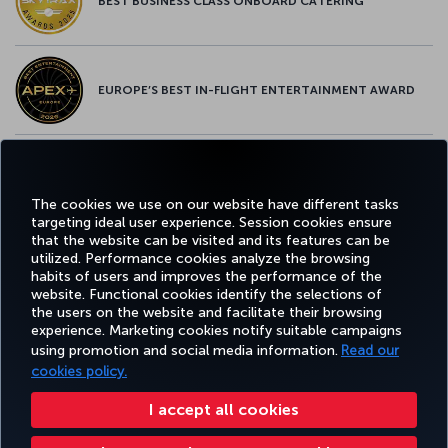
BEST BUSINESS CLASS ONBOARD CATERING
EUROPE’S BEST IN-FLIGHT ENTERTAINMENT AWARD
EUROPE’S BEST FOOD & BEVERAGE AWARD
The cookies we use on our website have different tasks
targeting ideal user experience. Session cookies ensure
that the website can be visited and its features can be
utilized. Performance cookies analyze the browsing
habits of users and improves the performance of the
Facebook
Twitter
Instagram
YouTube
LinkedIn
Tiktok
Blog
Pinterest
What
website. Functional cookies identify the selections of
the users on the website and facilitate their browsing
experience. Marketing cookies notify suitable campaigns
using promotion and social media information.
Read our
BOOK&MANAGE
EXPERIENCE
DEALS&DESTINATIONS
HELP
MILES&
cookies policy.
I accept all cookies
Accessibility
Privacy & Cookie Policy
Legal Notice
Passenger Rights