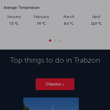
Average Temperature
January
February
March
April
7.5 °C
7.4 °C
8.5 °C
11.9 °C
Top things to do in
Trabzon
Classics