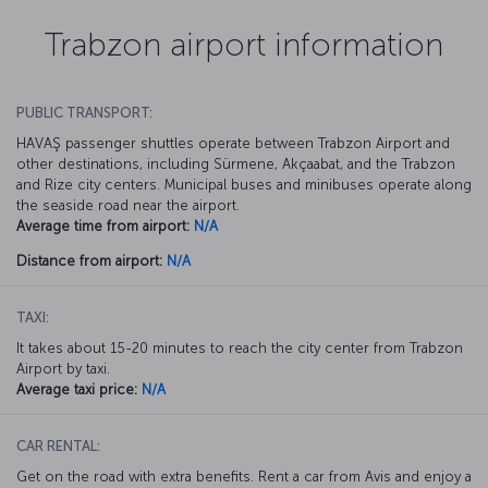
Trabzon airport information
PUBLIC TRANSPORT:
HAVAŞ passenger shuttles operate between Trabzon Airport and
other destinations, including Sürmene, Akçaabat, and the Trabzon
and Rize city centers. Municipal buses and minibuses operate along
the seaside road near the airport.
Average time from airport:
N/A
Distance from airport:
N/A
TAXI:
It takes about 15-20 minutes to reach the city center from Trabzon
Airport by taxi.
Average taxi price:
N/A
CAR RENTAL:
Get on the road with extra benefits. Rent a car from Avis and enjoy a