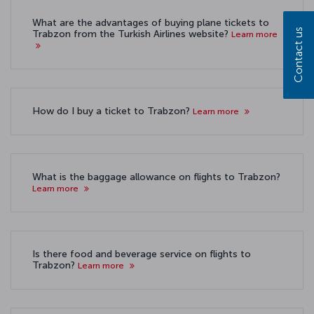
What are the advantages of buying plane tickets to
Contact us
Trabzon from the Turkish Airlines website?
Learn more
How do I buy a ticket to Trabzon?
Learn more
What is the baggage allowance on flights to Trabzon?
Learn more
Is there food and beverage service on flights to
Trabzon?
Learn more