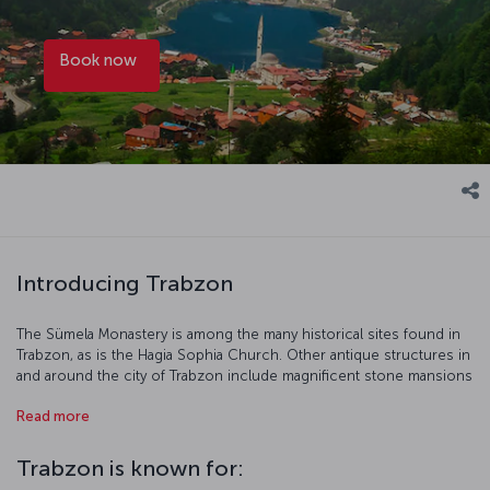
Book now
Introducing Trabzon
The Sümela Monastery is among the many historical sites found in
Trabzon, as is the Hagia Sophia Church. Other antique structures in
and around the city of Trabzon include magnificent stone mansions
and historical mosques. Trabzon is particularly compelling during
Read more
the summer, when visitors and residents flock to the province’s
cool plateaus to enjoy picnics, birdsong and plenty of fresh air.
Book a flight to Trabzon and immerse yourself in the beauty and
Trabzon is known for:
tranquility of the area – you won’t regret it! You can find more