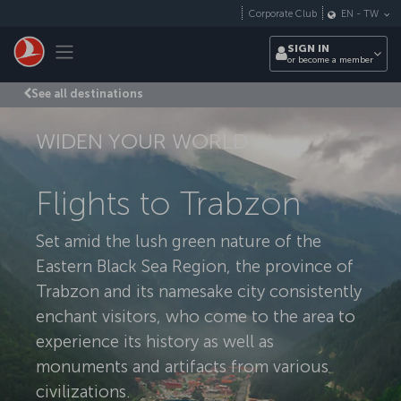
Skip to main content
Corporate Club
EN
-
TW
Toggle navigation
SIGN IN
or become a member
See all destinations
WIDEN YOUR WORLD
Flights to Trabzon
Set amid the lush green nature of the
Eastern Black Sea Region, the province of
Trabzon and its namesake city consistently
enchant visitors, who come to the area to
experience its history as well as
monuments and artifacts from various
civilizations.