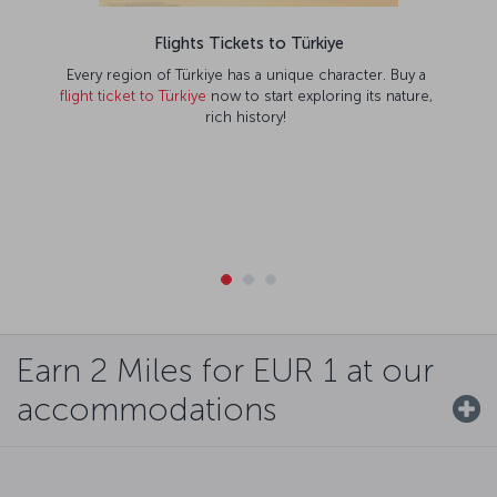
Flights Tickets to Türkiye
Every region of Türkiye has a unique character. Buy a
flight ticket to Türkiye
now to start exploring its nature,
rich history!
Earn 2 Miles for EUR 1 at our
accommodations