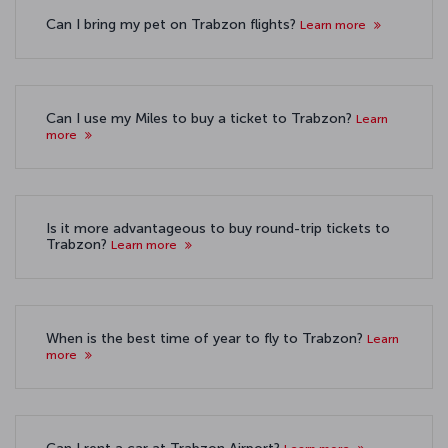
Can I bring my pet on Trabzon flights?
Learn more
Can I use my Miles to buy a ticket to Trabzon?
Learn
more
Is it more advantageous to buy round-trip tickets to
Trabzon?
Learn more
When is the best time of year to fly to Trabzon?
Learn
more