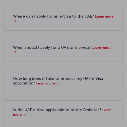
Where can I apply for an e-Visa to the UAE?
Learn more
When should I apply for a UAE online visa?
Learn more
How long does it take to process my UAE e-Visa
application?
Learn more
Is the UAE e-Visa applicable to all the Emirates?
Learn
more