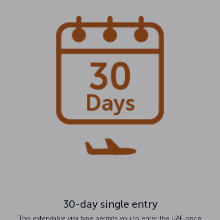
30-day single entry
This extendable visa type permits you to enter the UAE once