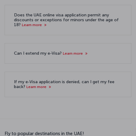
Does the UAE online visa application permit any
discounts or exceptions for minors under the age of
18?
Learn more
Can I extend my e-Visa?
Learn more
If my e-Visa application is denied, can I get my fee
back?
Learn more
Fly to popular destinations in the UAE!