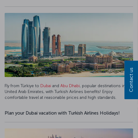
Contact us
Fly from Türkiye to
Dubai
and
Abu Dhabi
, popular destinations in the
United Arab Emirates, with Turkish Airlines benefits! Enjoy
comfortable travel at reasonable prices and high standards.
Plan your Dubai vacation with Turkish Airlines Holidays!