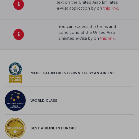
text on the United Arab Emirates
e-Visa application by on
this link
.
You can access the terms and
conditions of the United Arab
Emirates e-Visa by on
this link
.
MOST COUNTRIES FLOWN TO BY AN AIRLINE
WORLD CLASS
BEST AIRLINE IN EUROPE