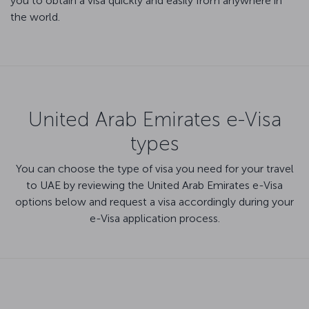
you to obtain a visa quickly and easily from anywhere in
the world.
United Arab Emirates e-Visa
types
You can choose the type of visa you need for your travel
to UAE by reviewing the United Arab Emirates e-Visa
options below and request a visa accordingly during your
e-Visa application process.