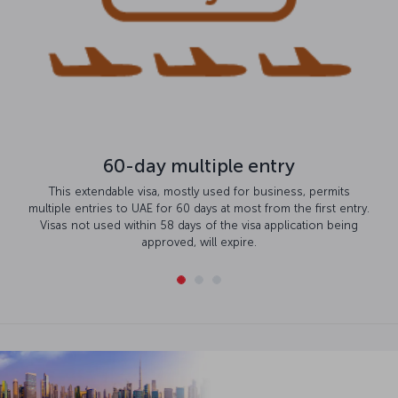
60-day multiple entry
This extendable visa, mostly used for business, permits
multiple entries to UAE for 60 days at most from the first entry.
Visas not used within 58 days of the visa application being
approved, will expire.