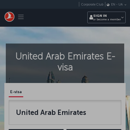
Skip to main content
Corporate Club
EN
-
UA
Toggle navigation
SIGN IN
or become a member
United Arab Emirates E-
visa
E-visa
United Arab Emirates