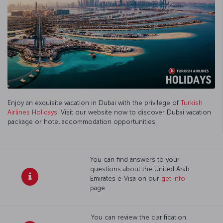
Enjoy an exquisite vacation in Dubai with the privilege of
Turkish
Airlines Holidays
. Visit our website now to discover Dubai vacation
package or hotel accommodation opportunities.
You can find answers to your
questions about the United Arab
Emirates e-Visa on our
get info
page.
You can review the clarification