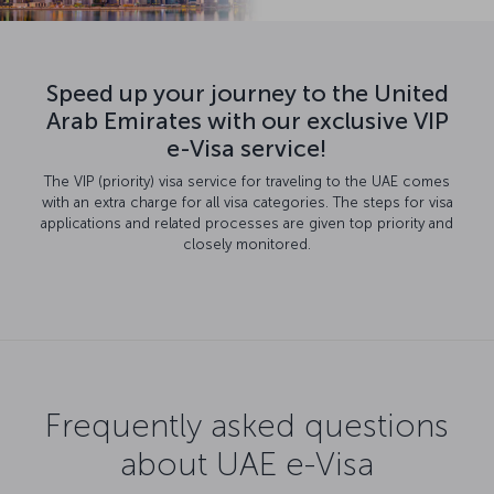
Speed up your journey to the United
Arab Emirates with our exclusive VIP
e-Visa service!
The VIP (priority) visa service for traveling to the UAE comes
with an extra charge for all visa categories. The steps for visa
applications and related processes are given top priority and
closely monitored.
Frequently asked questions
about UAE e-Visa