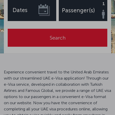
1
Dates
Passenger(s)
Search
Experience convenient travel to the United Arab Emirates
with our streamlined UAE e-Visa application! Through our
e-Visa service, developed in collaboration with Turkish
Airlines and Famous Global, we provide a range of UAE visa
options to our passengers in a convenient e-Visa format
on our website. Now you have the convenience of
completing all your UAE visa procedures online, allowing