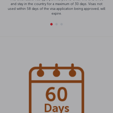
and stay in the country for a maximum of 30 days. Visas not
used within 58 days of the visa application being approved, will
expire.