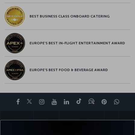
BEST BUSINESS CLASS ONBOARD CATERING
EUROPE’S BEST IN-FLIGHT ENTERTAINMENT AWARD
EUROPE’S BEST FOOD & BEVERAGE AWARD
Facebook
Twitter
Instagram
YouTube
LinkedIn
Tiktok
Blog
Pinterest
What
BOOK&MANAGE
EXPERIENCE
DEALS&DESTINATIONS
HELP
MILES&