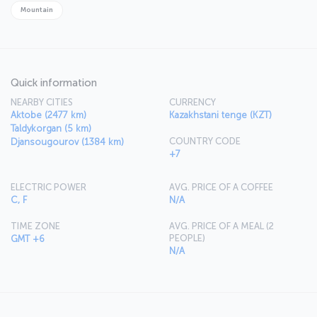
Mountain
Quick information
NEARBY CITIES
CURRENCY
Aktobe (2477 km)
Kazakhstani tenge (KZT)
Taldykorgan (5 km)
COUNTRY CODE
Djansougourov (1384 km)
+7
ELECTRIC POWER
AVG. PRICE OF A COFFEE
C, F
N/A
TIME ZONE
AVG. PRICE OF A MEAL (2
PEOPLE)
GMT +6
N/A