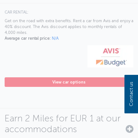
CAR RENTAL:
Get on the road with extra benefits. Rent a car from Avis and enjoy a
40% discount. The Avis discount applies to monthly rentals of
4,000 miles.
Average car rental price:
N/A
View car options
Contact us
Earn 2 Miles for EUR 1 at our
accommodations