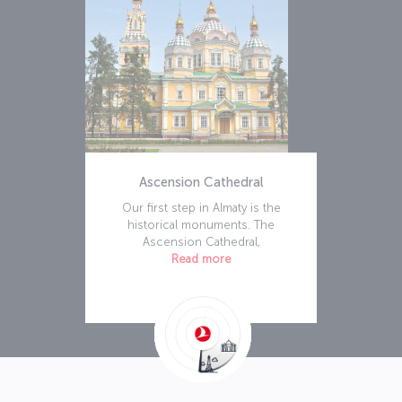
Ascension Cathedral
Our first step in Almaty is the
historical monuments. The
Ascension Cathedral,
Read more