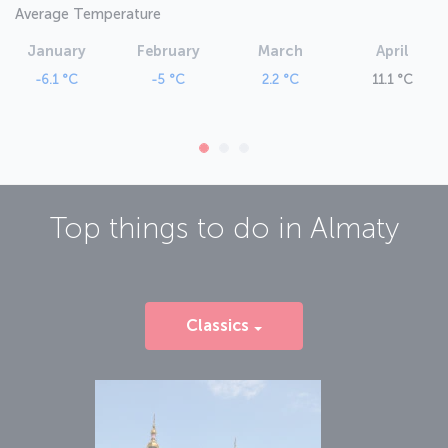
Average Temperature
January
February
March
April
-6.1 °C
-5 °C
2.2 °C
11.1 °C
Top things to do in
Almaty
Classics