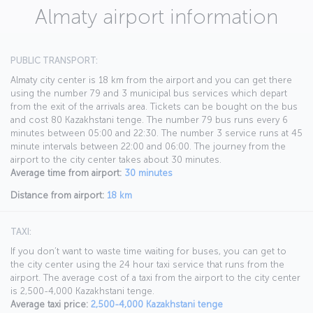
Almaty airport information
PUBLIC TRANSPORT:
Almaty city center is 18 km from the airport and you can get there
using the number 79 and 3 municipal bus services which depart
from the exit of the arrivals area. Tickets can be bought on the bus
and cost 80 Kazakhstani tenge. The number 79 bus runs every 6
minutes between 05:00 and 22:30. The number 3 service runs at 45
minute intervals between 22:00 and 06:00. The journey from the
airport to the city center takes about 30 minutes.
Average time from airport:
30 minutes
Distance from airport:
18 km
TAXI:
If you don’t want to waste time waiting for buses, you can get to
the city center using the 24 hour taxi service that runs from the
airport. The average cost of a taxi from the airport to the city center
is 2,500-4,000 Kazakhstani tenge.
Average taxi price:
2,500-4,000 Kazakhstani tenge