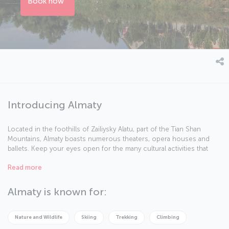
Book now
Introducing Almaty
Located in the foothills of Zailiysky Alatu, part of the Tian Shan
Mountains, Almaty boasts numerous theaters, opera houses and
ballets. Keep your eyes open for the many cultural activities that
take place in the city. Here are some facts about this beautiful city.
Read more
Almaty is known for:
Nature and Wildlife
Skiing
Trekking
Climbing