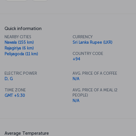
Quick information
NEARBY CITIES
CURRENCY
Nawala (155 km)
Sri Lanka Rupee (LKR)
Rajagiriya (6 km)
COUNTRY CODE
Peliyagoda (11 km)
+94
ELECTRIC POWER
AVG. PRICE OF A COFFEE
D, G
N/A
TIME ZONE
AVG. PRICE OF A MEAL (2
PEOPLE)
GMT +5:30
N/A
Average Temperature