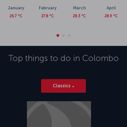
January
February
March
April
26.7 °C
27.8 °C
28.3 °C
28.9 °C
Top things to do in
Colombo
Classics