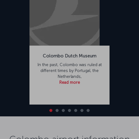
Colombo Dutch Museum
In the past, Colombo was ruled at
different times by Portugal, the
Netherlands,
Read more