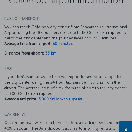
Colombo airport information
PUBLIC TRANSPORT:
You can reach Colombo city center from Bandaranaike International
Airport using the 187 bus service. It costs 120 Sri Lankan rupees to
get to the city center and the journey takes about 50 minutes.
Average time from airport:
50 minutes
Distance from airport:
33 km
TAXI:
If you don’t want to waste time waiting for buses, you can get to
the city center using the 24 hour taxi service that runs from the
airport. The average cost of a taxi from the airport to the city center
is 3,000 Sri Lankan rupees.
Average taxi price:
3,000 Sri Lankan rupees
CAR RENTAL:
Get on the road with extra benefits. Rent a car from Avis and enjoy a
40% discount. The Avis discount applies to monthly rentals of