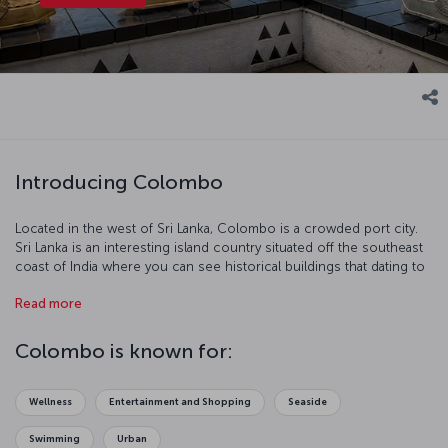
Introducing Colombo
Located in the west of Sri Lanka, Colombo is a crowded port city.
Sri Lanka is an interesting island country situated off the southeast
coast of India where you can see historical buildings that dating to
the colonial period. Colombo is a fascinating city with careering
Read more
tuk-tuks and farm animals wandering among the skyscrapers.
Colombo is known for:
Wellness
Entertainment and Shopping
Seaside
Swimming
Urban