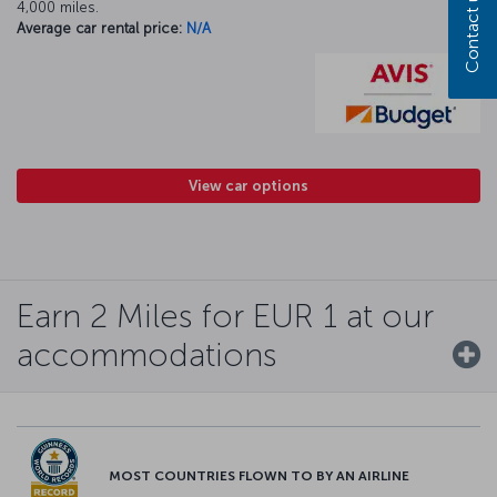
Contact us
4,000 miles.
Average car rental price:
N/A
View car options
Earn 2 Miles for EUR 1 at our
accommodations
MOST COUNTRIES FLOWN TO BY AN AIRLINE