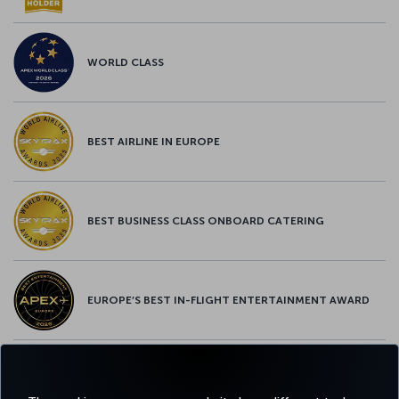
WORLD CLASS
BEST AIRLINE IN EUROPE
BEST BUSINESS CLASS ONBOARD CATERING
EUROPE’S BEST IN-FLIGHT ENTERTAINMENT AWARD
EUROPE’S BEST FOOD & BEVERAGE AWARD