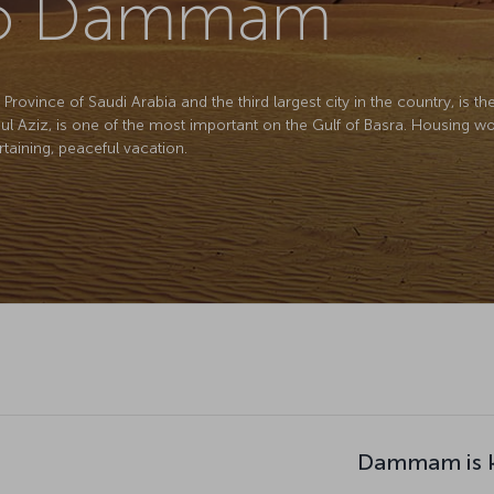
 to Dammam
ovince of Saudi Arabia and the third largest city in the country, is the 
dul Aziz, is one of the most important on the Gulf of Basra. Housing wor
ertaining, peaceful vacation.
Dammam is k