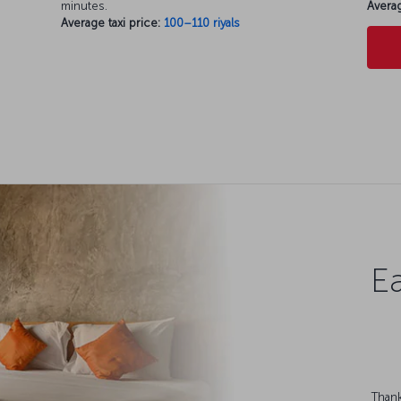
minutes.
Averag
Average taxi price:
100–110 riyals
Ea
Thank