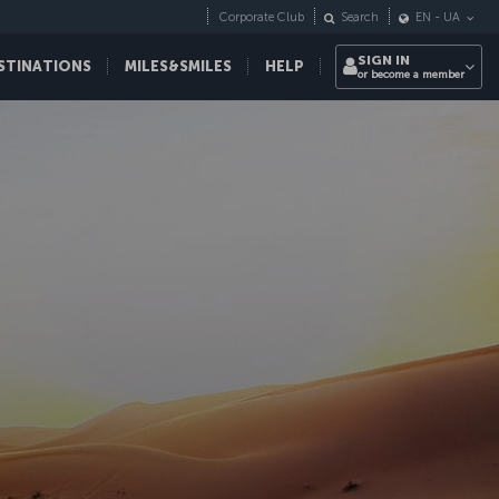
Corporate Club
Search
EN
-
UA
SIGN IN
STINATIONS
MILES&SMILES
HELP
or become a member