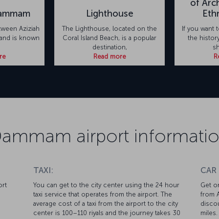
of Arc
Dammam
Lighthouse
Eth
tween Aziziah
The Lighthouse, located on the
If you want
land is known
Coral Island Beach, is a popular
the histo
destination,
sh
re
Read more
R
ammam airport informati
TAXI:
CAR
ort
You can get to the city center using the 24 hour
Get on
taxi service that operates from the airport. The
from A
average cost of a taxi from the airport to the city
discou
center is 100–110 riyals and the journey takes 30
miles.