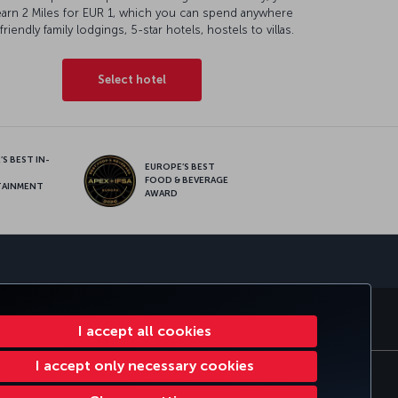
earn 2 Miles for EUR 1, which you can spend anywhere
friendly family lodgings, 5-star hotels, hostels to villas.
Select hotel
S BEST IN-
EUROPE’S BEST
FOOD & BEVERAGE
TAINMENT
AWARD
sapp
E CLUB
TURKISH AIRLINES
I accept all cookies
I accept only necessary cookies
tomer Service Plan
EU Data Subjects Rights