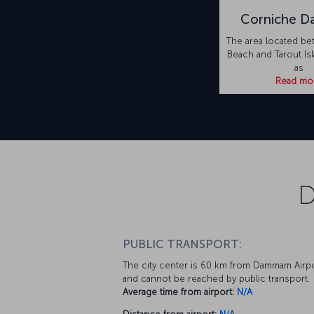
Corniche 
The area located be
Beach and Tarout Is
as
Read mo
D
PUBLIC TRANSPORT:
The city center is 60 km from Dammam Airp
and cannot be reached by public transport.
Average time from airport:
N/A