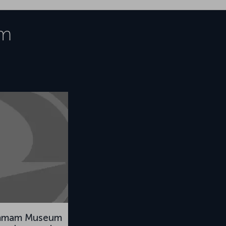
m
mmam Museum