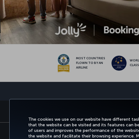
MOST COUNTRIES
WOR
FLOWN TO BY AN
CLAS
AIRLINE
BOOK&MANAGE
EXPERI
The cookies we use on our website have different task
that the website can be visited and its features can b
of users and improves the performance of the website.
the website and facilitate their browsing experience.
Accessibility
Privacy & Cookie Policy
Le