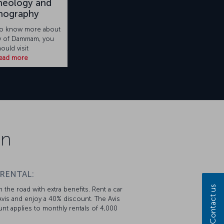
heology and
nography
 to know more about
ry of Dammam, you
ould visit
ead more
on
 RENTAL:
Contact us
 the road with extra benefits. Rent a car
vis and enjoy a 40% discount. The Avis
nt applies to monthly rentals of 4,000