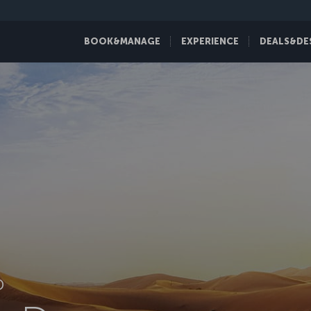
BOOK&MANAGE
EXPERIENCE
DEALS&DE
D