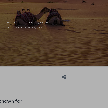
richest oil producing city in the
ld famous universities, this
nown for: