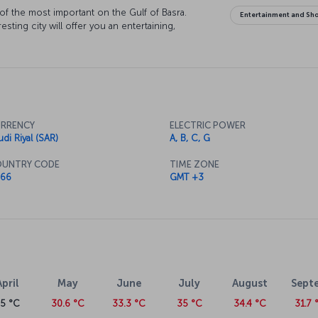
 of the most important on the Gulf of Basra.
Entertainment and Sh
sting city will offer you an entertaining,
RRENCY
ELECTRIC POWER
udi Riyal (SAR)
A, B, C, G
UNTRY CODE
TIME ZONE
66
GMT +3
April
May
June
July
August
Sept
25 °C
30.6 °C
33.3 °C
35 °C
34.4 °C
31.7 