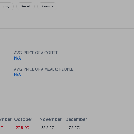
opping
Desert
Seaside
AVG. PRICE OF A COFFEE
N/A
AVG. PRICE OF A MEAL (2 PEOPLE)
N/A
ember
October
November
December
°C
27.8 °C
22.2 °C
17.2 °C