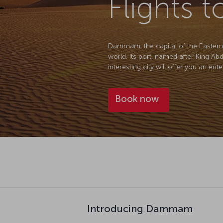
Flights
Dammam, the capital of the Eastern Pr
world. Its port, named after King Ab
interesting city will offer you an ent
Book now
Introducing Dammam