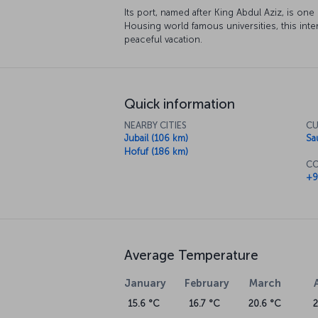
Its port, named after King Abdul Aziz, is one
Housing world famous universities, this intere
peaceful vacation.
Quick information
NEARBY CITIES
CU
Jubail (106 km)
Sa
Hofuf (186 km)
CO
+9
Average Temperature
January
February
March
15.6 °C
16.7 °C
20.6 °C