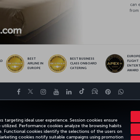
can 
from 
EUROPE’
BEST
BEST BUSINESS
LD
FLIGHT
AIRLINE IN
CLASS ONBOARD
S
ENTER
EUROPE
CATERING
AWARD
Facebook
Twitter
Instagram
YouTube
LinkedIn
Tiktok
Blog
Pinterest
What
ENCE
DEALS&DESTINATIONS
HELP
MILES&SMILES
CORPORAT
s targeting ideal user experience. Session cookies ensure
e utilized. Performance cookies analyze the browsing habits
 Functional cookies identify the selections of the users on
 Marketing cookies notify suitable campaigns using promotion
gal Notice
Passenger Rights
Change Cookie Settings
US DOT Cus