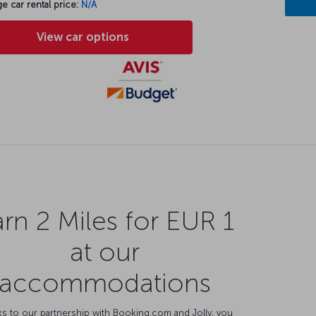
e car rental price:
N/A
View car options
rn 2 Miles for EUR 1
at our
accommodations
s to our partnership with Booking.com and Jolly, you