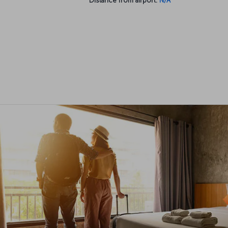
Distance from airport:
N/A