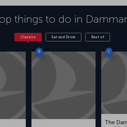
op things to do in
Damma
Classics
Eat and Drink
Best of
B
C
The Da