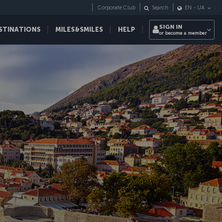
Corporate Club
Search
EN
-
UA
SIGN IN
STINATIONS
MILES&SMILES
HELP
or become a member