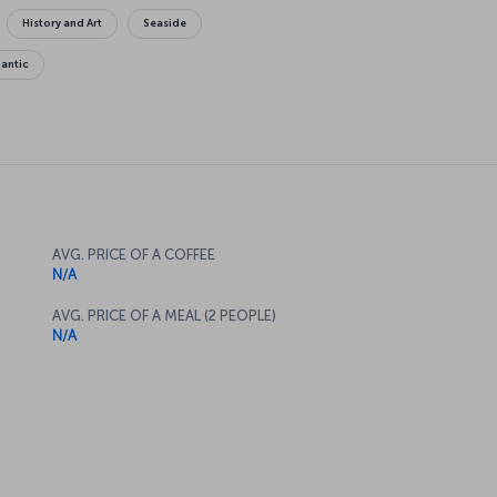
History and Art
Seaside
antic
AVG. PRICE OF A COFFEE
N/A
AVG. PRICE OF A MEAL (2 PEOPLE)
N/A