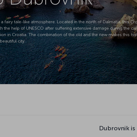
a fairy tale-like atmosphere. Located in the north of Dalmatia, this Cro
with the help of UNESCO after suffering extensive damage during the civi
tion in Croatia. The combination of the old and the new makes this histo
beautiful city.
Dubrovnik is