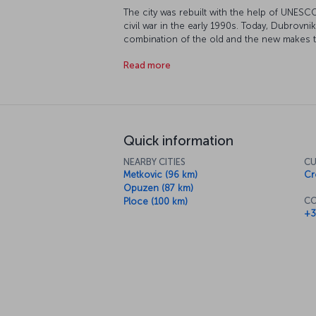
The city was rebuilt with the help of UNESC
civil war in the early 1990s. Today, Dubrovnik
combination of the old and the new makes this 
Let’s have a closer look at this beautiful city.
Read more
Quick information
NEARBY CITIES
CU
Metkovic (96 km)
Cr
Opuzen (87 km)
CO
Ploce (100 km)
+3