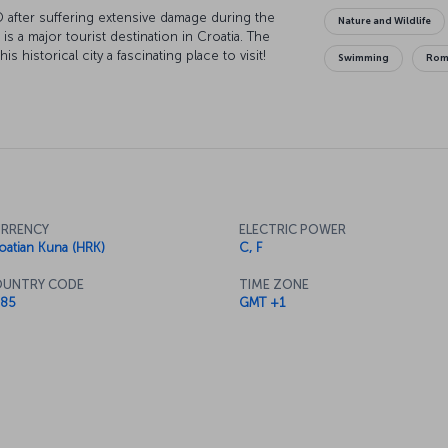
O after suffering extensive damage during the
Nature and Wildlife
 is a major tourist destination in Croatia. The
historical city a fascinating place to visit!
Swimming
Rom
RRENCY
ELECTRIC POWER
oatian Kuna (HRK)
C, F
UNTRY CODE
TIME ZONE
85
GMT +1