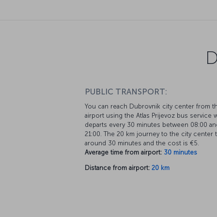
D
PUBLIC TRANSPORT:
You can reach Dubrovnik city center from t
airport using the Atlas Prijevoz bus service 
departs every 30 minutes between 08:00 an
21:00. The 20 km journey to the city center 
around 30 minutes and the cost is €5.
Average time from airport:
30 minutes
Distance from airport:
20 km