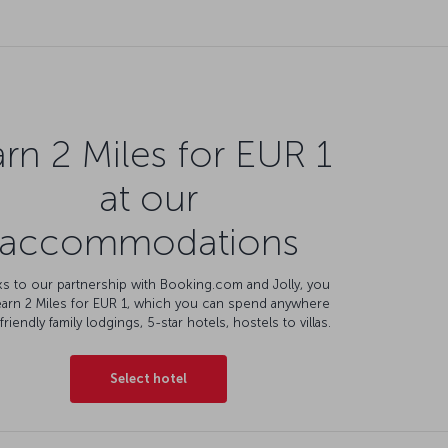
rn 2 Miles for EUR 1
at our
accommodations
s to our partnership with Booking.com and Jolly, you
earn 2 Miles for EUR 1, which you can spend anywhere
friendly family lodgings, 5-star hotels, hostels to villas.
Select hotel