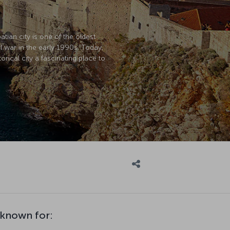
atian city is one of the oldest
l war in the early 1990s. Today,
rical city a fascinating place to
 known for: