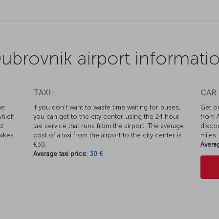
ubrovnik airport informati
TAXI:
CAR
he
If you don’t want to waste time waiting for buses,
Get on
which
you can get to the city center using the 24 hour
from A
d
taxi service that runs from the airport. The average
discou
takes
cost of a taxi from the airport to the city center is
miles.
€30.
Averag
Average taxi price:
30 €