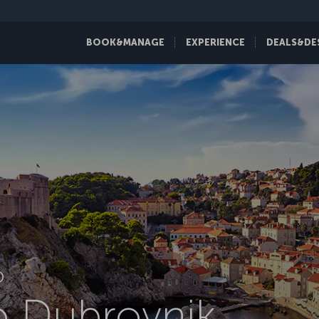
BOOK&MANAGE
EXPERIENCE
DEALS&DE
D
to Dubrovnik