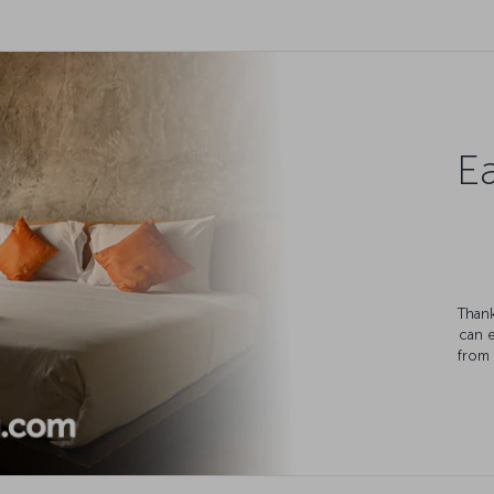
Ea
Thank
can 
from 