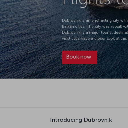
Dubrovnik is an enchanting city with 
Balkan cities. The city was rebuilt 
Dubrovnik is a major tourist destina
visit! Let’s have a closer look at this 
Book now
Introducing Dubrovnik