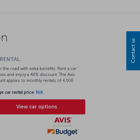
on
Contact us
 RENTAL:
 the road with extra benefits. Rent a car
vis and enjoy a 40% discount. The Avis
nt applies to monthly rentals of 4,000
e car rental price:
N/A
View car options