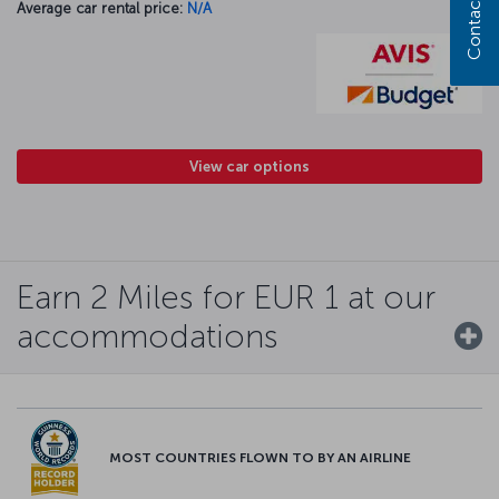
Contact us
Average car rental price:
N/A
View car options
Earn 2 Miles for EUR 1 at our
accommodations
MOST COUNTRIES FLOWN TO BY AN AIRLINE