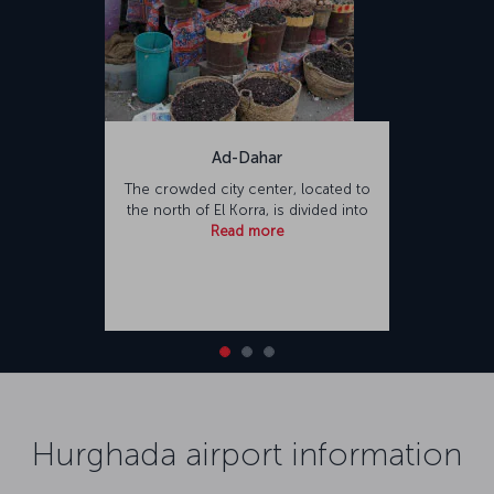
Ad-Dahar
The crowded city center, located to
the north of El Korra, is divided into
Read more
Hurghada airport information