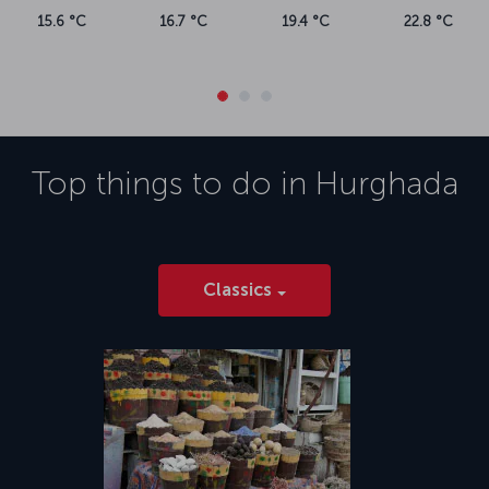
15.6 °C
16.7 °C
19.4 °C
22.8 °C
Top things to do in
Hurghada
Classics