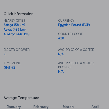
Quick information
NEARBY CITIES
CURRENCY
Safaga (58 km)
Egyptian Pound (EGP)
Asyut (423 km)
COUNTRY CODE
Al Minya (446 km)
+20
ELECTRIC POWER
AVG. PRICE OF A COFFEE
C
N/A
TIME ZONE
AVG. PRICE OF A MEAL (2
PEOPLE)
GMT +2
N/A
Average Temperature
January
February
March
April