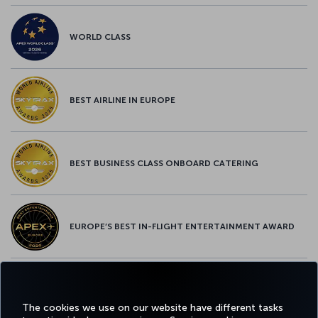
WORLD CLASS
BEST AIRLINE IN EUROPE
BEST BUSINESS CLASS ONBOARD CATERING
EUROPE’S BEST IN-FLIGHT ENTERTAINMENT AWARD
EUROPE’S BEST FOOD & BEVERAGE AWARD
The cookies we use on our website have different tasks