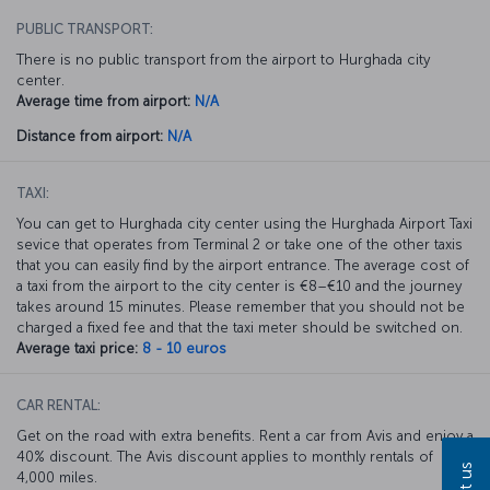
PUBLIC TRANSPORT:
There is no public transport from the airport to Hurghada city
center.
Average time from airport:
N/A
Distance from airport:
N/A
TAXI:
You can get to Hurghada city center using the Hurghada Airport Taxi
sevice that operates from Terminal 2 or take one of the other taxis
that you can easily find by the airport entrance. The average cost of
a taxi from the airport to the city center is €8–€10 and the journey
takes around 15 minutes. Please remember that you should not be
charged a fixed fee and that the taxi meter should be switched on.
Average taxi price:
8 - 10 euros
CAR RENTAL:
Get on the road with extra benefits. Rent a car from Avis and enjoy a
40% discount. The Avis discount applies to monthly rentals of
4,000 miles.