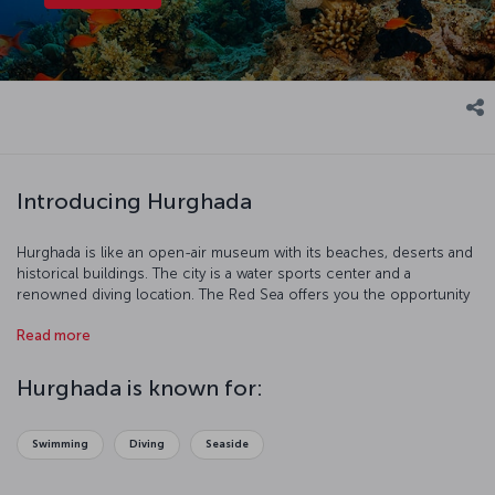
Introducing Hurghada
Hurghada is like an open-air museum with its beaches, deserts and
historical buildings. The city is a water sports center and a
renowned diving location. The Red Sea offers you the opportunity
to discover coral reefs and protected areas.
Read more
Hurghada is known for:
Swimming
Diving
Seaside