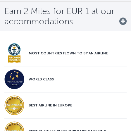
Earn 2 Miles for EUR 1 at our
accommodations
MOST COUNTRIES FLOWN TO BY AN AIRLINE
WORLD CLASS
BEST AIRLINE IN EUROPE