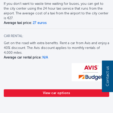
If you don’t want to waste time waiting for buses, you can get to
the city center using the 24 hour taxi service that runs from the
airport. The average cost of a taxi from the airport to the city center
is €27.
Average taxi price:
27 euros
CAR RENTAL:
Get on the road with extra benefits. Rent a car from Avis and enjoy a
40% discount. The Avis discount applies to monthly rentals of
4,000 miles.
Average car rental price:
N/A
Contact us
View car options