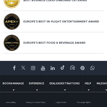
BEST BUSINESS CLASS ONBOARD CATERING
EUROPE’S BEST IN-FLIGHT ENTERTAINMENT AWARD
EUROPE’S BEST FOOD & BEVERAGE AWARD
Facebook
Twitter
Instagram
YouTube
LinkedIn
Tiktok
Blog
Pinterest
What
BOOK&MANAGE
EXPERIENCE
DEALS&DESTINATIONS
HELP
MILES&
Accessibility
Privacy & Cookie Policy
Legal Notice
Passenger Rights