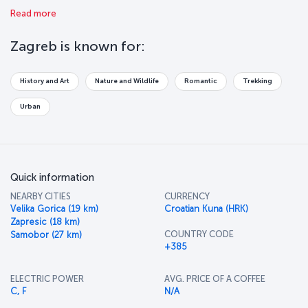
wonderful buildings, public monuments, museums and fountains
Read more
make Zagreb a fantastic tourist destination. Explore this beautiful,
undiscovered city before it’s too late!
Zagreb is known for:
History and Art
Nature and Wildlife
Romantic
Trekking
Urban
Quick information
NEARBY CITIES
CURRENCY
Velika Gorica (19 km)
Croatian Kuna (HRK)
Zapresic (18 km)
COUNTRY CODE
Samobor (27 km)
+385
ELECTRIC POWER
AVG. PRICE OF A COFFEE
C, F
N/A