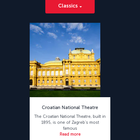
Classics
Croatian National Theatre
The Croatian National Theatre, built in
1895, is one of Zagreb’s most
famous
Read more