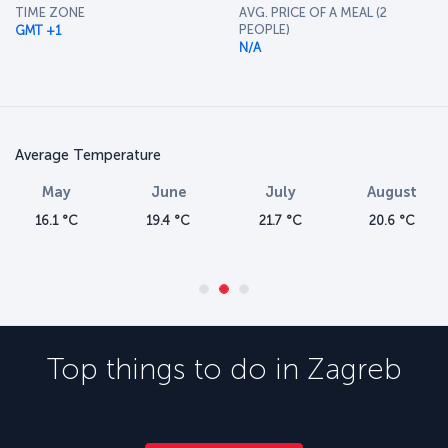
TIME ZONE
AVG. PRICE OF A MEAL (2
PEOPLE)
GMT +1
N/A
Average Temperature
May
June
July
August
16.1 °C
19.4 °C
21.7 °C
20.6 °C
Top things to do in
Zagreb