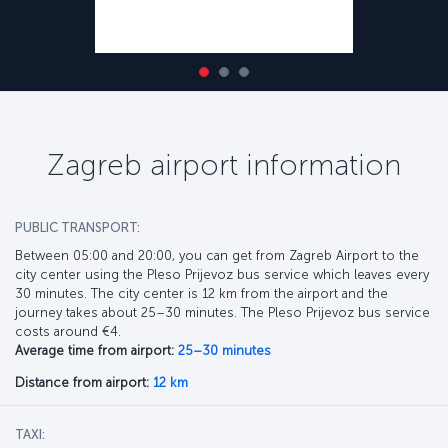
Zagreb airport information
PUBLIC TRANSPORT:
Between 05:00 and 20:00, you can get from Zagreb Airport to the
city center using the Pleso Prijevoz bus service which leaves every
30 minutes. The city center is 12 km from the airport and the
journey takes about 25–30 minutes. The Pleso Prijevoz bus service
costs around €4.
Average time from airport:
25–30 minutes
Distance from airport:
12 km
TAXI: