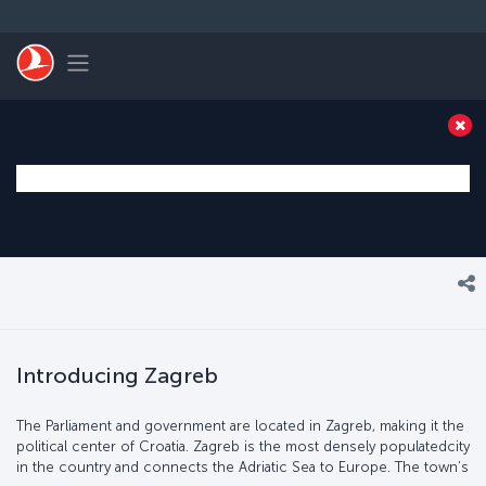
Skip to main content
Toggle navigation
Introducing Zagreb
The Parliament and government are located in Zagreb, making it the
political center of Croatia. Zagreb is the most densely populatedcity
in the country and connects the Adriatic Sea to Europe. The town’s