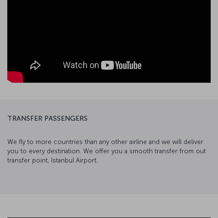
TRANSFER PASSENGERS
We fly to more countries than any other airline and we will deliver
you to every destination. We offer you a smooth transfer from out
transfer point, Istanbul Airport.