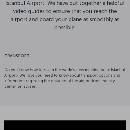
Istanbul Airport. We have put together a helpful
video guides to ensure that you reach the
airport and board your plane as smoothly as
possible.
TRANSPORT
Do you know how to reach the world’s new meeting point Istanbul
Airport? We have you need to know about transport options and
information regarding the distance of the airport from the city
center on screen.