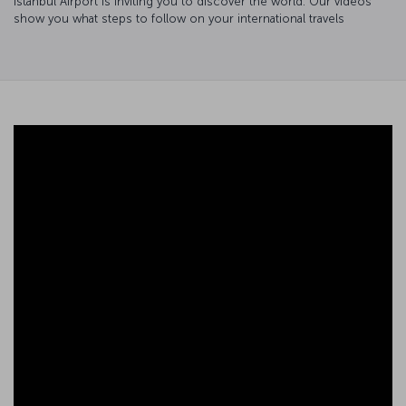
Istanbul Airport is inviting you to discover the world. Our videos
show you what steps to follow on your international travels