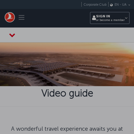
Skip to main content
Corporate Club
EN
-
UA
Toggle navigation
SIGN IN
or become a member
Video guide
A wonderful travel experience awaits you at