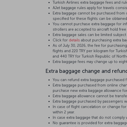
Turkish Airlines extra baggage fees and rules
AJet baggage rules apply for travels consist
Extra baggage cannot be purchased from on
specified for these flights can be obtained
You cannot purchase extra baggage for infa
strollers are accepted to aircraft hold free
Extra baggage sales can be limited subject t
Click for
details
about purchasing extra bag
As of July 30, 2026, the fee for purchasing
flights and 220 TRY per kilogram for Turkis
and 440 TRY for Turkish Republic of North
Extra baggage fees may change up to eight
Extra baggage change and refund
You can refund extra baggage purchased fro
Extra baggage purchased from online channe
purchase new extra baggage allowance for 
Extra baggage allowance cannot be transf
Extra baggage purchased by passengers who
In case of flight cancelation or change f
within 2 year.
In case extra baggage that do not comply wi
No guarantee is provided for extra baggage