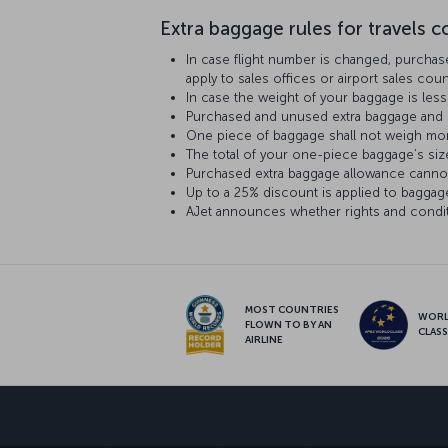
Extra baggage rules for travels co
In case flight number is changed, purchas
apply to sales offices or airport sales co
In case the weight of your baggage is le
Purchased and unused extra baggage and s
One piece of baggage shall not weigh mor
The total of your one-piece baggage’s siz
Purchased extra baggage allowance cannot
Up to a 25% discount is applied to baggag
AJet announces whether rights and conditi
MOST COUNTRIES
WOR
FLOWN TO BY AN
CLAS
AIRLINE