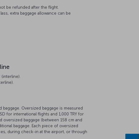
t be refunded after the flight.
lass, extra baggage allowance can be
line
interline).
erline).
zed baggage. Oversized baggage is measured
D for international flights and 1,000 TRY for
red oversized baggage (between 158 cm and
ditional baggage. Each piece of oversized
es, during check-in at the airport, or through