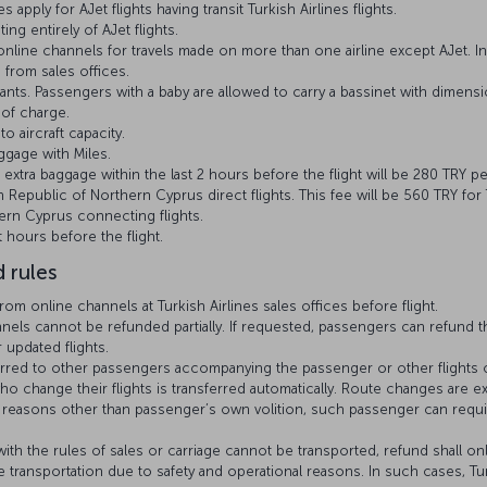
 apply for AJet flights having transit Turkish Airlines flights.
ing entirely of AJet flights.
line channels for travels made on more than one airline except AJet. I
 from sales offices.
nts. Passengers with a baby are allowed to carry a bassinet with dimensio
 of charge.
o aircraft capacity.
gage with Miles.
 extra baggage within the last 2 hours before the flight will be 280 TRY p
h Republic of Northern Cyprus direct flights. This fee will be 560 TRY for
ern Cyprus connecting flights.
 hours before the flight.
 rules
m online channels at Turkish Airlines sales offices before flight.
ls cannot be refunded partially. If requested, passengers can refund the
updated flights.
erred to other passengers accompanying the passenger or other flights 
 change their flights is transferred automatically. Route changes are e
or reasons other than passenger’s own volition, such passenger can requi
th the rules of sales or carriage cannot be transported, refund shall onl
 transportation due to safety and operational reasons. In such cases, Tur