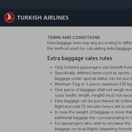
Skip to main content
TERMS AND CONDITIONS
Extra baggage fees may vary according to differen
the method used for calculating extra baggag
Extra baggage sales rules
Only ticketed passengers can benefit from
Specifically, defined items such as sport
baggage under special status can be purch
Minimum 3 kg or 1 piece, maximum 230 kg o
One piece of baggage shall not weigh more
sizes (width, length, height) must not exc
Extra baggage can be purchased via online 
flight and until 75 minutes hours left to inte
In case the weight of baggage is more th
additional baggage fee corresponding to th
For passengers who wish to increase the we
baggage on local flights (departing from/ar