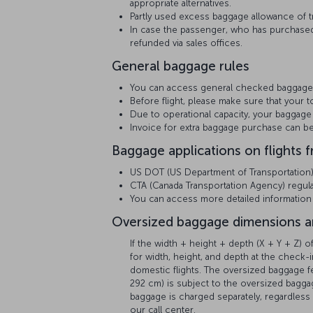
appropriate alternatives.
Partly used excess baggage allowance of tr
In case the passenger, who has purchased
refunded via sales offices.
General baggage rules
You can access general checked baggage
Before flight, please make sure that your t
Due to operational capacity, your baggage 
Invoice for extra baggage purchase can 
Baggage applications on flights 
US DOT (US Department of Transportation) r
CTA (Canada Transportation Agency) regulat
You can access more detailed informatio
Oversized baggage dimensions a
If the width + height + depth (X + Y + Z)
for width, height, and depth at the check-i
domestic flights. The oversized baggage
292 cm) is subject to the oversized baggag
baggage is charged separately, regardless 
our call center.