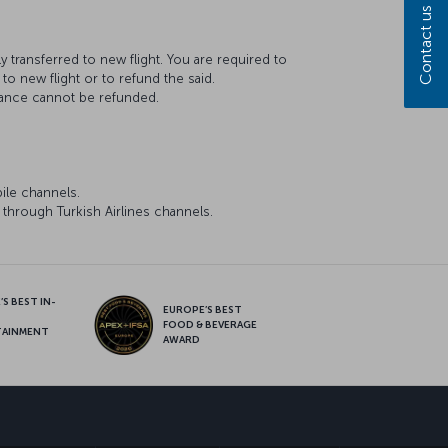
Contact us
transferred to new flight. You are required to
to new flight or to refund the said.
wance cannot be refunded.
ile channels.
through Turkish Airlines channels.
S BEST IN-
EUROPE’S BEST
FOOD & BEVERAGE
TAINMENT
AWARD
sapp