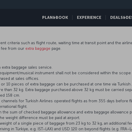
PLAN&BOOK
EXPERIENCE
DEALS&DE
t criteria such as flight route, waiting time at transit point and the airli
e fee from our
extra baggage
page.
 extra baggage sales service.
s equipment/musical instrument shall not be considered within the scope 
ased at sales offices.
r 10 pieces of extra baggage can be purchased at one time via Turkish A
 than 32 kg. Extra baggage purchased above 32 kg must be carried separ
eed 158 cm.
channels for Turkish Airlines operated flights as from 355 days before fl
rnational flight.
an the sum of checked baggage allowance and extra baggage allowance p
e weight difference must be paid at airport.
ight of a single piece of baggage from 23 kg to 32 kg, an additional fe
riving in Türkiye, e.g. IST–LAX) and USD 120 on beyond flights (e.g. FRA–L