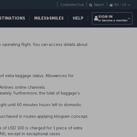
Corporate Club
Search
EN
-
US
SIGN IN
STINATIONS
MILES&SMILES
HELP
or become a member
ne operating flight. You can access details about
of extra baggage status. Allowances for
irlines online channels.
ately. Furthermore, the total of baggage’s
ight until 60 minutes hours left to domestic
urchased in routes applying kilogram concept,
e of USD 100 is charged for 1 piece of extra
AX), except in exceptional cases.