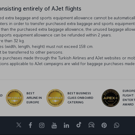
nsisting entirely of AJet flights
ed extra baggage and sports equipment allowance cannot be automatically 
unters in order to transfer purchased extra baggage and sports equipment 
ss than the purchased extra baggage allowance, the unused baggage allo
ports equipment allowance can be refunded within 2 years.
e than 32 kg.
es (width, length, height) must not exceed 158 cm.
 be transferred to other persons.
e purchases made through the Turkish Airlines and AJet websites or mob
ons applicable to AJet campaigns are valid for baggage purchases made 
EUROPE’
BEST
BEST BUSINESS
LD
FLIGHT
AIRLINE IN
CLASS ONBOARD
S
ENTER
EUROPE
CATERING
AWARD
Twitter
Facebook
Instagram
Youtube
LinkedIn
Tiktok
Blog
Pinterest
What