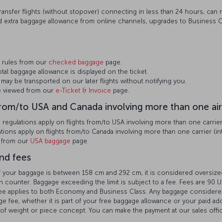
ansfer flights (without stopover) connecting in less than 24 hours, can no
 extra baggage allowance from online channels, upgrades to Business C
 rules from our
checked baggage
page.
otal baggage allowance is displayed on the ticket.
may be transported on our later flights without notifying you.
be viewed from our
e-Ticket & Invoice
page.
from/to USA and Canada involving more than one air
egulations apply on flights from/to USA involving more than one carrier (
ions apply on flights from/to Canada involving more than one carrier (int
n from our
USA baggage
page.
nd fees
 of your baggage is between 158 cm and 292 cm, it is considered oversi
n counter. Baggage exceeding the limit is subject to a fee. Fees are 90 US
 fee applies to both Economy and Business Class. Any baggage conside
e fee, whether it is part of your free baggage allowance or your paid ad
of weight or piece concept. You can make the payment at our sales offic