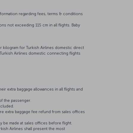
nformation regarding fees, terms & conditions
ns not exceeding 115 cm in all flights. Baby
er kilogram for Turkish Airlines domestic direct
 Turkish Airlines domestic connecting flights
ir extra baggage allowances in all flights and
of the passenger.
xcluded.
re extra baggage fee refund from sales offices
y be made at sales offices before flight.
kish Airlines shall present the most