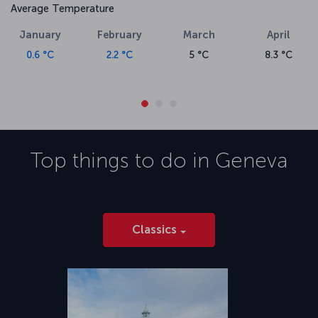
Average Temperature
January
February
March
April
0.6 °C
2.2 °C
5 °C
8.3 °C
Top things to do in
Geneva
Classics