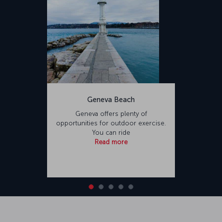
Geneva Beach
Geneva offers plenty of
opportunities for outdoor exercise.
You can ride
Read more