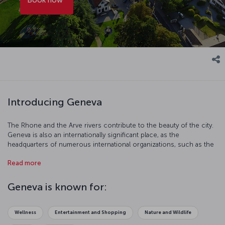
Introducing Geneva
The Rhone and the Arve rivers contribute to the beauty of the city.
Geneva is also an internationally significant place, as the
headquarters of numerous international organizations, such as the
UN, are located in this city. The Alps, Lake Geneva, parks, museums,
Read more
and the historical buildings make this city a popular tourist
destination.
Geneva is known for:
Wellness
Entertainment and Shopping
Nature and Wildlife