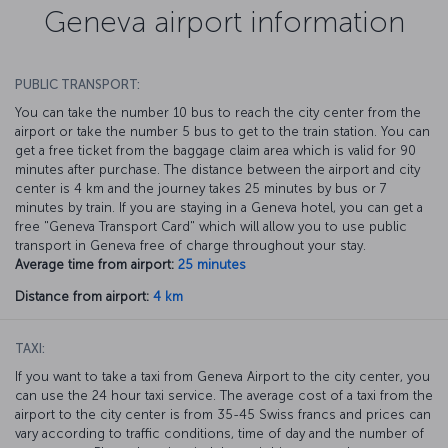
Geneva airport information
PUBLIC TRANSPORT:
You can take the number 10 bus to reach the city center from the
airport or take the number 5 bus to get to the train station. You can
get a free ticket from the baggage claim area which is valid for 90
minutes after purchase. The distance between the airport and city
center is 4 km and the journey takes 25 minutes by bus or 7
minutes by train. If you are staying in a Geneva hotel, you can get a
free "Geneva Transport Card" which will allow you to use public
transport in Geneva free of charge throughout your stay.
Average time from airport:
25 minutes
Distance from airport:
4 km
TAXI:
If you want to take a taxi from Geneva Airport to the city center, you
can use the 24 hour taxi service. The average cost of a taxi from the
airport to the city center is from 35-45 Swiss francs and prices can
vary according to traffic conditions, time of day and the number of