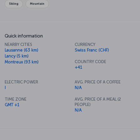
Skiing
Mountain
Quick information
NEARBY CITIES
CURRENCY
Lausanne (63 km)
Swiss Franc (CHF)
Lancy (5 km)
COUNTRY CODE
Montreux (93 km)
+41
ELECTRIC POWER
AVG. PRICE OF A COFFEE
I
N/A
TIME ZONE
AVG. PRICE OF A MEAL (2
PEOPLE)
GMT +1
N/A