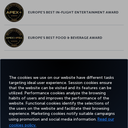
EUROPE’S BEST IN-FLIGHT ENTERTAINMENT AWARD
EUROPE’S BEST FOOD & BEVERAGE AWARD
Twitter
Facebook
Instagram
Youtube
LinkedIn
Tiktok
Blog
Pinterest
What
The cookies we use on our website have different tasks
targeting ideal user experience. Session cookies ensure
FAVORITE
BOOK&MANAGE
EXPERIENCE
DEALS&DESTINATIONS
that the website can be visited and its features can be
DESTINATIONS
utilized. Performance cookies analyze the browsing
habits of users and improves the performance of the
website. Functional cookies identify the selections of
the users on the website and facilitate their browsing
Accessibility
Privacy & Cookie Policy
Legal Notice
Passenger Rights
experience. Marketing cookies notify suitable campaigns
Change Cookie Settings
EU Data Subjects Rights
US Customer Service Plan
1-800-874 8875
using promotion and social media information.
Read our
cookies policy.
Turkish Airlines Copyright © 1996 - 2026 ¹You will receive 25,000 bonus Miles with this offer when you spend $2,000 in eligible