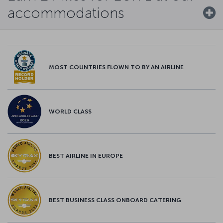
accommodations
MOST COUNTRIES FLOWN TO BY AN AIRLINE
WORLD CLASS
BEST AIRLINE IN EUROPE
BEST BUSINESS CLASS ONBOARD CATERING