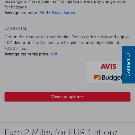
passengers. Please bear in mind that taxi drivers may charge extra
for baggage.
Average taxi price:
35-45 Swiss francs
CAR RENTAL:
Get on the road with extra benefits. Rent a car from Avis and enjoy a
40% discount. The Avis discount applies to monthly rentals of
4,000 miles.
Average car rental price:
N/A
Contact us
View car options
Earn 2 Miles for EUR 1 at our