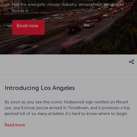
feel the energetic movie-industry atmosphere which
floods it.
Book now
Introducing Los Angeles
As soon as you see the iconic Hollywood sign nestled on Mount
Lee, you’ll know you’ve arrived in Tinseltown, and it promises a trip
packed full of so many activities it's hard to know where to begin.
First, take a day out to see Universal Studios, where you’ll be able to
Read more
discover everything you've ever wanted to know about the
American film industry. Then walk the streets of Beverly Hills and
imagine what it must be like to be a star as you pass mansion after