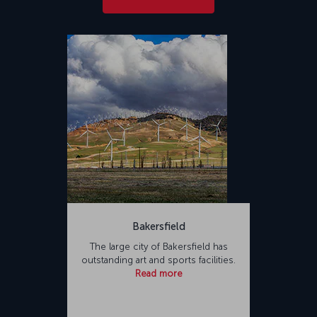
Bakersfield
The large city of Bakersfield has
outstanding art and sports facilities.
Read more