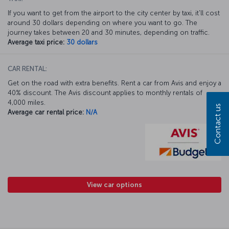
If you want to get from the airport to the city center by taxi, it'll cost
around 30 dollars depending on where you want to go. The
journey takes between 20 and 30 minutes, depending on traffic.
Average taxi price:
30 dollars
CAR RENTAL:
Get on the road with extra benefits. Rent a car from Avis and enjoy a
40% discount. The Avis discount applies to monthly rentals of
4,000 miles.
Contact us
Average car rental price:
N/A
View car options