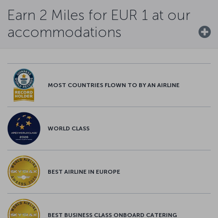
Earn 2 Miles for EUR 1 at our
accommodations
MOST COUNTRIES FLOWN TO BY AN AIRLINE
WORLD CLASS
BEST AIRLINE IN EUROPE
BEST BUSINESS CLASS ONBOARD CATERING