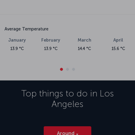
Average Temperature
January
February
March
April
13.9 °C
13.9 °C
14.4 °C
15.6 °C
Top things to do in
Los
Angeles
Around