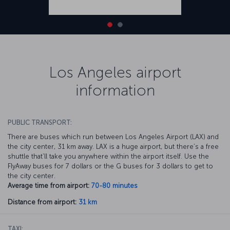
Los Angeles airport
information
PUBLIC TRANSPORT:
There are buses which run between Los Angeles Airport (LAX) and
the city center, 31 km away. LAX is a huge airport, but there’s a free
shuttle that’ll take you anywhere within the airport itself. Use the
FlyAway buses for 7 dollars or the G buses for 3 dollars to get to
the city center.
Average time from airport:
70-80 minutes
Distance from airport:
31 km
TAXI: