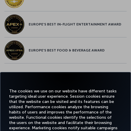
EUROPE’S BEST IN-FLIGHT ENTERTAINMENT AWARD
EUROPE’S BEST FOOD & BEVERAGE AWARD
Twitter
Facebook
Instagram
Youtube
LinkedIn
Tiktok
Blog
Pinterest
What
The cookies we use on our website have different tasks
targeting ideal user experience. Session cookies ensure
FAVORITE
BOOK&MANAGE
EXPERIENCE
DEALS&DESTINATIONS
that the website can be visited and its features can be
DESTINATIONS
utilized. Performance cookies analyze the browsing
habits of users and improves the performance of the
website. Functional cookies identify the selections of
the users on the website and facilitate their browsing
Accessibility
Privacy & Cookie Policy
Legal Notice
Passenger Rights
experience. Marketing cookies notify suitable campaigns
Change Cookie Settings
EU Data Subjects Rights
US Customer Service Plan
1-800-874 8875