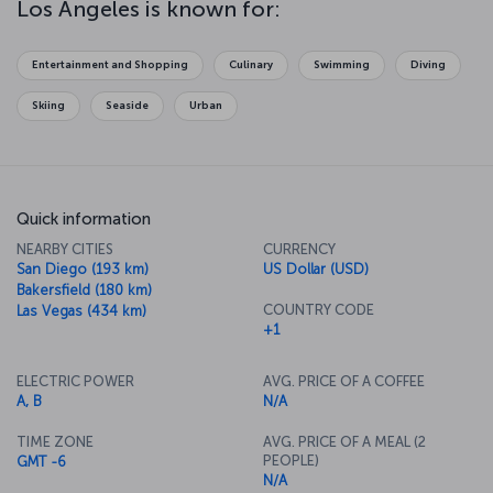
Los Angeles is known for:
magnificent mansion. Then, perhaps take a bicycle tour along
Venice Beach and breathe in the ocean air or enjoy a stroll along
the Hollywood Walk of Fame. Whether it's the beach, museums, or
Entertainment and Shopping
Culinary
Swimming
Diving
natural beauty you're looking for, you’ll be sure to find it in L.A. The
city also has a fantastic culinary scene, with dishes inspired by
Skiing
Seaside
Urban
cultures from around the world.
Quick information
NEARBY CITIES
CURRENCY
San Diego (193 km)
US Dollar (USD)
Bakersfield (180 km)
COUNTRY CODE
Las Vegas (434 km)
+1
ELECTRIC POWER
AVG. PRICE OF A COFFEE
A, B
N/A
TIME ZONE
AVG. PRICE OF A MEAL (2
PEOPLE)
GMT -6
N/A