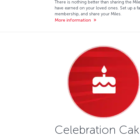
There is nothing better than sharing the Mil
have earned on your loved ones. Set up a fa
membership, and share your Miles.
More information
Celebration Ca