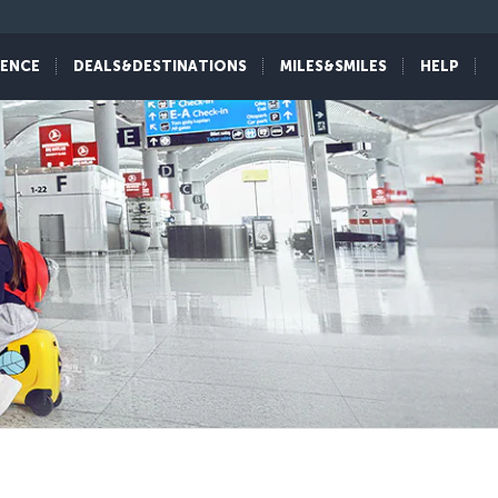
IENCE
DEALS&DESTINATIONS
MILES&SMILES
HELP