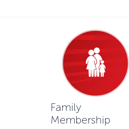
Family
Membership