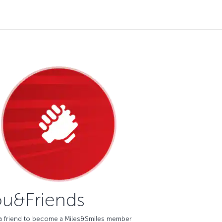
u&Friends
e a friend to become a Miles&Smiles member