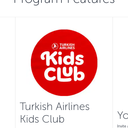
Turkish Airlines
Yo
Kids Club
Invit