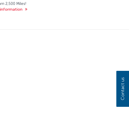
rn 2,500 Miles!
information
Contact us