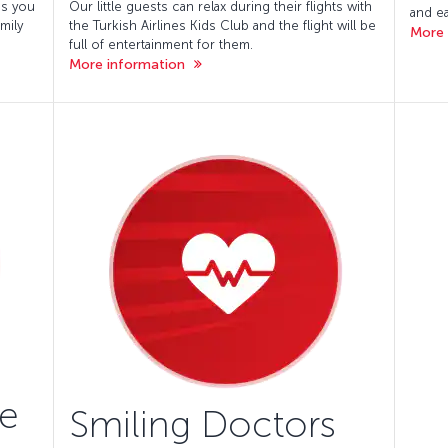
es you
Our little guests can relax during their flights with
and ea
mily
the Turkish Airlines Kids Club and the flight will be
More 
full of entertainment for them.
More information
ke
Smiling Doctors