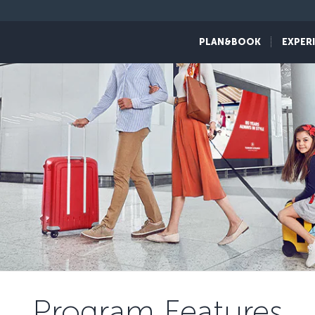
PLAN&BOOK
EXPER
Program Features