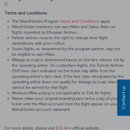
O
Terms and conditions
The Miles&Smiles Program
Terms and Conditions
apply.
Miles&Smiles members can earn Miles and Status Miles on
flights operated by Ethiopian Airlines.
Partner airlines reserve the right to change their flight
destinations with prior notice.
Some flights, as determined by the program partner, may not
be eligible to earn Miles.
Mileage accrual is determined based on the fare classes set by
the operating airline. On codeshare flights, the Turkish Airlines
(THY) fare class indicated on the ticket may differ from the
operating airline’s fare class. If the fare class designated by the
operating airline does not qualify for mileage accrual, miles
cannot be earned for that flight.
Contact us
Minimum Miles policiy is not applicable to EVA Air flights.
Please retain your original boarding pass and a copy of your
ticket until the Miles accrued from the flight appear on your
Miles&Smiles account statement.
For more details, please visit
EVA Air
’s official website.