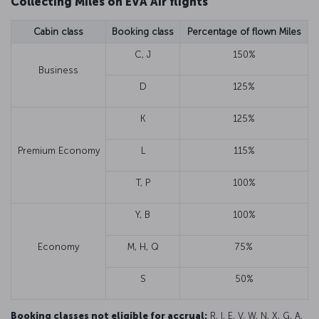
Collecting Miles on EVA Air flights
Cabin class
Booking class
Percentage of flown Miles
C, J
150%
Business
D
125%
K
125%
Premium Economy
L
115%
T, P
100%
Y, B
100%
Economy
M, H, Q
75%
S
50%
Booking classes not eligible for accrual:
R, I, E, V, W, N, X, G, A,