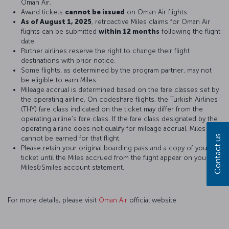
Oman Air.
Award tickets
cannot be issued
on Oman Air flights.
As of August 1, 2025
, retroactive Miles claims for Oman Air
flights can be submitted
within 12 months
following the flight
date.
Partner airlines reserve the right to change their flight
destinations with prior notice.
Some flights, as determined by the program partner, may not
be eligible to earn Miles.
Mileage accrual is determined based on the fare classes set by
the operating airline. On codeshare flights, the Turkish Airlines
(THY) fare class indicated on the ticket may differ from the
operating airline’s fare class. If the fare class designated by the
operating airline does not qualify for mileage accrual, Miles
Contact us
cannot be earned for that flight.
Please retain your original boarding pass and a copy of your
ticket until the Miles accrued from the flight appear on your
Miles&Smiles account statement.
For more details, please visit
Oman Air
official website.