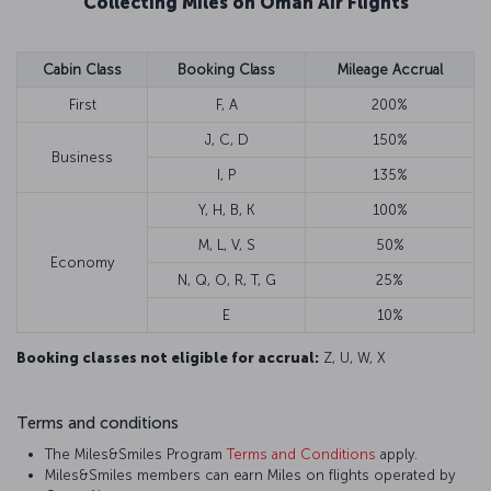
Collecting Miles on Oman Air Flights
Cabin Class
Booking Class
Mileage Accrual
First
F, A
200%
J, C, D
150%
Business
I, P
135%
Y, H, B, K
100%
M, L, V, S
50%
Economy
N, Q, O, R, T, G
25%
E
10%
Booking classes not eligible for accrual:
Z, U, W, X
Terms and conditions
The Miles&Smiles Program
Terms and Conditions
apply.
Miles&Smiles members can earn Miles on flights operated by