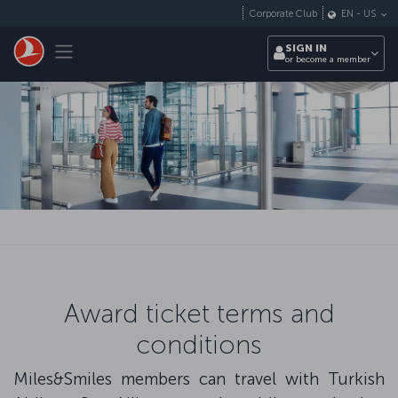
Skip to main content
Corporate Club
EN
-
US
Toggle navigation
SIGN IN
or become a member
Award ticket terms and
conditions
Miles&Smiles members can travel with Turkish