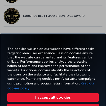
EUROPE’S BEST FOOD & BEVERAGE AWARD
Twitter
Facebook
Instagram
Youtube
LinkedIn
Tiktok
Blog
Pinterest
What
The cookies we use on our website have different tasks
targeting ideal user experience. Session cookies ensure
FAVORITE
BOOK&MANAGE
EXPERIENCE
DEALS&DESTINATIONS
that the website can be visited and its features can be
DESTINATIONS
utilized. Performance cookies analyze the browsing
habits of users and improves the performance of the
website. Functional cookies identify the selections of
the users on the website and facilitate their browsing
Accessibility
Privacy & Cookie Policy
Legal Notice
Passenger Rights
experience. Marketing cookies notify suitable campaigns
Change Cookie Settings
EU Data Subjects Rights
US Customer Service Plan
1-800-874 8875
using promotion and social media information.
Read our
cookies policy.
Turkish Airlines Copyright © 1996 - 2026 ¹You will receive 25,000 bonus Miles with this offer when you spend $2,000 in eligible
purchases on this card in the first 90 days after opening an account. Miles will be credited to your account in 8–12 weeks.
Additionally, if you qualify for the 25,000 bonus Miles, you will be eligible to earn an extra 15,000 bonus Miles after spending
I accept all cookies
an additional $6,000 in eligible purchases (for a total of $8,000 or more) within the first 12 months of opening an account.
The additional 15,000 bonus Miles will be credited within 8-12 weeks of the one-year anniversary of your account open date,
provided the spend requirement is met. ²Subject to eligibility. See
Rewards Program Terms & Conditions
and