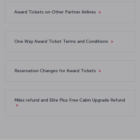
Award Tickets on Other Partner Airlines
One Way Award Ticket Terms and Conditions
Reservation Changes for Award Tickets
Miles refund and Elite Plus Free Cabin Upgrade Refund