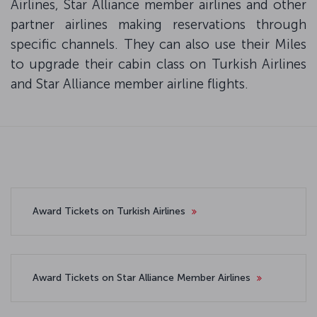
Airlines, Star Alliance member airlines and other
partner airlines making reservations through
specific channels. They can also use their Miles
to upgrade their cabin class on Turkish Airlines
and Star Alliance member airline flights.
Award Tickets on Turkish Airlines
Award Tickets on Star Alliance Member Airlines