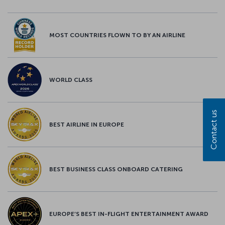
MOST COUNTRIES FLOWN TO BY AN AIRLINE
WORLD CLASS
Contact us
BEST AIRLINE IN EUROPE
BEST BUSINESS CLASS ONBOARD CATERING
EUROPE’S BEST IN-FLIGHT ENTERTAINMENT AWARD