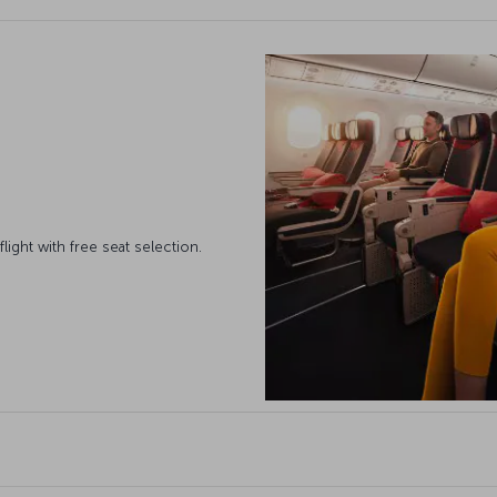
ight with free seat selection.