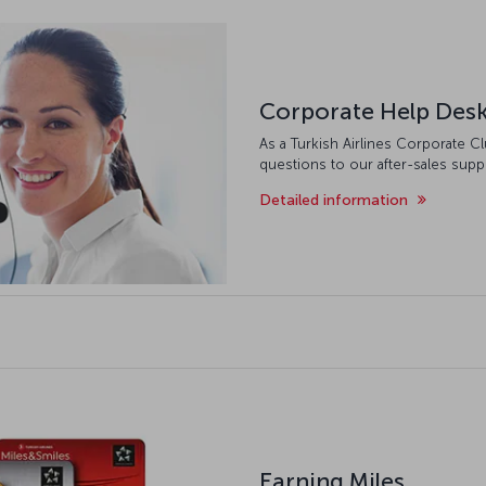
Corporate Help Des
As a Turkish Airlines Corporate 
questions to our after-sales supp
Detailed information
Earning Miles