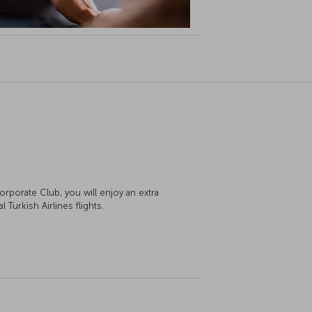
orporate Club, you will enjoy an extra
Turkish Airlines flights.