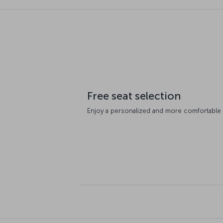
Free seat selection
Enjoy a personalized and more comfortable fl