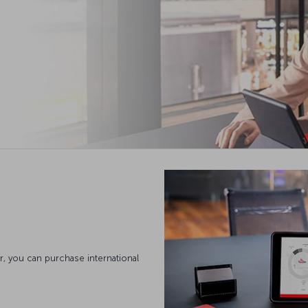
, you can purchase international