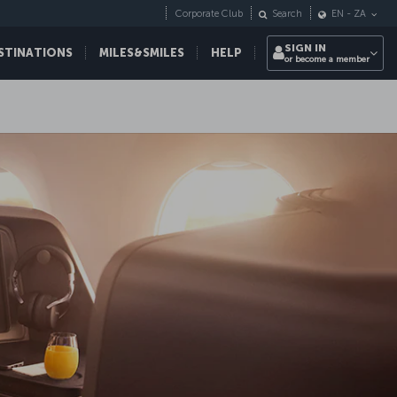
Corporate Club
Search
EN
-
ZA
SIGN IN
STINATIONS
MILES&SMILES
HELP
or become a member