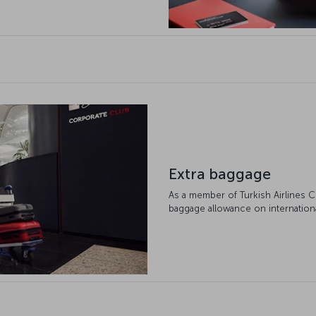
Extra baggage
As a member of Turkish Airlines C
baggage allowance on international 