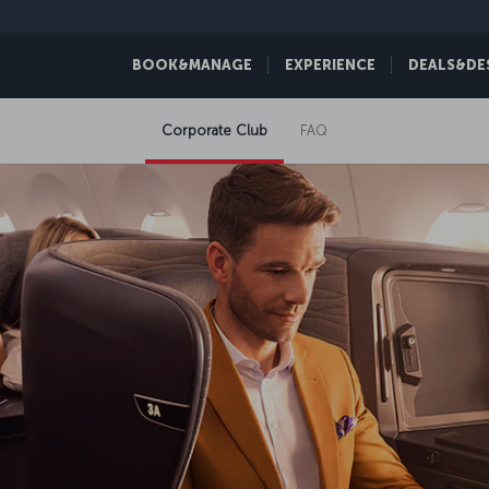
BOOK&MANAGE
EXPERIENCE
DEALS&DE
Corporate Club
FAQ