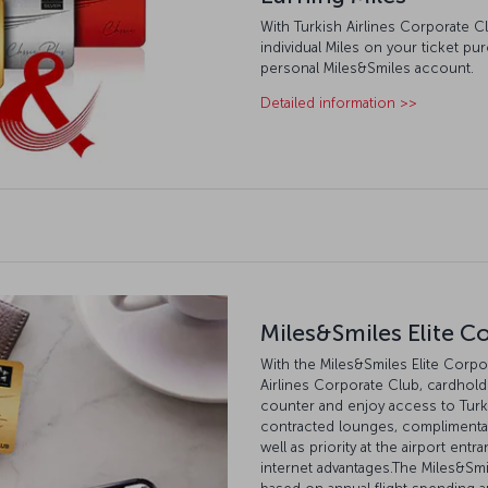
With Turkish Airlines Corporate C
individual Miles on your ticket pu
personal Miles&Smiles account.
Detailed information >>
Miles&Smiles Elite C
With the Miles&Smiles Elite Corpor
Airlines Corporate Club, cardhold
counter and enjoy access to Turk
contracted lounges, complimentary
well as priority at the airport ent
internet advantages.The Miles&Smi