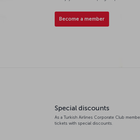
Become a member
Special discounts
As a Turkish Airlines Corporate Club member
tickets with special discounts.