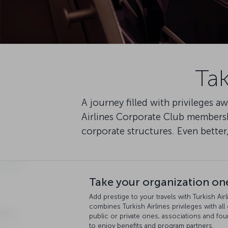
Tak
A journey filled with privileges 
Airlines Corporate Club membersh
corporate structures. Even better
Take your organization one
Add prestige to your travels with Turkish Ai
combines Turkish Airlines privileges with all
public or private ones, associations and 
to enjoy benefits and program partners.