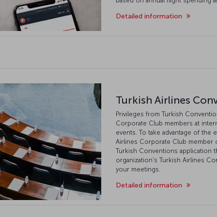
based on annual flight spending 
Detailed information
Turkish Airlines Con
Privileges from Turkish Conventions
Corporate Club members at intern
events. To take advantage of the e
Airlines Corporate Club member o
Turkish Conventions application
organization's Turkish Airlines C
your meetings.
Detailed information