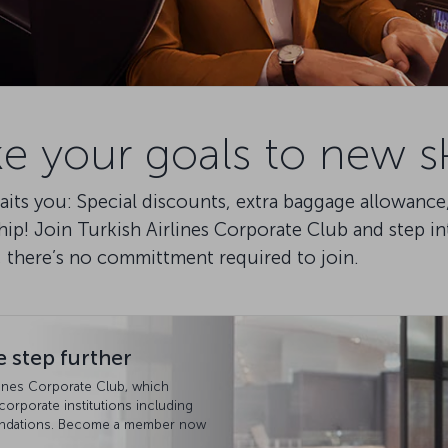
e your goals to new s
awaits you: Special discounts, extra baggage allowan
ip! Join Turkish Airlines Corporate Club and step i
, there’s no committment required to join.
 step further
rlines Corporate Club, which
 corporate institutions including
foundations. Become a member now