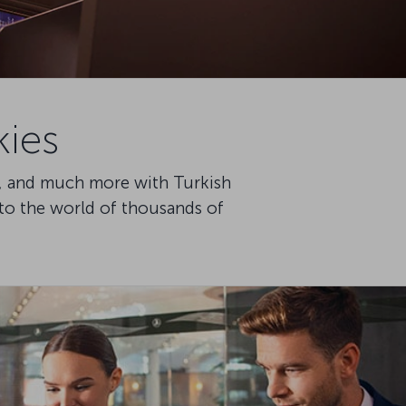
kies
ce, and much more with Turkish
nto the world of thousands of