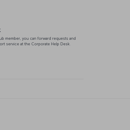
k
Club member, you can forward requests and
ort service at the Corporate Help Desk.