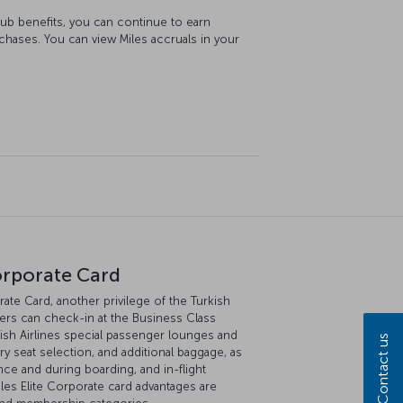
lub benefits, you can continue to earn
rchases. You can view Miles accruals in your
orporate Card
ate Card, another privilege of the Turkish
ers can check-in at the Business Class
ish Airlines special passenger lounges and
Contact us
 seat selection, and additional baggage, as
rance and during boarding, and in-flight
les Elite Corporate card advantages are