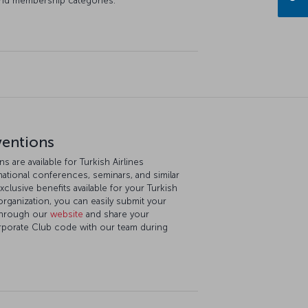
and membership categories.
ventions
 are available for Turkish Airlines
ational conferences, seminars, and similar
xclusive benefits available for your Turkish
rganization, you can easily submit your
 through our
website
and share your
orporate Club code with our team during