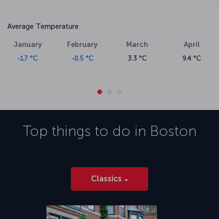
Average Temperature
January
February
March
April
-1.7 °C
-0.5 °C
3.3 °C
9.4 °C
Top things to do in
Boston
Classics