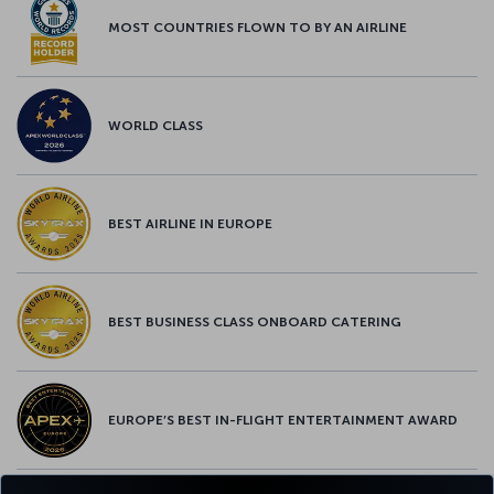
MOST COUNTRIES FLOWN TO BY AN AIRLINE
WORLD CLASS
BEST AIRLINE IN EUROPE
BEST BUSINESS CLASS ONBOARD CATERING
EUROPE’S BEST IN-FLIGHT ENTERTAINMENT AWARD