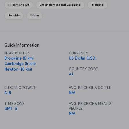
Garden, you will feel the history of the city as you stroll along the
History and Art
Entertainment and Shopping
Trekking
Freedom Trail, which connects some of the city's historical
monuments.
Seaside
Urban
Quick information
NEARBY CITIES
CURRENCY
Brookline (8 km)
US Dollar (USD)
Cambridge (5 km)
COUNTRY CODE
Newton (16 km)
+1
ELECTRIC POWER
AVG. PRICE OF A COFFEE
A, B
N/A
TIME ZONE
AVG. PRICE OF A MEAL (2
PEOPLE)
GMT -5
N/A