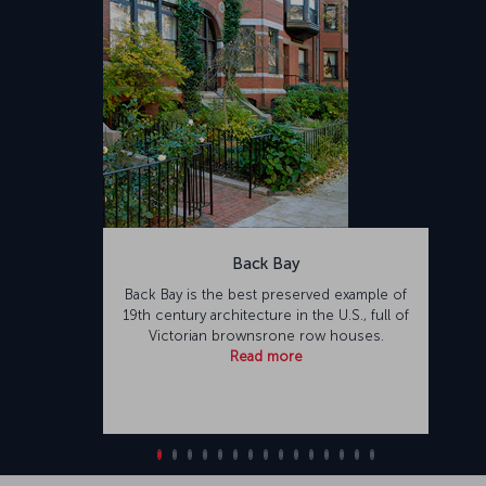
Back Bay
Back Bay is the best preserved example of
19th century architecture in the U.S., full of
Victorian brownsrone row houses.
Read more