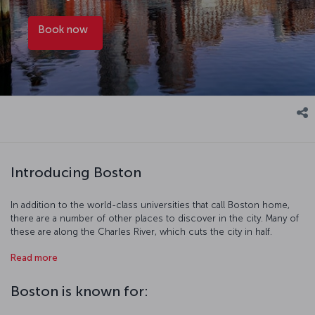
Book now
Introducing Boston
In addition to the world-class universities that call Boston home,
there are a number of other places to discover in the city. Many of
these are along the Charles River, which cuts the city in half.
Harvard, MIT, and Boston University are all near the shores of the
Read more
river and there are a number of fun days out to be had along the
waterfront. The streets of the city also hold their own appeal, as the
city's youthful population packs the streets, museums, and artistic
Boston is known for:
realms of the city as they do in any European city. While you spend
some time relaxing in Boston Common or the Boston Public