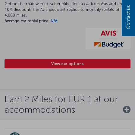
Get on the road with extra benefits. Rent a car from Avis and enjoy a
Contact us
40% discount. The Avis discount applies to monthly rentals of
4,000 miles.
Average car rental price:
N/A
View car options
Earn 2 Miles for EUR 1 at our
accommodations