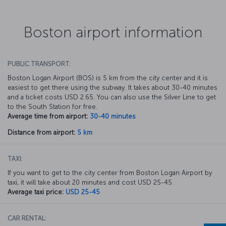
Boston airport information
PUBLIC TRANSPORT:
Boston Logan Airport (BOS) is 5 km from the city center and it is
easiest to get there using the subway. It takes about 30-40 minutes
and a ticket costs USD 2.65. You can also use the Silver Line to get
to the South Station for free.
Average time from airport:
30-40 minutes
Distance from airport:
5 km
TAXI:
If you want to get to the city center from Boston Logan Airport by
taxi, it will take about 20 minutes and cost USD 25-45.
Average taxi price:
USD 25-45
CAR RENTAL: