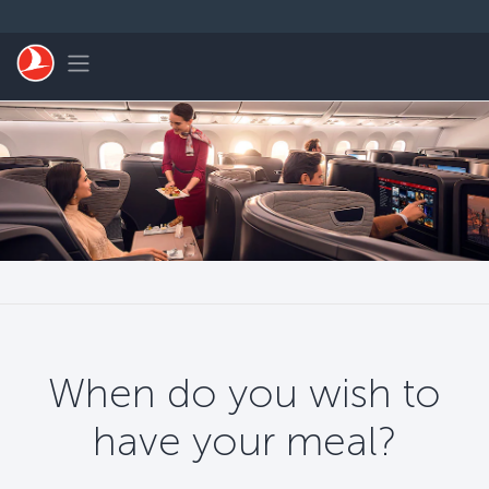
Skip to main content
Toggle navigation
When do you wish to
have your meal?