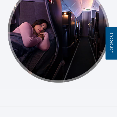
Contact us