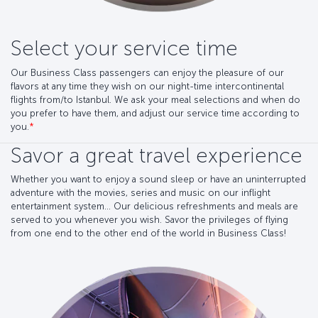
Select your service time
Our Business Class passengers can enjoy the pleasure of our
flavors at any time they wish on our night-time intercontinental
flights from/to Istanbul. We ask your meal selections and when do
you prefer to have them, and adjust our service time according to
you.
*
Savor a great travel experience
Whether you want to enjoy a sound sleep or have an uninterrupted
adventure with the movies, series and music on our inflight
entertainment system... Our delicious refreshments and meals are
served to you whenever you wish. Savor the privileges of flying
from one end to the other end of the world in Business Class!