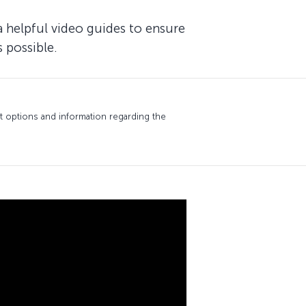
a helpful video guides to ensure
 possible.
 options and information regarding the