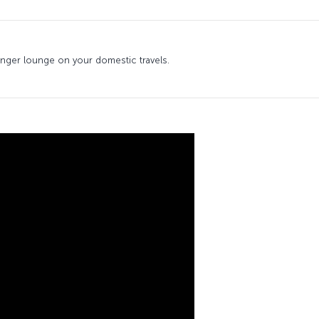
senger lounge on your domestic travels.