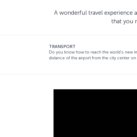
A wonderful travel experience a
that you 
TRANSPORT
Do you know how to reach the world’s new mee
distance of the airport from the city center on