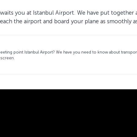
waits you at Istanbul Airport. We have put together 
reach the airport and board your plane as smoothly as
ting point Istanbul Airport? We have you need to know about transport
 screen.