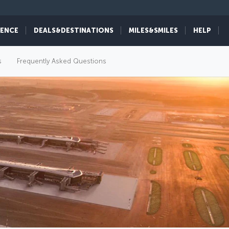
IENCE
DEALS&DESTINATIONS
MILES&SMILES
HELP
s
Frequently Asked Questions