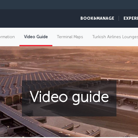
BOOK&MANAGE
EXPER
ormation
Video Guide
Terminal Maps
Turkish Airlines Lounge
Video guide