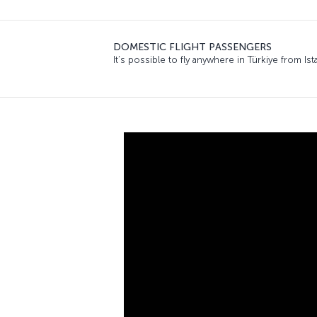
DOMESTIC FLIGHT PASSENGERS
It’s possible to fly anywhere in Türkiye from 