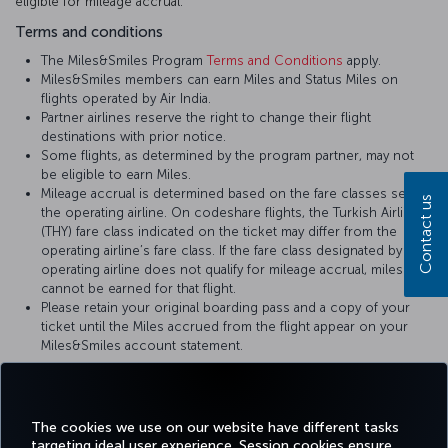
eligible for mileage accrual.
Terms and conditions
The Miles&Smiles Program
Terms and Conditions
apply.
Miles&Smiles members can earn Miles and Status Miles on
flights operated by Air India.
Partner airlines reserve the right to change their flight
destinations with prior notice.
Some flights, as determined by the program partner, may not
be eligible to earn Miles.
Mileage accrual is determined based on the fare classes set by
Contact us
the operating airline. On codeshare flights, the Turkish Airlines
(THY) fare class indicated on the ticket may differ from the
operating airline’s fare class. If the fare class designated by the
operating airline does not qualify for mileage accrual, miles
cannot be earned for that flight.
Please retain your original boarding pass and a copy of your
ticket until the Miles accrued from the flight appear on your
Miles&Smiles account statement.
For more details, please visit
Air India
’s official website.
The cookies we use on our website have different tasks
targeting ideal user experience. Session cookies ensure