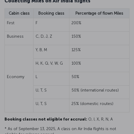
Collecting Miles on Air India flights
Cabin class
Booking class
Percentage of flown Miles
First
F
200%
Business
C, D, J, Z
150%
Y, B, M
125%
H, K, Q, V, W, G
100%
Economy
L
50%
U, T, S
50% (international routes)
U, T, S
25% (domestic routes)
Booking classes not eligible for accrual:
O, I, X, R, N, A
* As of September 13, 2025, A class on Air India flights is not