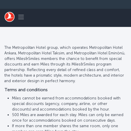
Skip to main content
Toggle navigation
The Metropolitan Hotel group, which operates Metropolitan Hotel
Ankara, Metropolitan Hotel Taksim, and Metropolitan Hotel Eminönü,
offers Miles&Smiles members the chance to benefit from special
discounts and earn Miles through its Miles&Smiles program
partnership. Reflecting every detail of refined class and comfort,
the hotels have a prismatic style, modern architecture, and interior
and exterior design in perfect harmony.
Terms and conditions
Miles cannot be earned from accommodations booked with
special discounts (agency, company, airline, or other
discounts) and accommodations booked by the hour.
500 Miles are awarded for each stay. Miles can only be earned
once for accommodations booked on consecutive days.
If more than one member shares the same room, only one