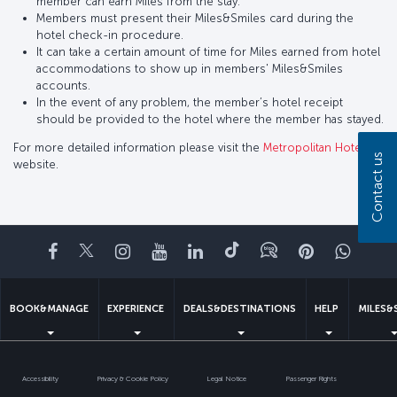
member can earn Miles from the stay.
Members must present their Miles&Smiles card during the
hotel check-in procedure.
It can take a certain amount of time for Miles earned from hotel
accommodations to show up in members' Miles&Smiles
accounts.
In the event of any problem, the member’s hotel receipt
should be provided to the hotel where the member has stayed.
For more detailed information please visit the
Metropolitan Hotel
Contact us
website.
Facebook
Twitter
Instagram
YouTube
LinkedIn
Tiktok
Blog
Pinterest
What
BOOK&MANAGE
EXPERIENCE
DEALS&DESTINATIONS
HELP
MILES&
Accessibility
Privacy & Cookie Policy
Legal Notice
Passenger Rights