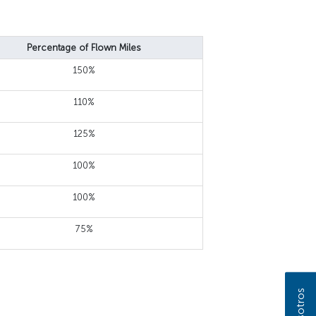
Percentage of Flown Miles
150%
110%
125%
100%
100%
75%