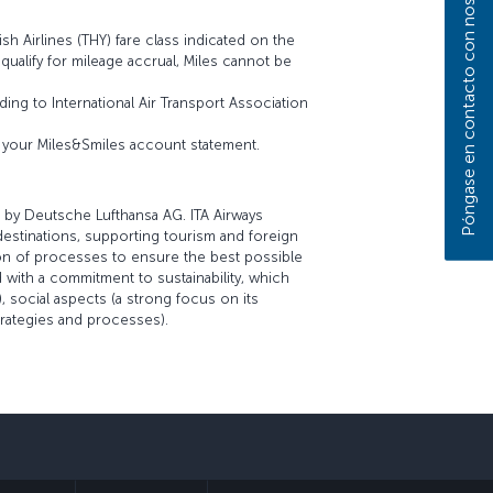
Póngase en contacto con nosotros
sh Airlines (THY) fare class indicated on the
t qualify for mileage accrual, Miles cannot be
ing to International Air Transport Association
on your Miles&Smiles account statement.
 by Deutsche Lufthansa AG. ITA Airways
 destinations, supporting tourism and foreign
tion of processes to ensure the best possible
 with a commitment to sustainability, which
 social aspects (a strong focus on its
trategies and processes).
sApp