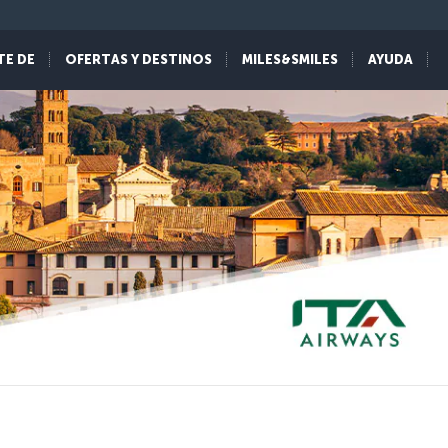
TE DE
OFERTAS Y DESTINOS
MILES&SMILES
AYUDA