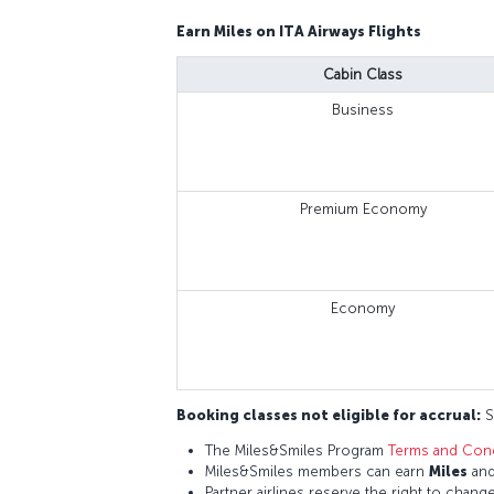
Earn Miles on ITA Airways Flights
Cabin Class
Business
Premium Economy
Economy
Booking classes not eligible for accrual:
S,
The Miles&Smiles Program
Terms and Cond
Miles&Smiles members can earn
Miles
an
Partner airlines reserve the right to change