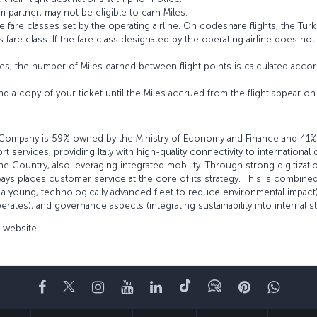
 partner, may not be eligible to earn Miles.
fare classes set by the operating airline. On codeshare flights, the Turki
’s fare class. If the fare class designated by the operating airline does no
s, the number of Miles earned between flight points is calculated accord
and a copy of your ticket until the Miles accrued from the flight appear 
 The Company is 59% owned by the Ministry of Economy and Finance and 41%
 services, providing Italy with high-quality connectivity to international
the Country, also leveraging integrated mobility. Through strong digitiza
ays places customer service at the core of its strategy. This is combined
young, technologically advanced fleet to reduce environmental impact),
ates), and governance aspects (integrating sustainability into internal s
l website.
Facebook
Twitter
Instagram
YouTube
LinkedIn
TikTok
Blog
Pinterest
What