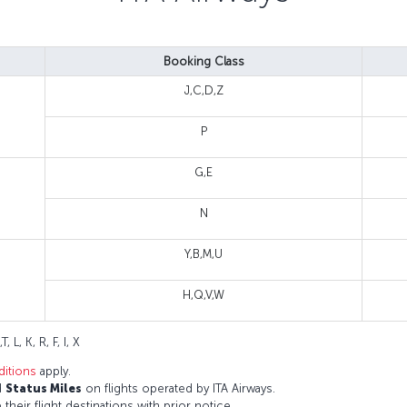
Booking Class
J,C,D,Z
P
G,E
N
Y,B,M,U
H,Q,V,W
T, L, K, R, F, I, X
itions
apply.
d
Status Miles
on flights operated by ITA Airways.
 their flight destinations with prior notice.