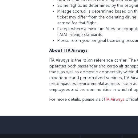
Some flights, as determined by the program
Mileage accrual is determined based on the 
ticket may differ from the operating airline
earned for that flight.
Except where a minimum Miles policy applie
(IATA) mileage standards.
Please retain your original boarding pass 
About ITA Airways
ITA Airways is the Italian reference carrier.
operates both passenger and cargo air transport
trade, as well as domestic connectivity within 
experience and personalized services, ITA Airw
encompasses environmental aspects (such as a 
employees and the communities in which it oper
For more details, please visit
ITA Airways
officia