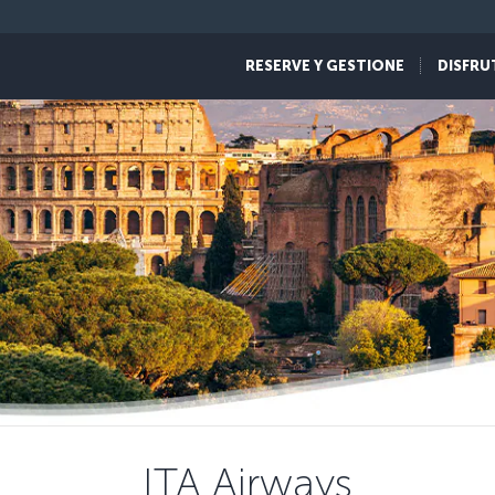
RESERVE Y GESTIONE
DISFRU
ITA Airways