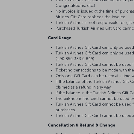
Congratulations, etc.)
No invoice is issued at the time of purchas
Airlines Gift Card replaces the invoice.
Turkish Airlines is not responsible for gi
Purchased Turkish Airlines Gift Card cann
Card Usage
Turkish Airlines Gift Card can only be used
Turkish Airlines Gift Card can only be used
(+90 850 333 0 849).
Turkish Airlines Gift Card cannot be used fo
Ticketing transactions to be made with the
Only one Gift Card can be used at a time w
If the balance of the Turkish Airlines Gif
claimed as a refund in any way.
If the balance in the Turkish Airlines Gift
The balance in the card cannot be used par
Turkish Airlines Gift Card cannot be used f
purchases.
Turkish Airlines Gift Card cannot be used a
Cancellation & Refund & Change