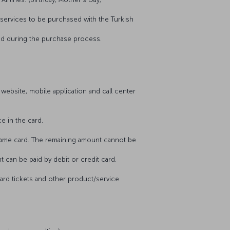
he services to be purchased with the Turkish
tered during the purchase process.
 website, mobile application and call center
ce in the card.
he same card. The remaining amount cannot be
nt can be paid by debit or credit card.
award tickets and other product/service