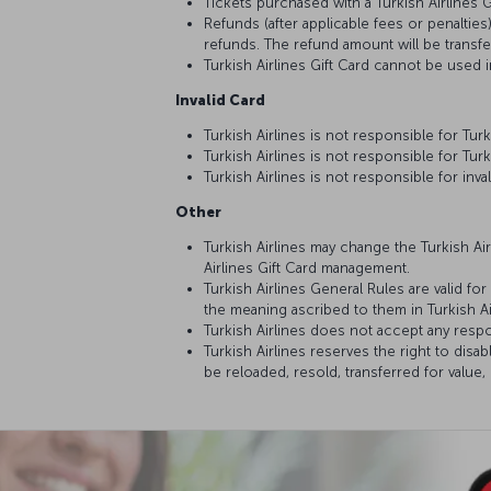
Tickets purchased with a Turkish Airlines G
Refunds (after applicable fees or penalties
refunds. The refund amount will be transf
Turkish Airlines Gift Card cannot be used 
Invalid Card
Turkish Airlines is not responsible for Tu
Turkish Airlines is not responsible for Tur
Turkish Airlines is not responsible for inva
Other
Turkish Airlines may change the Turkish Air
Airlines Gift Card management.
Turkish Airlines General Rules are valid f
the meaning ascribed to them in Turkish A
Turkish Airlines does not accept any respo
Turkish Airlines reserves the right to disab
be reloaded, resold, transferred for valu