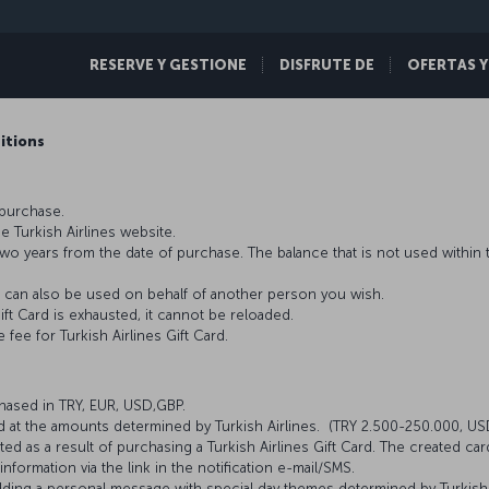
RESERVE Y GESTIONE
DISFRUTE DE
OFERTAS Y
ditions
 purchase.
he Turkish Airlines website.
is two years from the date of purchase. The balance that is not used withi
. It can also be used on behalf of another person you wish.
ift Card is exhausted, it cannot be reloaded.
fee for Turkish Airlines Gift Card.
chased in TRY, EUR, USD,GBP.
ed at the amounts determined by Turkish Airlines. (TRY 2.500-250.000, 
 as a result of purchasing a Turkish Airlines Gift Card. The created car
nformation via the link in the notification e-mail/SMS.
adding a personal message with special day themes determined by Turkish A