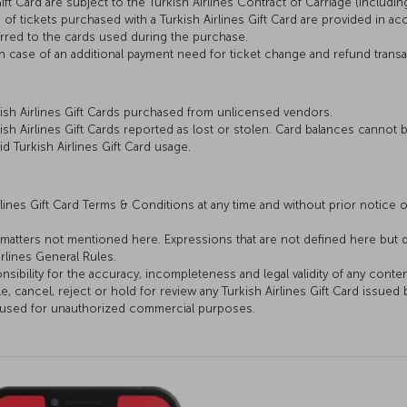
ift Card are subject to the Turkish Airlines Contract of Carriage (includi
) of tickets purchased with a Turkish Airlines Gift Card are provided in ac
erred to the cards used during the purchase.
in case of an additional payment need for ticket change and refund trans
rkish Airlines Gift Cards purchased from unlicensed vendors.
kish Airlines Gift Cards reported as lost or stolen. Card balances cannot
lid Turkish Airlines Gift Card usage.
lines Gift Card Terms & Conditions at any time and without prior notice or
or matters not mentioned here. Expressions that are not defined here but d
irlines General Rules.
nsibility for the accuracy, incompleteness and legal validity of any conte
le, cancel, reject or hold for review any Turkish Airlines Gift Card issued 
e, used for unauthorized commercial purposes.