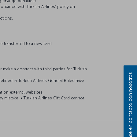
ng change penalties).
cordance with Turkish Airlines' policy on
actions.
 be transferred to a new card.
 make a contract with third parties for Turkish
Póngase en contacto con nosotros
efined in Turkish Airlines General Rules have
nt on external websites.
by mistake. • Turkish Airlines Gift Card cannot