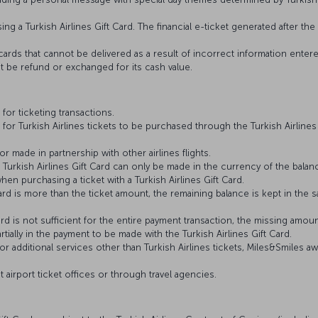
ing a Turkish Airlines Gift Card. The financial e-ticket generated after t
ft cards that cannot be delivered as a result of incorrect information en
ot be refund or exchanged for its cash value.
 for ticketing transactions.
 for Turkish Airlines tickets to be purchased through the Turkish Airlines
r made in partnership with other airlines flights.
 Turkish Airlines Gift Card can only be made in the currency of the balan
hen purchasing a ticket with a Turkish Airlines Gift Card.
t Card is more than the ticket amount, the remaining balance is kept in t
 Card is not sufficient for the entire payment transaction, the missing amou
tially in the payment to be made with the Turkish Airlines Gift Card.
or additional services other than Turkish Airlines tickets, Miles&Smiles 
t airport ticket offices or through travel agencies.