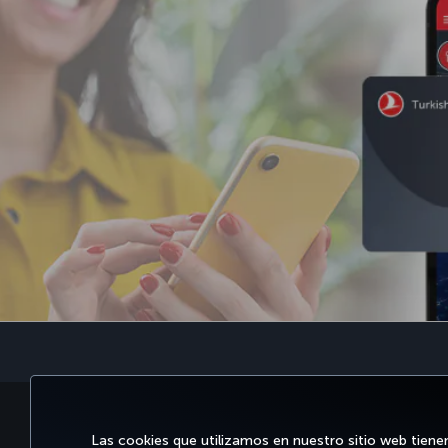
RESERVE Y GESTIONE
DISFRU
Las cookies que utilizamos en nuestro sitio web tiene