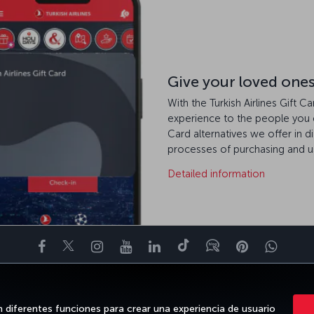
Give your loved ones t
With the Turkish Airlines Gift C
experience to the people you 
Card alternatives we offer in d
processes of purchasing and us
Detailed information
Facebook
Twitter
Instagram
YouTube
LinkedIn
TikTok
Blog
Pinterest
What
TE DE
OFERTAS Y DESTINOS
AYUDA
MILES&SMILES
CLUB COR
n diferentes funciones para crear una experiencia de usuario