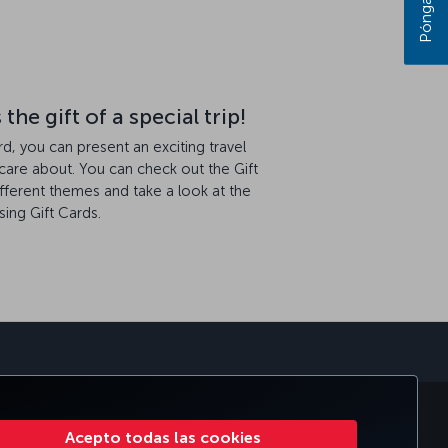
he gift of a special trip!
ard, you can present an exciting travel
care about. You can check out the Gift
ifferent themes and take a look at the
ing Gift Cards.
sApp
PORATIVO
TURKISH AIRLINES
Acepto todas las cookies