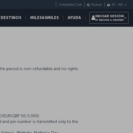
Corporate Club
Buscar
ES
-
AR
INICIAR SESIÓN
 DESTINOS
MILES&SMILES
AYUDA
or become a member
n the period is non-refundable and no rights
USD/EUR/GBP 50-5.000)
d and pin number is transmitted only to the
irlines. (Birthday, Mother's Day,