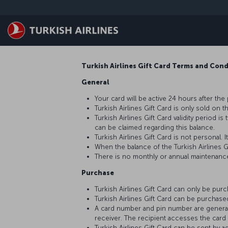
Saltar al contenido principal
Turkish Airlines Gift Card Terms and Con
General
Your card will be active 24 hours after the
Turkish Airlines Gift Card is only sold on t
Turkish Airlines Gift Card validity period 
can be claimed regarding this balance.
Turkish Airlines Gift Card is not personal
When the balance of the Turkish Airlines G
There is no monthly or annual maintenance 
Purchase
Turkish Airlines Gift Card can only be pur
Turkish Airlines Gift Card can be purchas
A card number and pin number are generated
receiver. The recipient accesses the card i
Turkish Airlines Gift Card can be sent by 