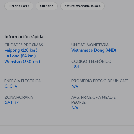
Historia y arte
Culinario
Naturaleza y vida salvaje
Información rápida
CIUDADES PRÓXIMAS
UNIDAD MONETARIA
Haipong (120 km )
Vietnamese Dong (VND)
Ha Long (64 km )
CÓDIGO TELEFÓNICO
Wenshan (350 km )
+84
ENERGÍA ELÉCTRICA
PROMEDIO PRECIO DE UN CAFÉ
G, C, A
N/A
ZONA HORARIA
AVG. PRICE OF A MEAL (2
PEOPLE)
GMT +7
N/A