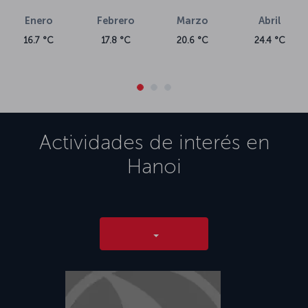
Enero
Febrero
Marzo
Abril
16.7 °C
17.8 °C
20.6 °C
24.4 °C
Actividades de interés en
Hanoi