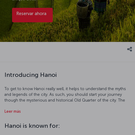
Reservar ahora
Introducing Hanoi
To get to know Hanoi really well, it helps to understand the myths
and legends of the city. As such, you should start your journey
though the mysterious and historical Old Quarter of the city. The
legends of Hoàn Kiếm Lake are as famed as its beauty, and the Bach
Leer más
Ma Temple and One Pillar Pagoda are also must-sees of this district.
After visiting all the iconic places here, head to the Ho Chi Minh
Mausoleum and the home he lived in. Finally take at least a couple
Hanoi is known for:
of days out and visit the breathtakingly beautiful Ha Long Bay.