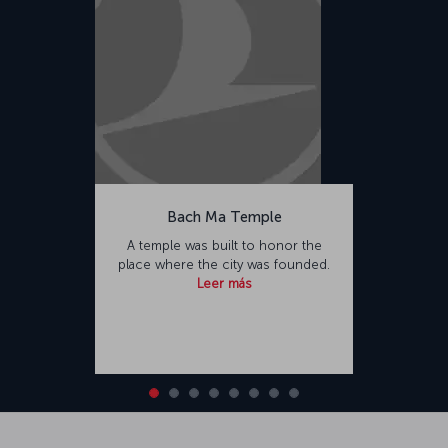
Bach Ma Temple
A temple was built to honor the
place where the city was founded.
Leer más