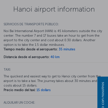
Hanoi airport information
SERVICIOS DE TRANSPORTE PÚBLICO:
Noi Bai International Airport (HAN) is 45 kilometers outside the city
center. The number 7 and 17 buses take an hour to get from the
airport to the city center and cost about 0.30 dollars. Another
option is to take the 1.5 dollar minibuses.
Tiempo medio desde el aeropuerto:
35 minutes
Distancia desde el aeropuerto:
40 km
TAXI:
The quickest and easiest way to get to Hanoi city center from the
airport is to take a taxi. The journey takes about 30 minutes and
costs about 15 dollars.
Precio medio del taxi:
15 dollars
ALQUILAR UN COCHE: