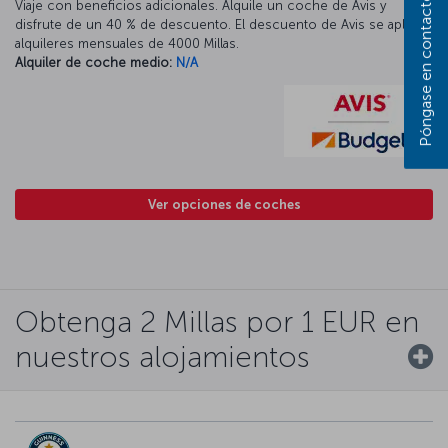
Póngase en contacto con nosotros
Viaje con beneficios adicionales. Alquile un coche de Avis y
disfrute de un 40 % de descuento. El descuento de Avis se aplica a
alquileres mensuales de 4000 Millas.
Alquiler de coche medio:
N/A
Ver opciones de coches
Obtenga 2 Millas por 1 EUR en
nuestros alojamientos