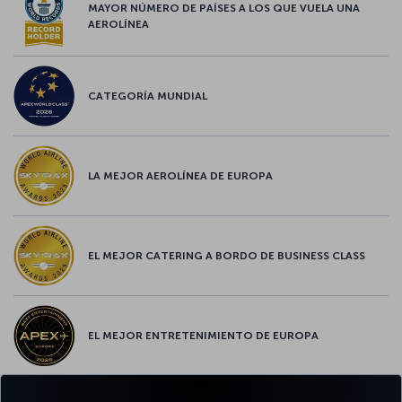
MAYOR NÚMERO DE PAÍSES A LOS QUE VUELA UNA
AEROLÍNEA
CATEGORÍA MUNDIAL
LA MEJOR AEROLÍNEA DE EUROPA
EL MEJOR CATERING A BORDO DE BUSINESS CLASS
EL MEJOR ENTRETENIMIENTO DE EUROPA