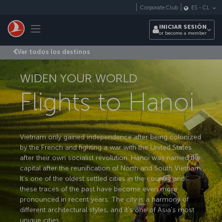
Saltar al contenido principal
Corporate Club
ES
-
CL
Toggle navigation
INICIAR SESIÓN
or become a member
Ver todos los destinos
WIDEN YOUR WORLD
Flights to Hanoi
Vietnam only gained independence after being colonized
by the French and fighting a war with the United States
after their own socialist revolution. Hanoi was named the
capital after the reunification of North and South Vietnam.
It's one of the oldest settled cities in the country and
these traces of the past have become even more
pronounced in recent years. The city is a harmony of
different architectural styles, and it's one of Asia's most
unique cities.