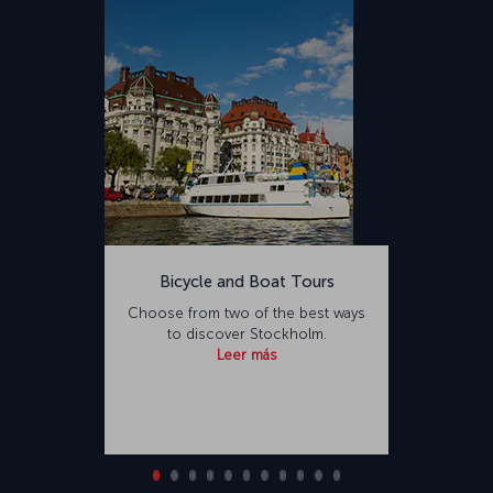
Bicycle and Boat Tours
Choose from two of the best ways
to discover Stockholm.
Leer más