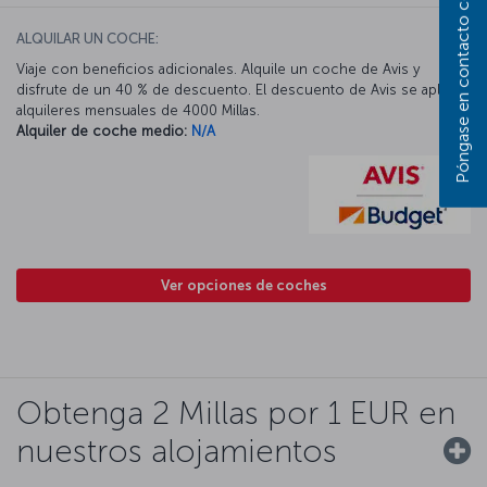
Póngase en contacto con nosotros
ALQUILAR UN COCHE:
Viaje con beneficios adicionales. Alquile un coche de Avis y
disfrute de un 40 % de descuento. El descuento de Avis se aplica a
alquileres mensuales de 4000 Millas.
Alquiler de coche medio:
N/A
Ver opciones de coches
Obtenga 2 Millas por 1 EUR en
nuestros alojamientos