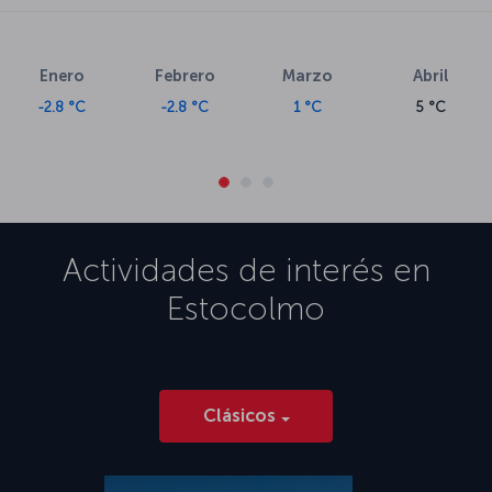
Enero
Febrero
Marzo
Abril
-2.8 °C
-2.8 °C
1 °C
5 °C
Actividades de interés en
Estocolmo
Clásicos