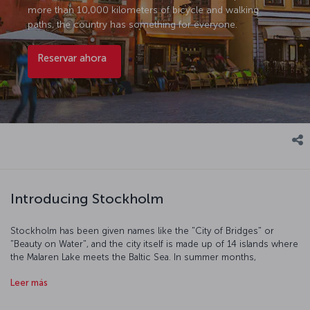
more than 10,000 kilometers of bicycle and walking
paths, the country has something for everyone.
Reservar ahora
Introducing Stockholm
Stockholm has been given names like the "City of Bridges" or
"Beauty on Water", and the city itself is made up of 14 islands where
the Malaren Lake meets the Baltic Sea. In summer months,
Stockholm is treated to what are known as "white nights", and
Leer más
going out to Stureplan and enjoying the vibrant nightlife is
particularly special. In winter months, the sun barely rises, snow
covers the ground, and the frozen Malaren Lake becomes the