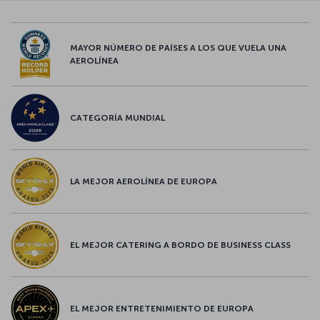
MAYOR NÚMERO DE PAÍSES A LOS QUE VUELA UNA
AEROLÍNEA
CATEGORÍA MUNDIAL
LA MEJOR AEROLÍNEA DE EUROPA
EL MEJOR CATERING A BORDO DE BUSINESS CLASS
EL MEJOR ENTRETENIMIENTO DE EUROPA