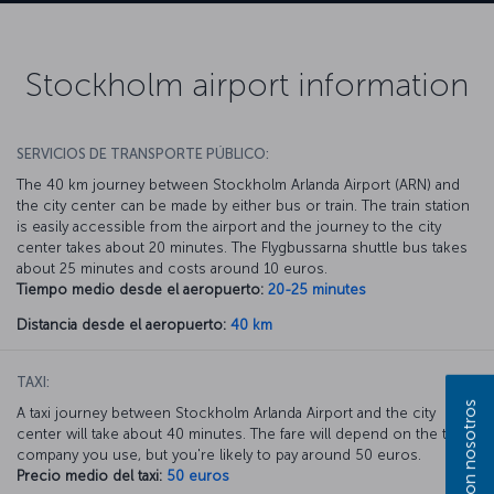
Stockholm airport information
SERVICIOS DE TRANSPORTE PÚBLICO:
The 40 km journey between Stockholm Arlanda Airport (ARN) and
the city center can be made by either bus or train. The train station
is easily accessible from the airport and the journey to the city
center takes about 20 minutes. The Flygbussarna shuttle bus takes
about 25 minutes and costs around 10 euros.
Tiempo medio desde el aeropuerto:
20-25 minutes
Distancia desde el aeropuerto:
40 km
TAXI:
A taxi journey between Stockholm Arlanda Airport and the city
center will take about 40 minutes. The fare will depend on the taxi
company you use, but you're likely to pay around 50 euros.
Precio medio del taxi:
50 euros