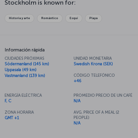
Stockholm is known for:
perfect place to try your hand at some ice-skating. While the
atmosphere of Stockholm changes with the seasons, you'll be
sure to enjoy its natural beauty, history and culture whatever the
Historia y arte
Romántico
Esquí
Playa
time of year.
Información rápida
CIUDADES PRÓXIMAS
UNIDAD MONETARIA
Södermanland (145 km)
Swedish Krona (SEK)
Uppasala (49 km)
CÓDIGO TELEFÓNICO
Vastmanland (139 km)
+46
ENERGÍA ELÉCTRICA
PROMEDIO PRECIO DE UN CAFÉ
F, C
N/A
ZONA HORARIA
AVG. PRICE OF A MEAL (2
PEOPLE)
GMT +1
N/A