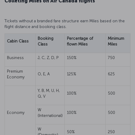
Colleting Miles on Air Canada flights
Tickets without a branded fare structure earn Miles based on the
flight distance and booking class.
Booking
Percentage of
Minimum
Cabin Class
Class
flown Miles
Miles
Business
J, C, Z, D, P
150%
750
Premium
O, E, A
125%
625
Economy
Y, B, M, U, H,
100%
500
Q, V
W
Economy
100%
500
(International)
W
50%
250
(Domestic)