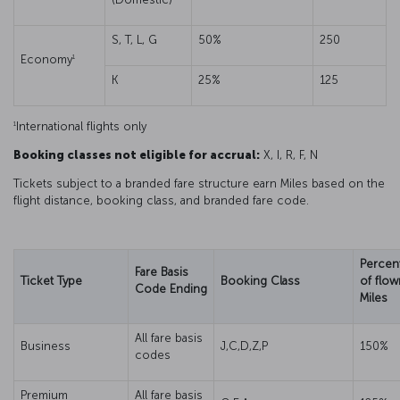
S, T, L, G
50%
250
1
Economy
K
25%
125
1
International flights only
Booking classes not eligible for accrual:
X, I, R, F, N
Tickets subject to a branded fare structure earn Miles based on the
flight distance, booking class, and branded fare code.
Percen
Fare Basis
Ticket Type
Booking Class
of flow
Code Ending
Miles
All fare basis
Business
J,C,D,Z,P
150%
codes
Premium
All fare basis