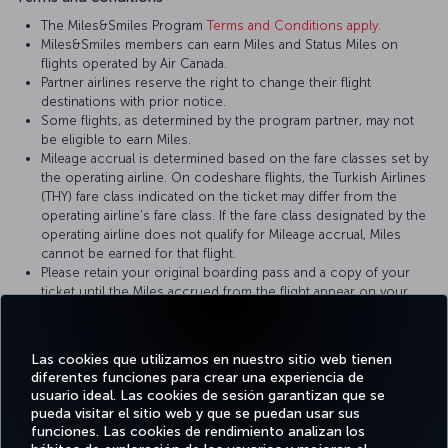
The Miles&Smiles Program
Terms and Conditions apply.
Miles&Smiles members can earn Miles and Status Miles on
flights operated by Air Canada.
Partner airlines reserve the right to change their flight
destinations with prior notice.
Some flights, as determined by the program partner, may not
be eligible to earn Miles.
Mileage accrual is determined based on the fare classes set by
the operating airline. On codeshare flights, the Turkish Airlines
(THY) fare class indicated on the ticket may differ from the
operating airline’s fare class. If the fare class designated by the
operating airline does not qualify for Mileage accrual, Miles
cannot be earned for that flight.
Please retain your original boarding pass and a copy of your
ticket until the Miles accrued from the flight appear on your
Miles&Smiles account statement.
Las cookies que utilizamos en nuestro sitio web tienen
For more details, please visit
Air Canada
’s official website.
diferentes funciones para crear una experiencia de
usuario ideal. Las cookies de sesión garantizan que se
pueda visitar el sitio web y que se puedan usar sus
funciones. Las cookies de rendimiento analizan los