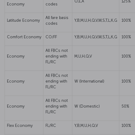
O,E,A
125%
Economy
codes
All fare basis
Latitude Economy
Y,B,M,U,H,Q,V,W,S,T,L,K,G
100%
codes
Comfort Economy
CO/FF
Y,B,M,U,H,Q,V,W,S,T,L,K,G
100%
All FBCs not
Economy
ending with
M,U,H,Q,V
100%
FL/RC
All FBCs not
Economy
ending with
W (International)
100%
FL/RC
All FBCs not
Economy
ending with
W (Domestic)
50%
FL/RC
Flex Economy
FL/RC
Y,B,M,U,H,Q,V
100%