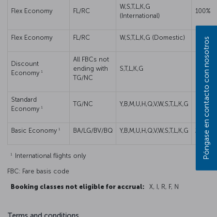
W,S,T,L,K,G
Flex Economy
FL/RC
100%
(International)
Flex Economy
FL/RC
W,S,T,L,K,G (Domestic)
50%
Póngase en contacto con nosotros
All FBCs not
Discount
ending with
S,T,L,K,G
50%
1
Economy
TG/NC
Standard
TG/NC
Y,B,M,U,H,Q,V,W,S,T,L,K,G
50%
1
Economy
1
Basic Economy
BA/LG/BV/BQ
Y,B,M,U,H,Q,V,W,S,T,L,K,G
25%
1
International flights only
FBC: Fare basis code
Booking classes not eligible for accrual:
X, I, R, F, N
Terms and conditions